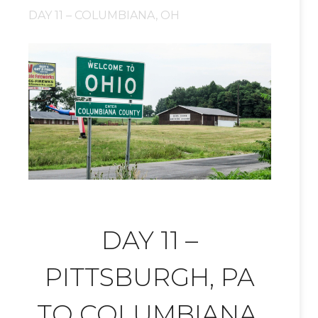
DAY 11 – COLUMBIANA, OH
DAY 11 –
PITTSBURGH, PA
TO COLUMBIANA,