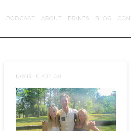
PODCAST
ABOUT
PRINTS
BLOG
CON
DAY 13 – CLYDE, OH