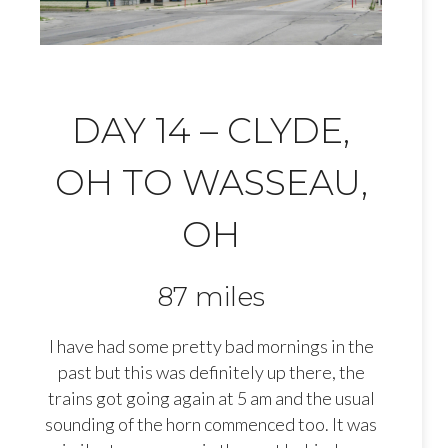
DAY 14 – CLYDE,
OH TO WASSEAU,
OH
87 miles
I have had some pretty bad mornings in the
past but this was definitely up there, the
trains got going again at 5 am and the usual
sounding of the horn commenced too. It was