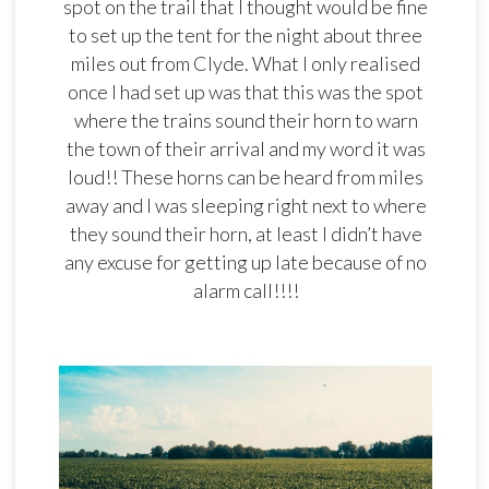
spot on the trail that I thought would be fine
to set up the tent for the night about three
miles out from Clyde. What I only realised
once I had set up was that this was the spot
where the trains sound their horn to warn
the town of their arrival and my word it was
loud!! These horns can be heard from miles
away and I was sleeping right next to where
they sound their horn, at least I didn’t have
any excuse for getting up late because of no
alarm call!!!!