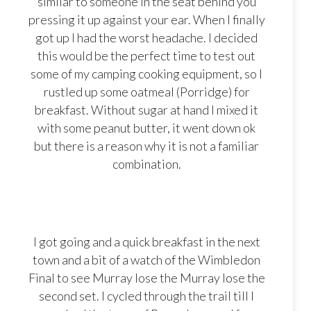
similar to someone in the seat behind you
pressing it up against your ear. When I finally
got up I had the worst headache. I decided
this would be the perfect time to test out
some of my camping cooking equipment, so I
rustled up some oatmeal (Porridge) for
breakfast. Without sugar at hand I mixed it
with some peanut butter, it went down ok
but there is a reason why it is not a familiar
combination.
I got going and a quick breakfast in the next
town and a bit of a watch of the Wimbledon
Final to see Murray lose the Murray lose the
second set. I cycled through the trail till I