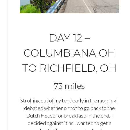
DAY 12 –
COLUMBIANA OH
TO RICHFIELD, OH
73 miles
Strolling out of my tent early in the morning I
debated whether or not to go back to the
Dutch House for breakfast. In the end, I
decided against it as I wanted to get a