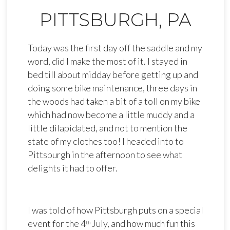
PITTSBURGH, PA
Today was the first day off the saddle and my
word, did I make the most of it. I stayed in
bed till about midday before getting up and
doing some bike maintenance, three days in
the woods had taken a bit of a toll on my bike
which had now become a little muddy and a
little dilapidated, and not to mention the
state of my clothes too! I headed into to
Pittsburgh in the afternoon to see what
delights it had to offer.
I was told of how Pittsburgh puts on a special
event for the 4
July, and how much fun this
th