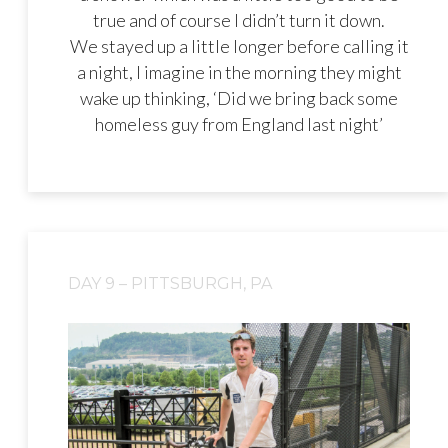
true and of course I didn’t turn it down.
We stayed up a little longer before calling it
a night, I imagine in the morning they might
wake up thinking, ‘Did we bring back some
homeless guy from England last night’
DAY 9 – PITTSBURGH, PA