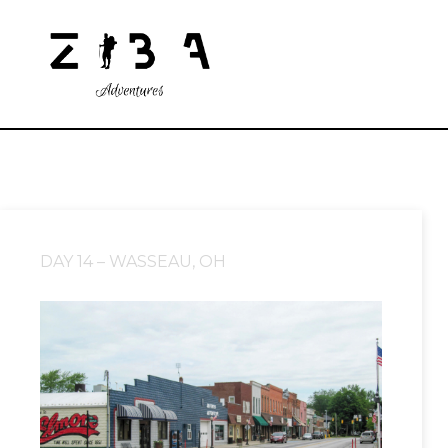
DAY 14 – WASSEAU, OH