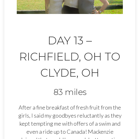
DAY 13 –
RICHFIELD, OH TO
CLYDE, OH
83 miles
After a fine breakfast of fresh fruit from the
girls, I said my goodbyes reluctantly as they
kept tempting me with offers of a swim and
even a ride up to Canada! Mackenzie