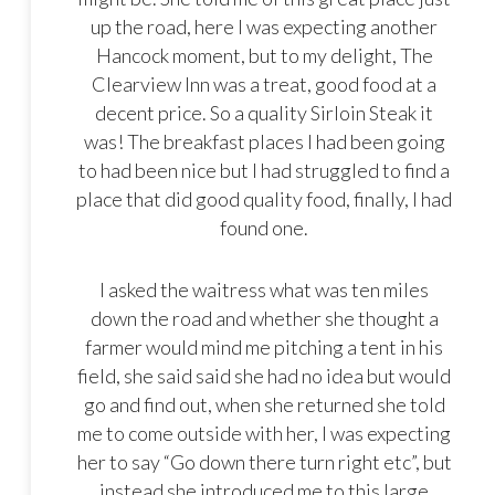
up the road, here I was expecting another
Hancock moment, but to my delight, The
Clearview Inn was a treat, good food at a
decent price. So a quality Sirloin Steak it
was! The breakfast places I had been going
to had been nice but I had struggled to find a
place that did good quality food, finally, I had
found one.
I asked the waitress what was ten miles
down the road and whether she thought a
farmer would mind me pitching a tent in his
field, she said said she had no idea but would
go and find out, when she returned she told
me to come outside with her, I was expecting
her to say “Go down there turn right etc”, but
instead she introduced me to this large