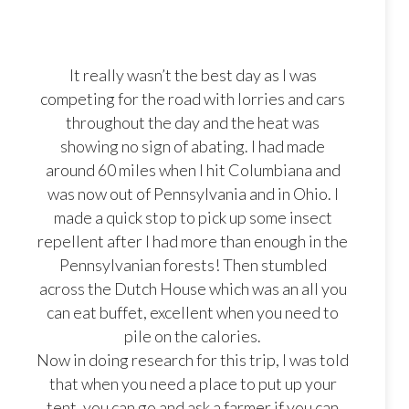
It really wasn’t the best day as I was
competing for the road with lorries and cars
throughout the day and the heat was
showing no sign of abating. I had made
around 60 miles when I hit Columbiana and
was now out of Pennsylvania and in Ohio. I
made a quick stop to pick up some insect
repellent after I had more than enough in the
Pennsylvanian forests! Then stumbled
across the Dutch House which was an all you
can eat buffet, excellent when you need to
pile on the calories.
Now in doing research for this trip, I was told
that when you need a place to put up your
tent, you can go and ask a farmer if you can