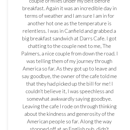
couple of miles under my belt before
breakfast. Again it was an incredible day in
terms of weather and I am sure I am in for
another hot one as the temperature is
relentless. I was in Canfield and grabbed a
big breakfast sandwich at Darrs Cafe. I got
chatting to the couple next to me, The
Palmers, a nice couple from down the road. I
was telling them of my journey through
America so far. As they got up to leave and
say goodbye, the owner of the cafe told me
that they had picked up the bill for me! I
couldn’t believe it, I was speechless and
somewhat awkwardly saying goodbye.
Leaving the cafe I rode on through thinking
about the kindness and generosity of the
American people so far. Along the way
stopped off at an English pub, didn’t