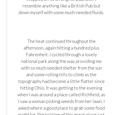
resemble anything like a British Pub but
down myself with some much-needed fluids.
The heat continued throughout the
afternoon, again hitting a hundred plus
Fahrenheit. I cycled through a lovely
national park along the way providing me
with so much needed shelter from the sun
and some rolling hills to climb as the
topography had become a little flatter since
hitting Ohio. It was getting to the evening
when I was around a place called Richfield, as
I saw a woman picking weeds from her lawn. I
asked where a good place to grab some food
might be. She told me of this great place just