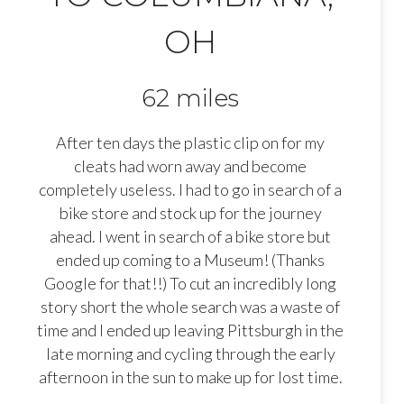
OH
62 miles
After ten days the plastic clip on for my
cleats had worn away and become
completely useless. I had to go in search of a
bike store and stock up for the journey
ahead. I went in search of a bike store but
ended up coming to a Museum! (Thanks
Google for that!!) To cut an incredibly long
story short the whole search was a waste of
time and I ended up leaving Pittsburgh in the
late morning and cycling through the early
afternoon in the sun to make up for lost time.