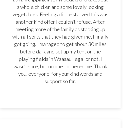
a whole chicken and some lovely looking
vegetables. Feeling a little starved this was
another kind offer I couldn’t refuse. After
meeting more of the family as stacking up
with all sorts that they had given me, I finally
got going. I managed to get about 30 miles
before dark and set up my tent on the
playing fields in Waasau, legal or not, I
wasn’t sure, but no one bothered me. Thank
you, everyone, for your kind words and
support so far.