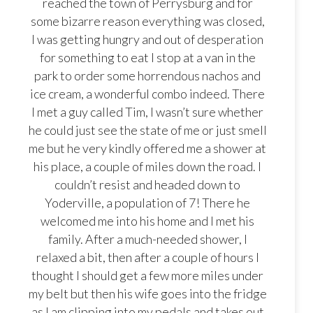
reached the town of Perrysburg and for
some bizarre reason everything was closed,
I was getting hungry and out of desperation
for something to eat I stop at a van in the
park to order some horrendous nachos and
ice cream, a wonderful combo indeed. There
I met a guy called Tim, I wasn’t sure whether
he could just see the state of me or just smell
me but he very kindly offered me a shower at
his place, a couple of miles down the road. I
couldn’t resist and headed down to
Yoderville, a population of 7! There he
welcomed me into his home and I met his
family. After a much-needed shower, I
relaxed a bit, then after a couple of hours I
thought I should get a few more miles under
my belt but then his wife goes into the fridge
as I am clipping into my pedals and takes out