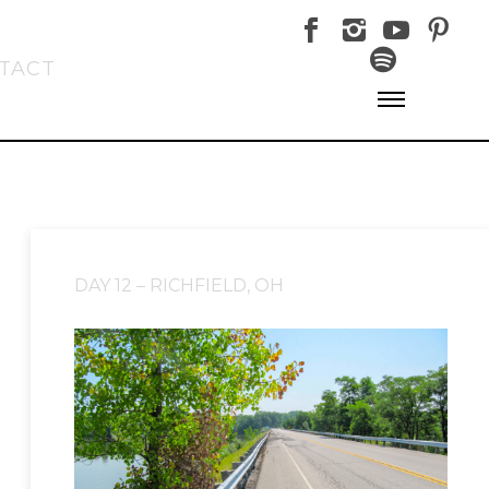
TACT
DAY 12 – RICHFIELD, OH