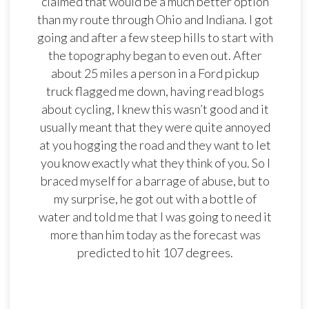
claimed that would be a much better option
than my route through Ohio and Indiana. I got
going and after a few steep hills to start with
the topography began to even out. After
about 25 miles a person in a Ford pickup
truck flagged me down, having read blogs
about cycling, I knew this wasn’t good and it
usually meant that they were quite annoyed
at you hogging the road and they want to let
you know exactly what they think of you. So I
braced myself for a barrage of abuse, but to
my surprise, he got out with a bottle of
water and told me that I was going to need it
more than him today as the forecast was
predicted to hit 107 degrees.