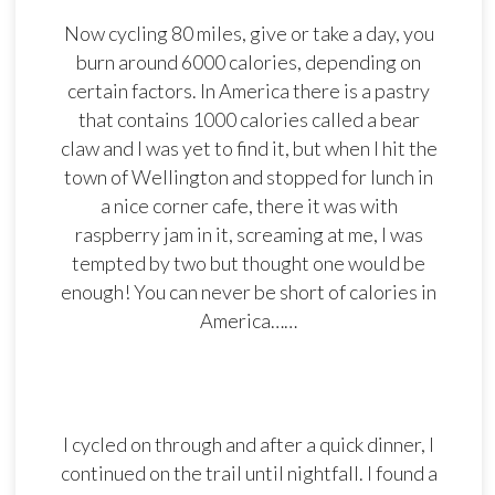
Now cycling 80 miles, give or take a day, you
burn around 6000 calories, depending on
certain factors. In America there is a pastry
that contains 1000 calories called a bear
claw and I was yet to find it, but when I hit the
town of Wellington and stopped for lunch in
a nice corner cafe, there it was with
raspberry jam in it, screaming at me, I was
tempted by two but thought one would be
enough! You can never be short of calories in
America……
I cycled on through and after a quick dinner, I
continued on the trail until nightfall. I found a