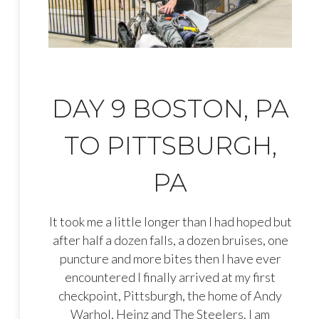
DAY 9 BOSTON, PA
TO PITTSBURGH,
PA
It took me a little longer than I had hoped but
after half a dozen falls, a dozen bruises, one
puncture and more bites then I have ever
encountered I finally arrived at my first
checkpoint, Pittsburgh, the home of Andy
Warhol, Heinz and The Steelers. I am