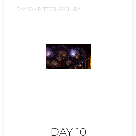
DAY 10 – PITTSBURGH, PA
DAY 10