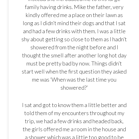
family having drinks. Mike the father, very
kindly offered me a place on their lawn as
long as I didn’t mind their dogs and that I sat
and had a few drinks with them. I was a little
shy about getting so close to them as I hadn’t
showered from the night before and I
thought the smell after another long hot day
must be pretty bad by now. Things didn’t
start well when the first question they asked
me was ‘When was the last time you
showered?’
I sat and got to know them a little better and
told them of my encounters throughout my
trip, we had a few drinks and headed back,
the girls offered me a room in the house and
a shower which was a little too good to be