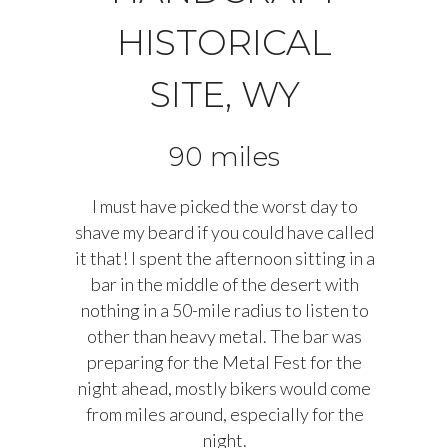
HISTORICAL
SITE, WY
90 miles
I must have picked the worst day to
shave my beard if you could have called
it that! I spent the afternoon sitting in a
bar in the middle of the desert with
nothing in a 50-mile radius to listen to
other than heavy metal. The bar was
preparing for the Metal Fest for the
night ahead, mostly bikers would come
from miles around, especially for the
night.