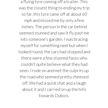
a flying tyre coming off a trailer. This
was the closest thing to ending my trip
so far, this tyre came off at about 60
mph and missed me by only a few
inches. The person in the car behind
seemed stunned and saw it fly past me
into someone’s garden. I was bracing
myself for something next but when I
looked round, the cars had stopped and
there were a few stunned faces who
couldn’t quite believe what they had
seen. I rode on and met the culprits up
the road who seemed pretty cheesed
off. We had a quick chat and a laugh
about it and I carried on up the hills
towards Dubois.