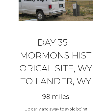
DAY 35 –
MORMONS HIST
ORICAL SITE, WY
TO LANDER, WY
98 miles
Up early and away to avoid being