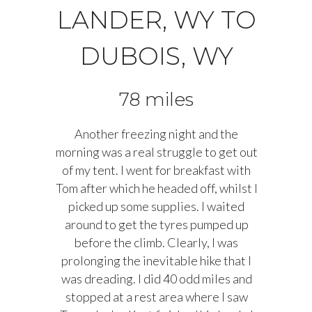
LANDER, WY TO
DUBOIS, WY
78 miles
Another freezing night and the
morning was a real struggle to get out
of my tent. I went for breakfast with
Tom after which he headed off, whilst I
picked up some supplies. I waited
around to get the tyres pumped up
before the climb. Clearly, I was
prolonging the inevitable hike that I
was dreading. I did 40 odd miles and
stopped at a rest area where I saw