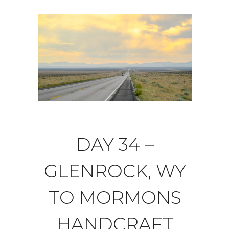
DAY 34 –
GLENROCK, WY
TO MORMONS
HANDCRAFT