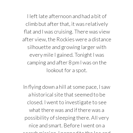
I left late afternoon and had a bit of
climb but after that, it was relatively
flat and I was cruising. There was view
after view, the Rockies were a distance
silhouette and growing larger with
every mile I gained. Tonight I was
camping and after 8 pm I was on the
lookout for a spot.
In flying down a hill at some pace, I saw
a historical site that seemed to be
closed. I went to investigate to see
what there was and if there was a
possibility of sleeping there. All very
nice and smart. Before I went on a
search mission, I popped to the loo and