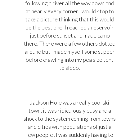
following a river all the way down and
at nearly every corner I would stop to
take a picture thinking that this would
be the best one, I reached a reservoir
just before sunset and made camp
there. There were a few others dotted
around but I made myself some supper
before crawling into my pea size tent
to sleep.
Jackson Hole was a really cool ski
town, it was ridiculously busy and a
shock to the system coming from towns
and cities with populations of just a
few people! I was suddenly having to