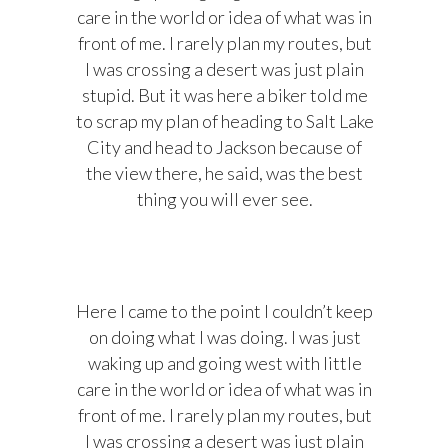
care in the world or idea of what was in
front of me. I rarely plan my routes, but
I was crossing a desert was just plain
stupid. But it was here a biker told me
to scrap my plan of heading to Salt Lake
City and head to Jackson because of
the view there, he said, was the best
thing you will ever see.
Here I came to the point I couldn’t keep
on doing what I was doing. I was just
waking up and going west with little
care in the world or idea of what was in
front of me. I rarely plan my routes, but
I was crossing a desert was just plain