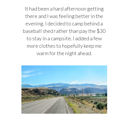
It had been a hard afternoon getting
there and I was feeling better in the
evening. I decided to camp behind a
baseball shed rather than pay the $30
to stay in a campsite. I added a few
more clothes to hopefully keep me
warm for the night ahead.