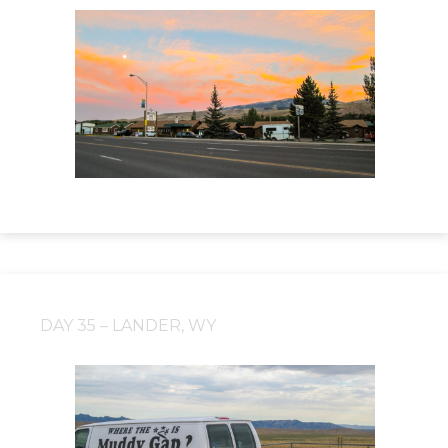
DAY 35 – LANDER, WY