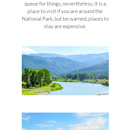
queue for things, nevertheless, it is a
place to visit if you are around the
National Park, but be warned, places to
stay are expensive.