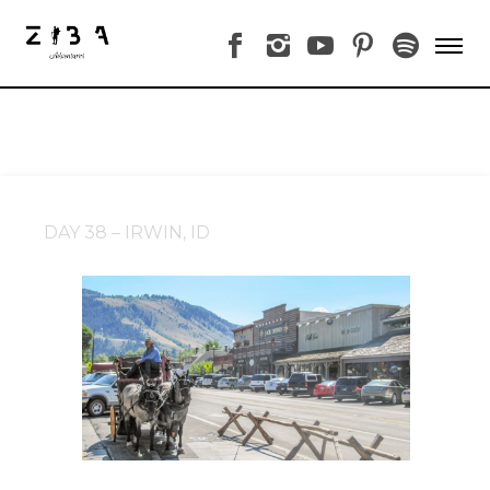
DAY 38 – IRWIN, ID