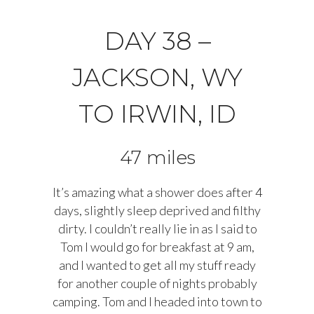
DAY 38 –
JACKSON, WY
TO IRWIN, ID
47 miles
It’s amazing what a shower does after 4
days, slightly sleep deprived and filthy
dirty. I couldn’t really lie in as I said to
Tom I would go for breakfast at 9 am,
and I wanted to get all my stuff ready
for another couple of nights probably
camping. Tom and I headed into town to