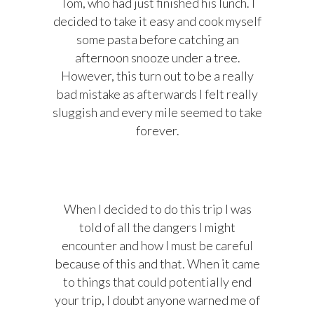
Tom, who had just finished his lunch. I
decided to take it easy and cook myself
some pasta before catching an
afternoon snooze under a tree.
However, this turn out to be a really
bad mistake as afterwards I felt really
sluggish and every mile seemed to take
forever.
When I decided to do this trip I was
told of all the dangers I might
encounter and how I must be careful
because of this and that. When it came
to things that could potentially end
your trip, I doubt anyone warned me of