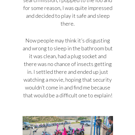
for some reason, I was quite impressed
and decided to play it safe and sleep
there.
Now people may think it’s disgusting
and wrong to sleep in the bathroom but
it was clean, had a plug socket and
there was no chance of insects getting
in. I settled there and ended up just
watching a movie, hoping that security
wouldn’t come in and find me because
that would be a difficult one to explain!