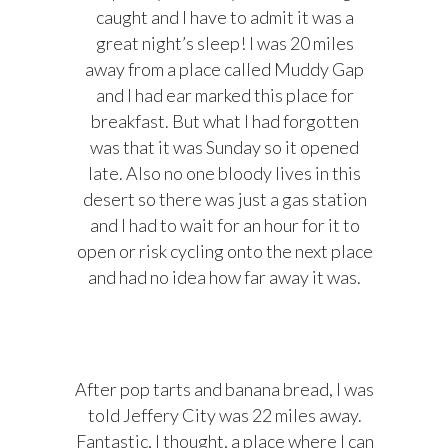
caught and I have to admit it was a
great night’s sleep! I was 20 miles
away from a place called Muddy Gap
and I had ear marked this place for
breakfast. But what I had forgotten
was that it was Sunday so it opened
late. Also no one bloody lives in this
desert so there was just a gas station
and I had to wait for an hour for it to
open or risk cycling onto the next place
and had no idea how far away it was.
After pop tarts and banana bread, I was
told Jeffery City was 22 miles away.
Fantastic, I thought, a place where I can