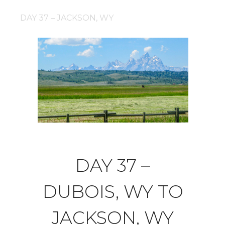
DAY 37 – JACKSON, WY
DAY 37 –
DUBOIS, WY TO
JACKSON, WY