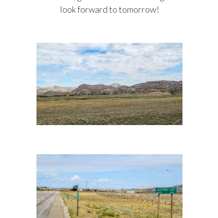
look forward to tomorrow!