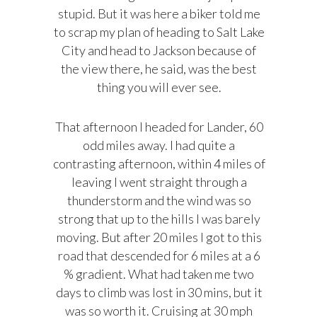
stupid. But it was here a biker told me
to scrap my plan of heading to Salt Lake
City and head to Jackson because of
the view there, he said, was the best
thing you will ever see.
That afternoon I headed for Lander, 60
odd miles away. I had quite a
contrasting afternoon, within 4 miles of
leaving I went straight through a
thunderstorm and the wind was so
strong that up to the hills I was barely
moving. But after 20 miles I got to this
road that descended for 6 miles at a 6
% gradient. What had taken me two
days to climb was lost in 30 mins, but it
was so worth it. Cruising at 30 mph