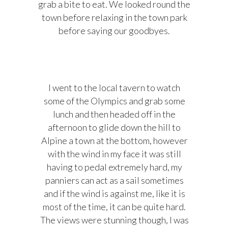
grab a bite to eat. We looked round the
town before relaxing in the town park
before saying our goodbyes.
I went to the local tavern to watch
some of the Olympics and grab some
lunch and then headed off in the
afternoon to glide down the hill to
Alpine a town at the bottom, however
with the wind in my face it was still
having to pedal extremely hard, my
panniers can act as a sail sometimes
and if the wind is against me, like it is
most of the time, it can be quite hard.
The views were stunning though, I was