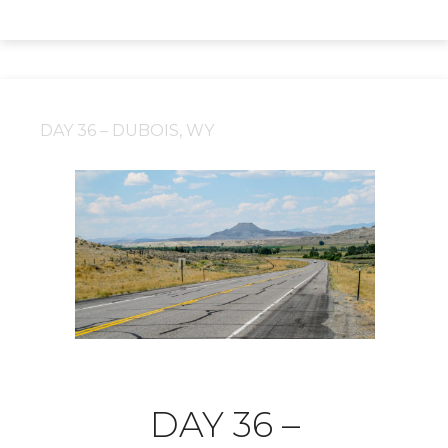
DAY 36 – DUBOIS, WY
DAY 36 –