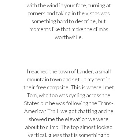
with the wind in your face, turning at
corners and taking in the vistas was
something hard to describe, but
moments like that make the climbs
worthwhile.
I reached the town of Lander, a small
mountain town and set up my tent in
their free campsite. This is where I met
Tom, who too was cycling across the
States but he was following the Trans-
American Trail, we got chatting and he
showed me the elevation we were
about to climb. The top almost looked
vertical, guess that is something to