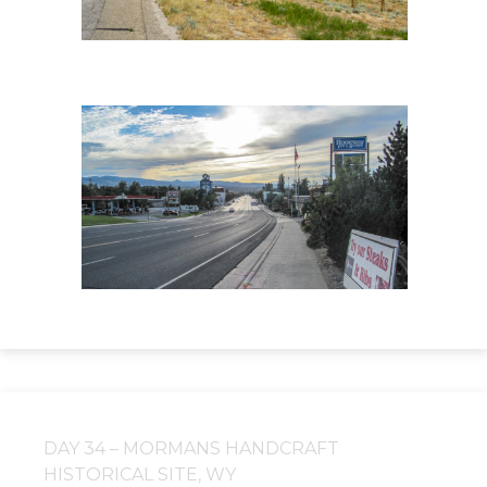
DAY 34 – MORMANS HANDCRAFT
HISTORICAL SITE, WY