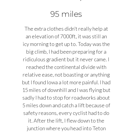
95 miles
The extra clothes didn’t really help at
an elevation of 7000ft, it was still an
icy morning to get up to. Today was the
big climb, I had been preparing for a
ridiculous gradient but it never came. I
reached the continental divide with
relative ease, not boasting or anything
but I found Iowa a lot more painful. I had
15 miles of downhill and I was flying but
sadly I had to stop for roadworks about
5 miles down and catch a lift because of
safety reasons, every cyclist had to do
it. After the lift, I flew down to the
junction where you head into Teton