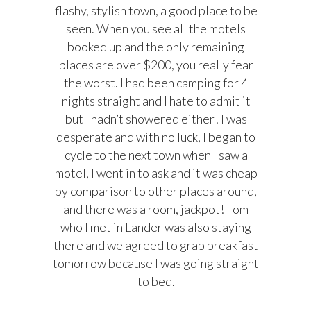
flashy, stylish town, a good place to be
seen. When you see all the motels
booked up and the only remaining
places are over $200, you really fear
the worst. I had been camping for 4
nights straight and I hate to admit it
but I hadn’t showered either! I was
desperate and with no luck, I began to
cycle to the next town when I saw a
motel, I went in to ask and it was cheap
by comparison to other places around,
and there was a room, jackpot! Tom
who I met in Lander was also staying
there and we agreed to grab breakfast
tomorrow because I was going straight
to bed.