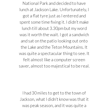
National Park and decided to have
lunch at Jackson Lake. Unfortunately, I
got a flat tyre just as I entered and
spent some time fixing it. I didn’t make
lunch till about 3.30pm but my word
was it worth the wait. I got a sandwich
and sat on the patio looking out onto
the Lake and the Teton Mountains. It
was quite a spectacular thing to see. It
felt almost like a computer screen
saver, almost too majestical to be real.
I had 30 miles to get to the town of
Jackson, what I didn’t know was that it
was peak season, and it was quite a