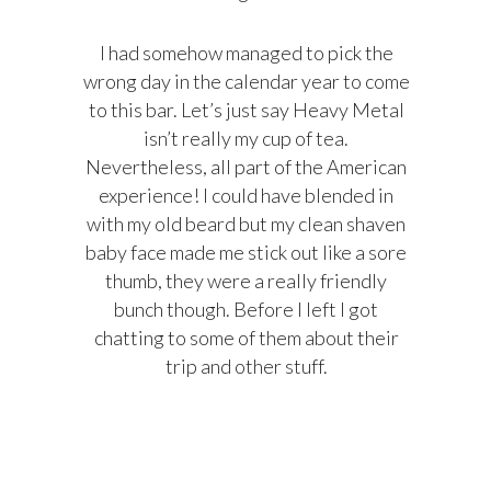
I had somehow managed to pick the
wrong day in the calendar year to come
to this bar. Let’s just say Heavy Metal
isn’t really my cup of tea.
Nevertheless, all part of the American
experience! I could have blended in
with my old beard but my clean shaven
baby face made me stick out like a sore
thumb, they were a really friendly
bunch though. Before I left I got
chatting to some of them about their
trip and other stuff.