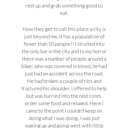
rest up and grab something good to
eat.
How they get to call this place a city is
just beyond me, it has a population of
fewer than 50 people!! I strolled into
the only bar in the city and to my horror
there was a number of people around a
biker, who was covered in blood, he had
just had an accident across the road.
He had broken a couple of ribs and
fractured his shoulder. I offered to help
but was hurried into the next room,
order some food and relaxed. Here I
came to the point I couldn’t keep on
doing what I was doing. I was just
waking up and going west with little