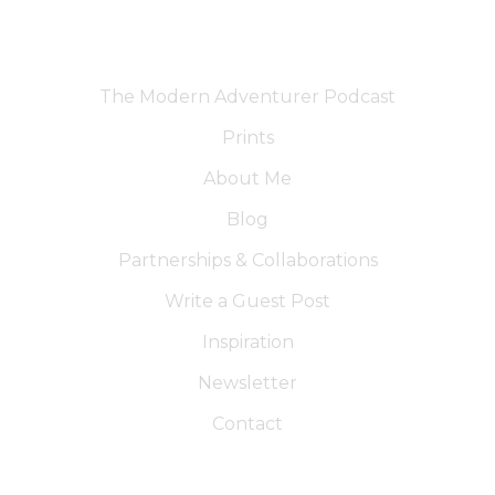
The Modern Adventurer Podcast
Prints
About Me
Blog
Partnerships & Collaborations
Write a Guest Post
Inspiration
Newsletter
Contact