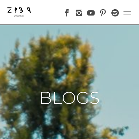
BLOGS