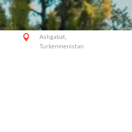
Ashgabat,
Turkenmenistan