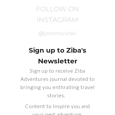
FOLLOW ON
INSTAGRAM
@johnhorsfall
Sign up to Ziba's
Newsletter
Sign up to receive Ziba
Adventures journal devoted to
bringing you enthralling travel
stories.
Content to inspire you and
your next adventure.