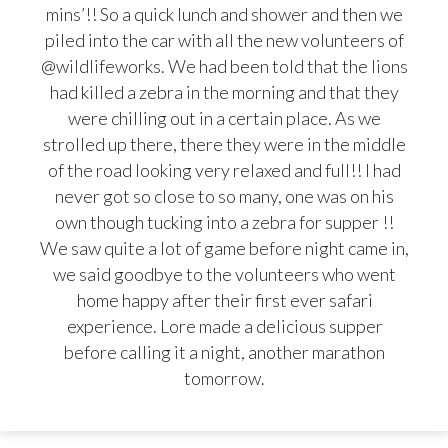
mins’!! So a quick lunch and shower and then we
piled into the car with all the new volunteers of
@wildlifeworks. We had been told that the lions
had killed a zebra in the morning and that they
were chilling out in a certain place. As we
strolled up there, there they were in the middle
of the road looking very relaxed and full!! I had
never got so close to so many, one was on his
own though tucking into a zebra for supper !!
We saw quite a lot of game before night came in,
we said goodbye to the volunteers who went
home happy after their first ever safari
experience. Lore made a delicious supper
before calling it a night, another marathon
tomorrow.