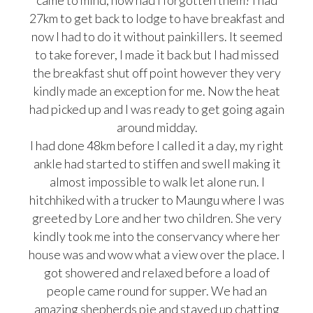
came to mind, how had I forgotten them? I had
27km to get back to lodge to have breakfast and
now I had to do it without painkillers. It seemed
to take forever, I made it back but I had missed
the breakfast shut off point however they very
kindly made an exception for me. Now the heat
had picked up and I was ready to get going again
around midday.
I had done 48km before I called it a day, my right
ankle had started to stiffen and swell making it
almost impossible to walk let alone run. I
hitchhiked with a trucker to Maungu where I was
greeted by Lore and her two children. She very
kindly took me into the conservancy where her
house was and wow what a view over the place. I
got showered and relaxed before a load of
people came round for supper. We had an
amazing shepherds pie and stayed up chatting