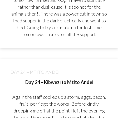
tomorrow I am set although I have to start at 9
rather than dusk cause it is too hot for the
animals then!! There was a power cut in town so
I had supper in the dark practically and went to
bed. Going to try and make up for lost time
tomorrow. Thanks for all the support
DAY 24 – MTITO ANDEI
Day 24 – Kibwezi to Mtito Andei
Again the staff cooked up a storm, eggs, bacon,
fruit, porridge the works! Before kindly
dropping me off at the point I left the evening
before. There was little to report all day, the