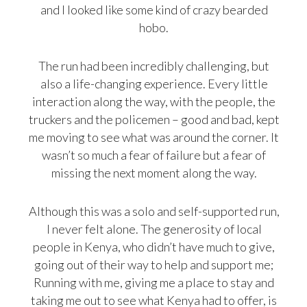
and I looked like some kind of crazy bearded
hobo.
The run had been incredibly challenging, but
also a life-changing experience. Every little
interaction along the way, with the people, the
truckers and the policemen – good and bad, kept
me moving to see what was around the corner. It
wasn’t so much a fear of failure but a fear of
missing the next moment along the way.
Although this was a solo and self-supported run,
I never felt alone. The generosity of local
people in Kenya, who didn’t have much to give,
going out of their way to help and support me;
Running with me, giving me a place to stay and
taking me out to see what Kenya had to offer, is