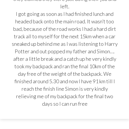
left.
I got going as soon as I had finished lunch and
headed back onto the main road. It wasn’t too
bad, because of the road works I had a hard dirt
track all to myself for the next 15km when a car
sneaked up behind me as I was listening to Harry
Potter and out popped my father and Simon….
after a little break and a catch up he very kindly
took my backpack and ran the final 10km of the
day free of the weight of the backpack. We
finished around 5.30 and now I have 91 km till I
reach the finish line Simon is very kindly
relieving me of my backpack for the final two
days so I can run free