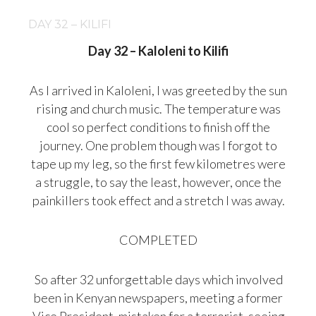
DAY 32 – KILIFI
Day 32 – Kaloleni to Kilifi
As I arrived in Kaloleni, I was greeted by the sun
rising and church music. The temperature was
cool so perfect conditions to finish off the
journey. One problem though was I forgot to
tape up my leg, so the first few kilometres were
a struggle, to say the least, however, once the
painkillers took effect and a stretch I was away.
COMPLETED
So after 32 unforgettable days which involved
been in Kenyan newspapers, meeting a former