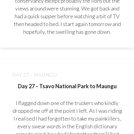
conservancy except probably the lions but the
views around were stunning. We got back and
had a quick supper before watching a bit of TV
then headed to bed. I start again tomorrow and
hopefully, the swelling has gone down.
DAY 27 – MAUNGU
Day 27 – Tsavo National Park to Maungu
I flagged down one of the truckers who kindly
dropped me off at the point I left. As I was riding
I realised I had forgotten to take my painkillers,
every swear words in the English dictionary