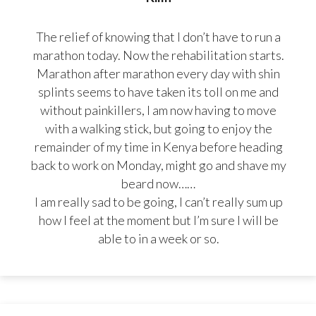
The relief of knowing that I don’t have to run a
marathon today. Now the rehabilitation starts.
Marathon after marathon every day with shin
splints seems to have taken its toll on me and
without painkillers, I am now having to move
with a walking stick, but going to enjoy the
remainder of my time in Kenya before heading
back to work on Monday, might go and shave my
beard now……
I am really sad to be going, I can’t really sum up
how I feel at the moment but I’m sure I will be
able to in a week or so.