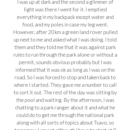
I was up at dark and the second a glimmer of
light was there I went for it. I emptied
everything in my backpack except water and
food, and my poles in case my leg went.
However, after 20 km a green land rover pulled
up next to me and asked what I was doing. I told
them and they told me that it was against park
rules to run through the park alone or without a
permit, sounds obvious probably but I was
informed that it was ok as long as I was on the
road. So I was forced
to stop and taken back to
where I started. They gave me a number to call
to sort it out. The rest of the day was sitting by
the pool and waiting. By the afternoon, I was
chatting to a park ranger about it and what he
could do to get me through the national park
along with all sorts of topics about Tsavo, so