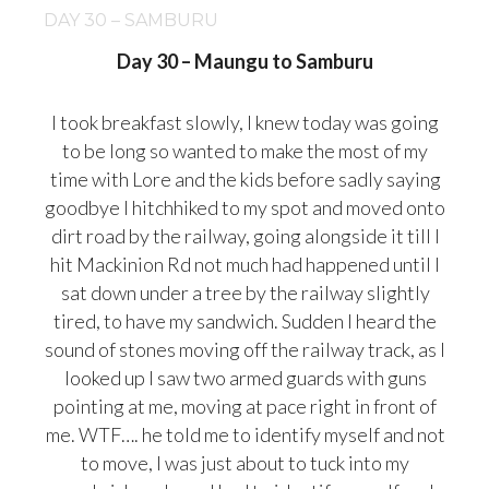
DAY 30 – SAMBURU
Day 30 – Maungu to Samburu
I took breakfast slowly, I knew today was going
to be long so wanted to make the most of my
time with Lore and the kids before sadly saying
goodbye I hitchhiked to my spot and moved onto
dirt road by the railway, going alongside it till I
hit Mackinion Rd not much had happened until I
sat down under a tree by the railway slightly
tired, to have my sandwich. Sudden I heard the
sound of stones moving off the railway track, as I
looked up I saw two armed gua
rds with guns
pointing at me, moving at pace right in front of
me. WTF…. he told me to identify myself and not
to move, I was just about to tuck into my