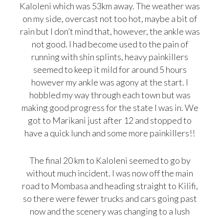
Kaloleni which was 53km away. The weather was
on my side, overcast not too hot, maybe a bit of
rain but I don’t mind that, however, the ankle was
not good. I had become used to the pain of
running with shin splints, heavy painkillers
seemed to keep it mild for around 5 hours
however my ankle was agony at the start. I
hobbled my way through each town but was
making good progress for the state I was in. We
got to Marikani just after 12 and stopped to
have a quick lunch and some more painkillers!!
The final 20 km to Kaloleni seemed to go by
without much incident. I was now off the main
road to Mombasa and heading straight to Kilifi,
so there were fewer trucks and cars going past
now and the scenery was changing to a lush