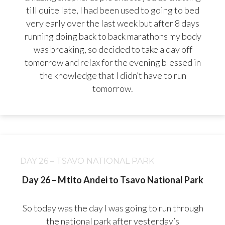
till quite late, I had been used to going to bed
very early over the last week but after 8 days
running doing back to back marathons my body
was breaking, so decided to take a day off
tomorrow and relax for the evening blessed in
the knowledge that I didn’t have to run
tomorrow.
DAY 26 – TSAVO NATIONAL PARK
Day 26 – Mtito Andei to Tsavo National Park
So today was the day I was going to run through
the national park after yesterday’s