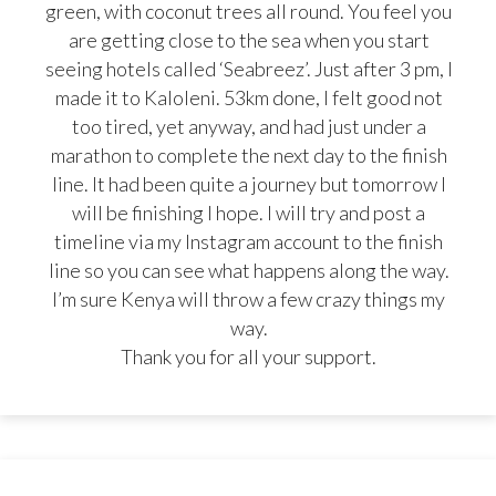
green, with coconut trees all round. You feel you
are getting close to the sea when you start
seeing hotels called ‘Seabreez’. Just after 3 pm, I
made it to Kaloleni. 53km done, I felt good not
too tired, yet anyway, and had just under a
marathon to complete the next day to the finish
line. It had been quite a journey but tomorrow I
will be finishing I hope. I will try and post a
timeline via my Instagram account to the finish
line so you can see what happens along the way.
I’m sure Kenya will throw a few crazy things my
way.
Thank you for all your support.