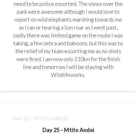
need to be police escorted. The views over the
park were awesome although I would love to
report on wild elephants marching towards me
as I ran or hearing a lion roar as I went past,
sadly there was limited game on the route I was
taking, a few zebra and baboons, but this was to
the relief of my team escorting me as no shots
were fired. I am now only 210km for the finish
line and tomorrow I will be staying with
Wildlifeworks.
DAY 25 – MTITO ANDEI
Day 25 – Mtito Andei