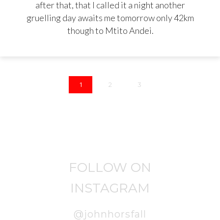
after that, that I called it a night another
gruelling day awaits me tomorrow only 42km
though to Mtito Andei.
1
2
3
FOLLOW ON
INSTAGRAM
@johnhorsfall