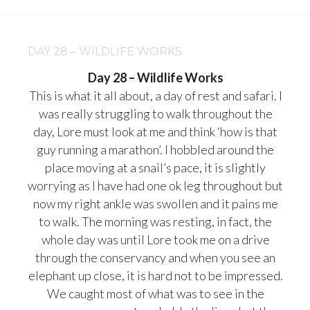
DAY 28 – WILDLIFE WORKS
Day 28 – Wildlife Works
This is what it all about, a day of rest and safari. I
was really struggling to walk throughout the
day, Lore must look at me and think ‘how is that
guy running a marathon’. I hobbled around the
place moving at a snail’s pace, it is slightly
worrying as I have had one ok leg throughout but
now my right ankle was swollen and it pains me
to walk. The morning was resting, in fact, the
whole day was until Lore took me on a drive
through the conservancy and when you see an
elephant up close, it is hard not to be impressed.
We caught most of what was to see in the