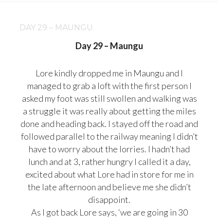
DAY 29 – MAUNGU
Day 29 – Maungu
Lore kindly dropped me in Maungu and I
managed to grab a loft with the first person I
asked my foot was still swollen and walking was
a struggle it was really about getting the miles
done and heading back. I stayed off the road and
followed parallel to the railway meaning I didn’t
have to worry about the lorries. I hadn’t had
lunch and at 3, rather hungry I called it a day,
excited about what Lore had in store for me in
the late afternoon and believe me she didn’t
disappoint.
As I got back Lore says, ‘we are going in 30