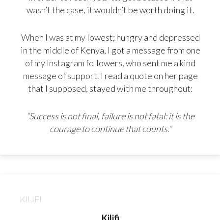
wasn’t the case, it wouldn’t be worth doing it.
When I was at my lowest; hungry and depressed
in the middle of Kenya, I got a message from one
of my Instagram followers, who sent me a kind
message of support. I read a quote on her page
that I supposed, stayed with me throughout:
“Success is not final, failure is not fatal: it is the
courage to continue that counts.”
KILIFI
Kilifi