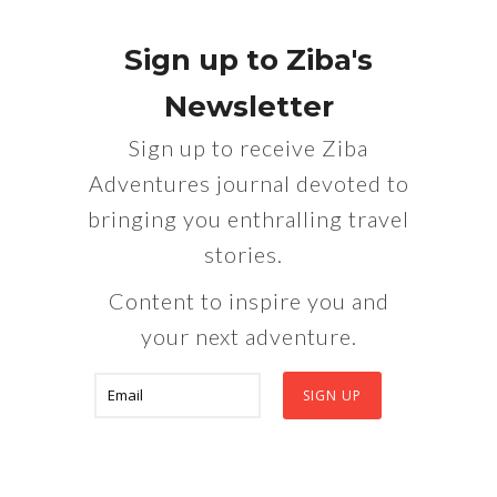
Sign up to Ziba's
Newsletter
Sign up to receive Ziba
Adventures journal devoted to
bringing you enthralling travel
stories.
Content to inspire you and
your next adventure.