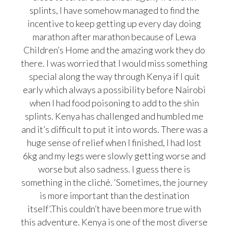
splints, I have somehow managed to find the
incentive to keep getting up every day doing
marathon after marathon because of Lewa
Children’s Home and the amazing work they do
there. I was worried that I would miss something
special along the way through Kenya if I quit
early which always a possibility before Nairobi
when I had food poisoning to add to the shin
splints. Kenya has challenged and humbled me
and it’s difficult to put it into words. There was a
huge sense of relief when I finished, I had lost
6kg and my legs were slowly getting worse and
worse but also sadness. I guess there is
something in the cliché. ‘Sometimes, the journey
is more important than the destination
itself’.This couldn’t have been more true with
this adventure. Kenya is one of the most diverse