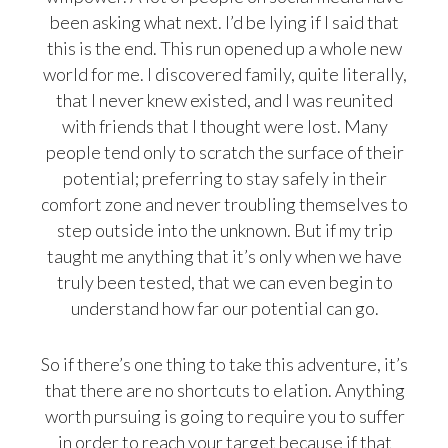
been asking what next. I’d be lying if I said that
this is the end. This run opened up a whole new
world for me. I discovered family, quite literally,
that I never knew existed, and I was reunited
with friends that I thought were lost. Many
people tend only to scratch the surface of their
potential; preferring to stay safely in their
comfort zone and never troubling themselves to
step outside into the unknown. But if my trip
taught me anything that it’s only when we have
truly been tested, that we can even begin to
understand how far our potential can go.
So if there’s one thing to take this adventure, it’s
that there are no shortcuts to elation. Anything
worth pursuing is going to require you to suffer
in order to reach your target because if that