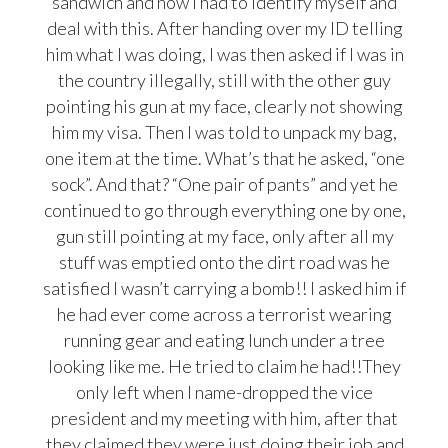
sandwich and now I had to identify myself and
deal with this. After handing over my ID telling
him what I was doing, I was then asked if I was in
the country illegally, still with the other guy
pointing his gun at my face, clearly not showing
him my visa. Then I was told to unpack my bag,
one item at the time. What’s that he asked, “one
sock”. And that? “One pair of pants” and yet he
continued to go through everything one by one,
gun still pointing at my face, only after all my
stuff was emptied onto the dirt road was he
satisfied I wasn’t carrying a bomb!! I asked him if
he had ever come across a terrorist wearing
running gear and eating lunch under a tree
looking like me. He tried to claim he had!!They
only left when I name-dropped the vice
president and my meeting with him, after that
they claimed they were just doing their job and