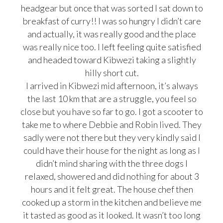
headgear but once that was sorted I sat down to
breakfast of curry!! I was so hungry I didn’t care
and actually, it was really good and the place
was really nice too. I left feeling quite satisfied
and headed toward Kibwezi taking a slightly
hilly short cut.
I arrived in Kibwezi mid afternoon, it’s always
the last 10 km that are a struggle, you feel so
close but you have so far to go. I got a scooter to
take me to where Debbie and Robin lived. They
sadly were not there but they very kindly said I
could have their house for the night as long as I
didn’t mind sharing with the three dogs I
relaxed, showered and did nothing for about 3
hours and it felt great. The house chef then
cooked up a storm in the kitchen and believe me
it tasted as good as it looked. It wasn’t too long