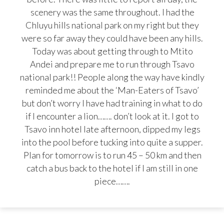
scenery was the same throughout. I had the
Chluyu hills national park on my right but they
were so far away they could have been any hills.
Today was about getting through to Mtito
Andei and prepare me to run through Tsavo
national park!! People along the way have kindly
reminded me about the ‘Man-Eaters of Tsavo’
but don’t worry I have had training in what to do
if I encounter a lion……. don’t look at it. I got to
Tsavo inn hotel late afternoon, dipped my legs
into the pool before tucking into quite a supper.
Plan for tomorrow is to run 45 – 50 km and then
catch a bus back to the hotel if I am still in one
piece…….