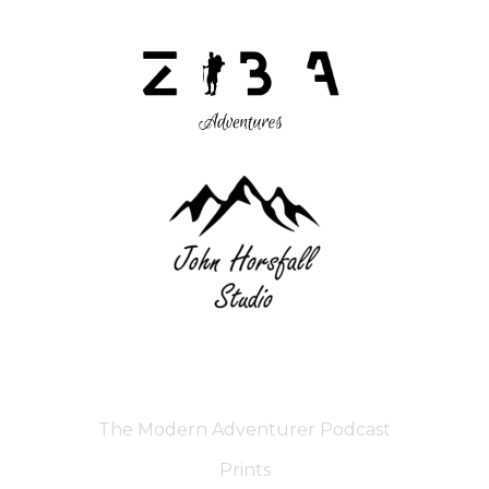
The Modern Adventurer Podcast
Prints