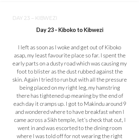
DAY 23 – KIBWEZI
Day 23 – Kiboko to Kibwezi
I left as soon as I woke and get out of Kiboko
asap, my least favourite place so far. I spent the
early parts on a dusty road which was causing my
foot to blister as the dust rubbed against the
skin. Again I tried to run but with all the pressure
being placed on my right leg, my hamstring
there has tightened up meaning by the end of
each day it cramps up. I got to Makindu around 9
and wondered where to have breakfast when I
came across a Sikh temple, let’s
check that out, I
went in and was escorted to the dining room
where I was told off for not wearing the right