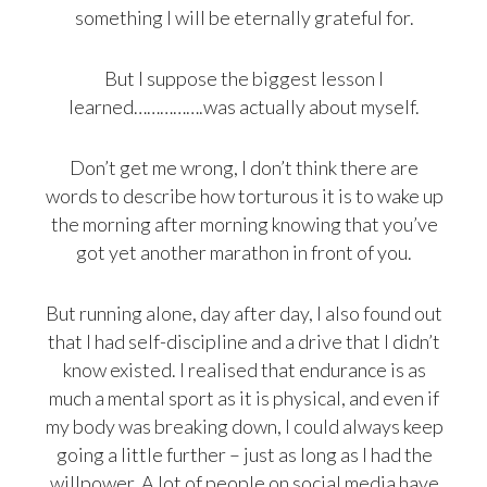
something I will be eternally grateful for.
But I suppose the biggest lesson I
learned…………….was actually about myself.
Don’t get me wrong, I don’t think there are
words to describe how torturous it is to wake up
the morning after morning knowing that you’ve
got yet another marathon in front of you.
But running alone, day after day, I also found out
that I had self-discipline and a drive that I didn’t
know existed. I realised that endurance is as
much a mental sport as it is physical, and even if
my body was breaking down, I could always keep
going a little further – just as long as I had the
willpower. A lot of people on social media have