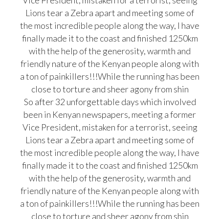
Vice President, mistaken for a terrorist, seeing
Lions tear a Zebra apart and meeting some of
the most incredible people along the way, I have
finally made it to the coast and finished 1250km
with the help of the generosity, warmth and
friendly nature of the Kenyan people along with
a ton of painkillers!!!While the running has been
close to torture and sheer agony from shin
So after 32 unforgettable days which involved
been in Kenyan newspapers, meeting a former
Vice President, mistaken for a terrorist, seeing
Lions tear a Zebra apart and meeting some of
the most incredible people along the way, I have
finally made it to the coast and finished 1250km
with the help of the generosity, warmth and
friendly nature of the Kenyan people along with
a ton of painkillers!!!While the running has been
close to torture and sheer agony from shin