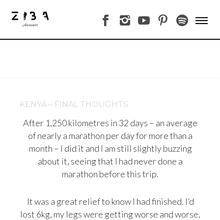
KENYA – FINAL THOUGHTS
After 1,250 kilometres in 32 days – an average
of nearly a marathon per day for more than a
month – I did it and I am still slightly buzzing
about it, seeing that I had never done a
marathon before this trip.
It was a great relief to know I had finished. I’d
lost 6kg, my legs were getting worse and worse,