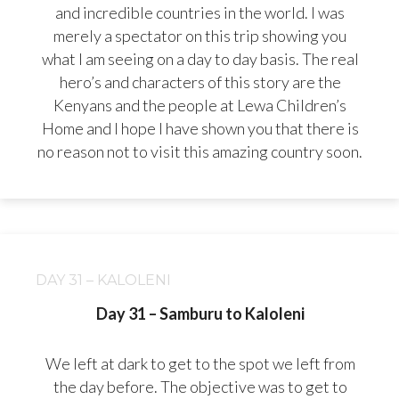
and incredible countries in the world. I was
merely a spectator on this trip showing you
what I am seeing on a day to day basis. The real
hero’s and characters of this story are the
Kenyans and the people at Lewa Children’s
Home and I hope I have shown you that there is
no reason not to visit this amazing country soon.
DAY 31 – KALOLENI
Day 31 – Samburu to Kaloleni
We left at dark to get to the spot we left from
the day before. The objective was to get to