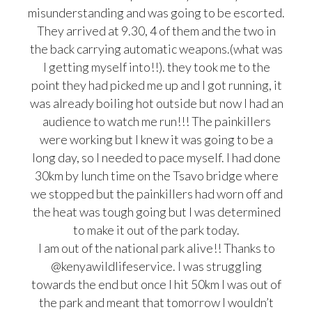
misunderstanding and was going to be escorted.
They arrived at 9.30, 4 of them and the two in
the back carrying automatic weapons.(what was
I getting myself into!!). they took me to the
point they had picked me up and I got running, it
was already boiling hot outside but now I had an
audience to watch me run!!! The painkillers
were working but I knew it was going to be a
long day, so I needed to pace myself. I had done
30km by lunch time on the Tsavo bridge where
we stopped but the painkillers had worn off and
the heat was tough going but I was determined
to make it out of the park today.
I am out of the national park alive!! Thanks to
@kenyawildlifeservice. I was struggling
towards the end but once I hit 50km I was out of
the park and meant that tomorrow I wouldn’t