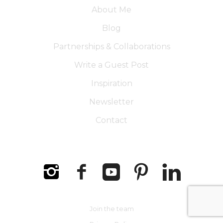
About Me
Blog
Partnerships & Collaborations
Write a Guest Post
Inspiration
Newsletter
Contact
Join the team