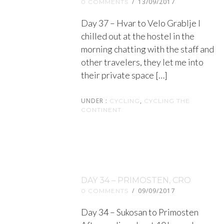
/
13/09/2017
0 COMMENTS
Day 37 – Hvar to Velo Grablje I
chilled out at the hostel in the
morning chatting with the staff and
other travelers, they let me into
their private space […]
UNDER :
,
CYCLING
CYCLING THE
CONTINENT
DAY 34 – PRIMOSTEN, CRO
/
09/09/2017
0 COMMENTS
Day 34 – Sukosan to Primosten