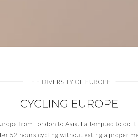
THE DIVERSITY OF EUROPE
CYCLING EUROPE
 Europe from London to Asia. I attempted to do i
ter 52 hours cycling without eating a proper mea