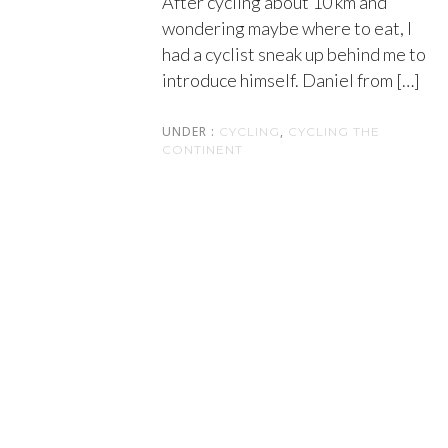
After cycling about 10 km and
wondering maybe where to eat, I
had a cyclist sneak up behind me to
introduce himself. Daniel from […]
UNDER :
,
CYCLING
CYCLING THE
CONTINENT