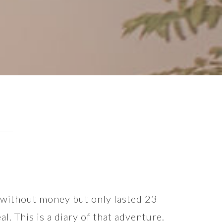
t without money but only lasted 23
l. This is a diary of that adventure.