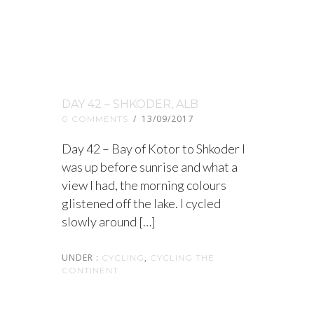
DAY 42 – SHKODER, ALB
/
13/09/2017
0 COMMENTS
Day 42 – Bay of Kotor to Shkoder I
was up before sunrise and what a
view I had, the morning colours
glistened off the lake. I cycled
slowly around […]
UNDER :
,
CYCLING
CYCLING THE
CONTINENT