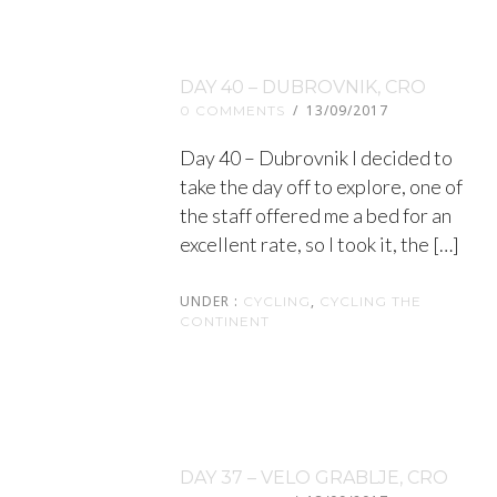
DAY 40 – DUBROVNIK, CRO
/
13/09/2017
0 COMMENTS
Day 40 – Dubrovnik I decided to
take the day off to explore, one of
the staff offered me a bed for an
excellent rate, so I took it, the […]
UNDER :
,
CYCLING
CYCLING THE
CONTINENT
DAY 37 – VELO GRABLJE, CRO