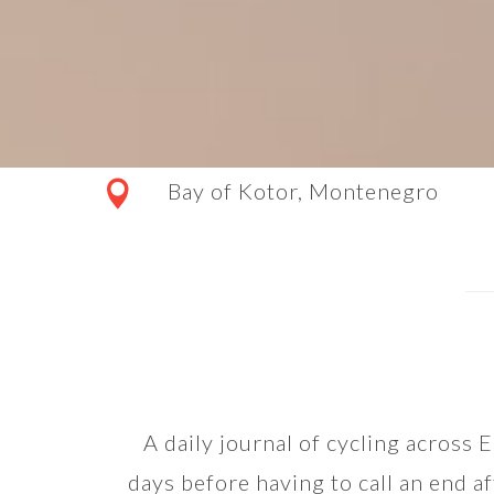
Bay of Kotor, Montenegro
A daily journal of cycling across
days before having to call an end af