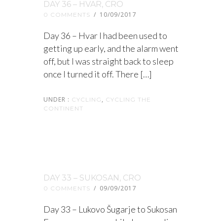
DAY 36 – HVAR, CRO
/
10/09/2017
0 COMMENTS
Day 36 – Hvar I had been used to
getting up early, and the alarm went
off, but I was straight back to sleep
once I turned it off. There […]
UNDER :
,
CYCLING
CYCLING THE
CONTINENT
DAY 33 – SUKOSAN, CRO
/
09/09/2017
0 COMMENTS
Day 33 – Lukovo Šugarje to Sukosan