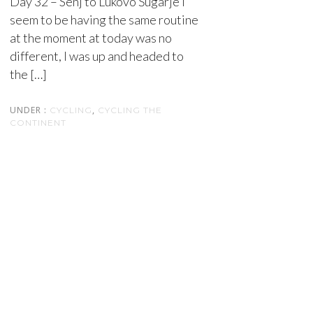
Day 32 – Senj to Lukovo Šugarje I
seem to be having the same routine
at the moment at today was no
different, I was up and headed to
the […]
UNDER :
,
CYCLING
CYCLING THE
CONTINENT