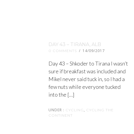
DAY 43 – TIRANA, ALB
/
14/09/2017
0 COMMENTS
Day 43 – Shkoder to Tirana I wasn’t
sure if breakfast was included and
Mikel never said tuck in, so I had a
few nuts while everyone tucked
into the […]
UNDER :
,
CYCLING
CYCLING THE
CONTINENT