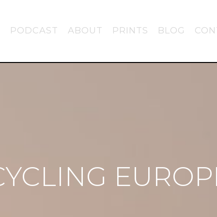
PODCAST
ABOUT
PRINTS
BLOG
CON
CYCLING EUROP