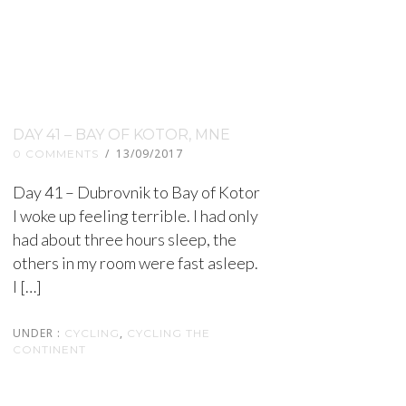
DAY 41 – BAY OF KOTOR, MNE
/
13/09/2017
0 COMMENTS
Day 41 – Dubrovnik to Bay of Kotor
I woke up feeling terrible. I had only
had about three hours sleep, the
others in my room were fast asleep.
I […]
UNDER :
,
CYCLING
CYCLING THE
CONTINENT