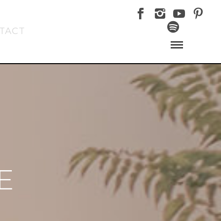
TACT
E