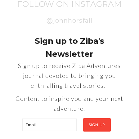
FOLLOW ON INSTAGRAM
@johnhorsfall
Sign up to Ziba's
Newsletter
Sign up to receive Ziba Adventures
journal devoted to bringing you
enthralling travel stories.
Content to inspire you and your next
adventure.