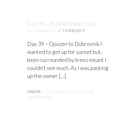
DAY 39 – DUBROVNIK, CRO
/
13/09/2017
0 COMMENTS
Day 39 – Opuzen to Dubrovnik I
wanted to get up for sunset but,
been surrounded by trees meant I
couldn’t see much. As I was packing
up the owner […]
UNDER :
,
CYCLING
CYCLING THE
CONTINENT