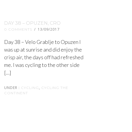
DAY 38 – OPUZEN, CRO
/
13/09/2017
0 COMMENTS
Day 38 – Velo Grablje to Opuzen I
was up at sunrise and did enjoy the
crisp air, the days off had refreshed
me. I was cycling to the other side
[…]
UNDER :
,
CYCLING
CYCLING THE
CONTINENT