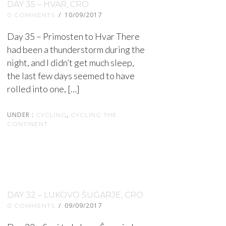
DAY 35 – HVAR, CRO
/
10/09/2017
0 COMMENTS
Day 35 – Primosten to Hvar There
had been a thunderstorm during the
night, and I didn’t get much sleep,
the last few days seemed to have
rolled into one, […]
UNDER :
,
CYCLING
CYCLING THE
CONTINENT
DAY 32 – LUKOVO ŠUGARJE, CRO
/
09/09/2017
0 COMMENTS