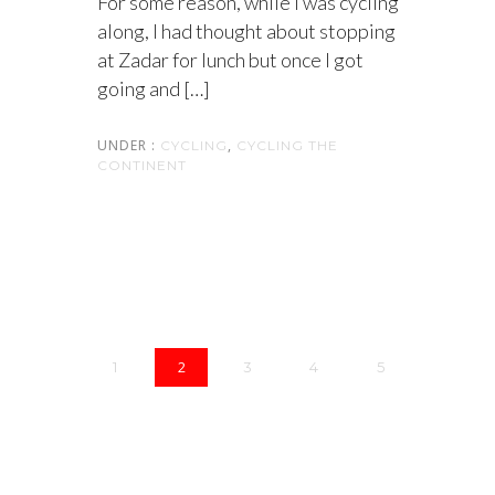
For some reason, while I was cycling
along, I had thought about stopping
at Zadar for lunch but once I got
going and […]
UNDER :
,
CYCLING
CYCLING THE
CONTINENT
2
1
3
4
5