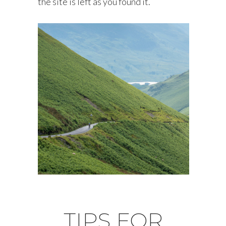
the site is left as you found it.
TIPS FOR