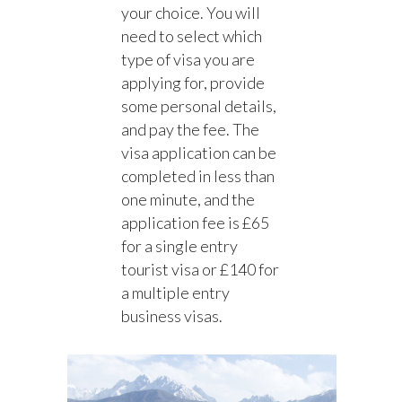
your choice. You will
need to select which
type of visa you are
applying for, provide
some personal details,
and pay the fee. The
visa application can be
completed in less than
one minute, and the
application fee is £65
for a single entry
tourist visa or £140 for
a multiple entry
business visas.