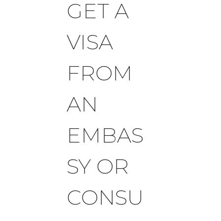
GET A
VISA
FROM
AN
EMBAS
SY OR
CONSU