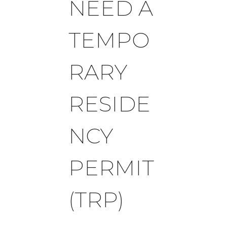
NEED A
TEMPO
RARY
RESIDE
NCY
PERMIT
(TRP)