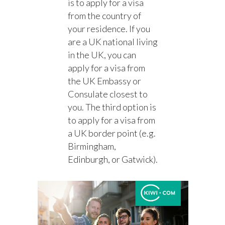
is to apply for a visa
from the country of
your residence. If you
are a UK national living
in the UK, you can
apply for a visa from
the UK Embassy or
Consulate closest to
you. The third option is
to apply for a visa from
a UK border point (e.g.
Birmingham,
Edinburgh, or Gatwick).