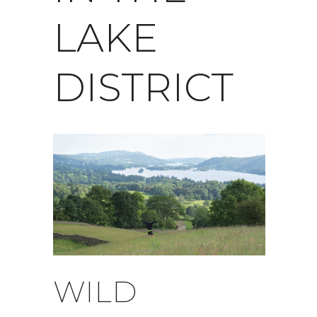
LAKE
DISTRICT
WILD