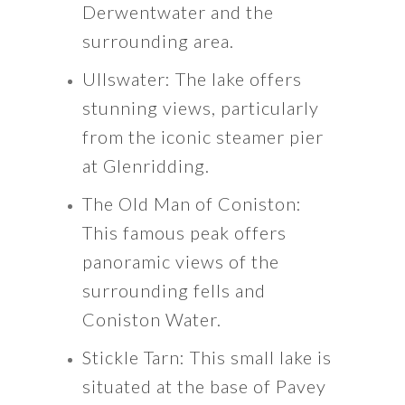
Derwentwater and the
surrounding area.
Ullswater: The lake offers
stunning views, particularly
from the iconic steamer pier
at Glenridding.
The Old Man of Coniston:
This famous peak offers
panoramic views of the
surrounding fells and
Coniston Water.
Stickle Tarn: This small lake is
situated at the base of Pavey