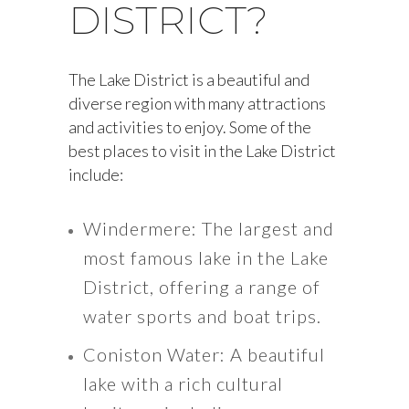
DISTRICT?
The Lake District is a beautiful and
diverse region with many attractions
and activities to enjoy. Some of the
best places to visit in the Lake District
include:
Windermere: The largest and
most famous lake in the Lake
District, offering a range of
water sports and boat trips.
Coniston Water: A beautiful
lake with a rich cultural