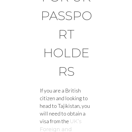
PASSPO
RT
HOLDE
RS
If you are a British
citizen and looking to
head to Tajikistan, you
will need to obtain a
visa from the
UK’s
Foreign and