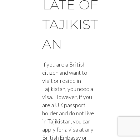
LATE OF
TAJIKIST
AN
If you are a British
citizen and want to
visit or reside in
Tajikistan, you need a
visa. However, if you
are a UK passport
holder and do not live
in Tajikistan, you can
apply for a visa at any
British Embassy or