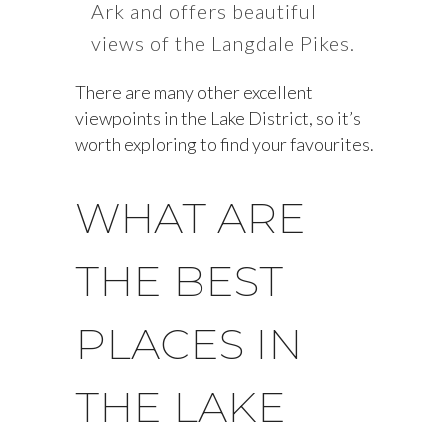
Ark and offers beautiful
views of the Langdale Pikes.
There are many other excellent
viewpoints in the Lake District, so it’s
worth exploring to find your favourites.
WHAT ARE
THE BEST
PLACES IN
THE LAKE