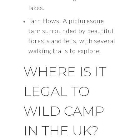
lakes.
Tarn Hows: A picturesque
tarn surrounded by beautiful
forests and fells, with several
walking trails to explore.
WHERE IS IT
LEGAL TO
WILD CAMP
IN THE UK?