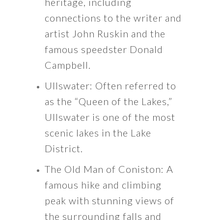
heritage, including
connections to the writer and
artist John Ruskin and the
famous speedster Donald
Campbell.
Ullswater: Often referred to
as the “Queen of the Lakes,”
Ullswater is one of the most
scenic lakes in the Lake
District.
The Old Man of Coniston: A
famous hike and climbing
peak with stunning views of
the surrounding falls and