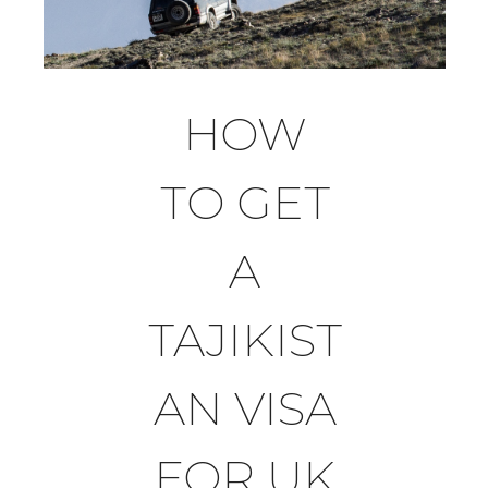
HOW
TO GET
A
TAJIKIST
AN VISA
FOR UK