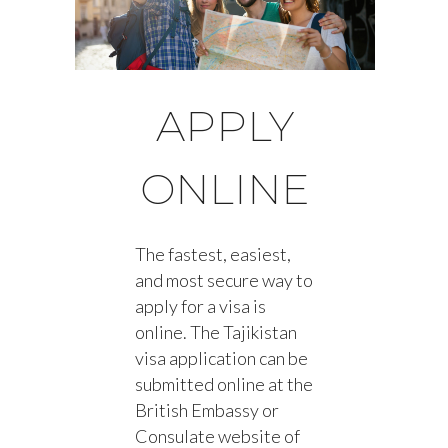
APPLY
ONLINE
The fastest, easiest,
and most secure way to
apply for a visa is
online. The Tajikistan
visa application can be
submitted online at the
British Embassy or
Consulate website of