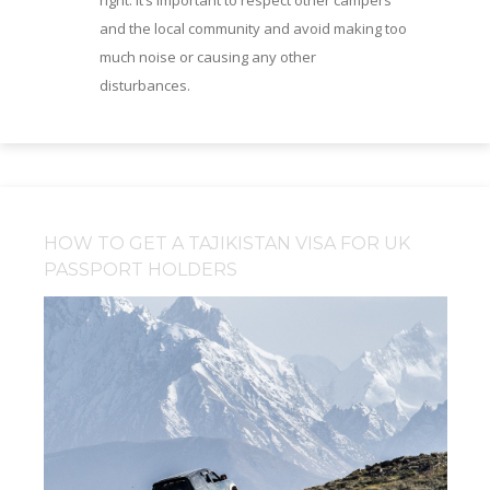
right. It’s important to respect other campers
and the local community and avoid making too
much noise or causing any other
disturbances.
HOW TO GET A TAJIKISTAN VISA FOR UK
PASSPORT HOLDERS