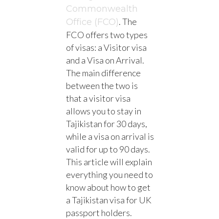
Commonwealth
. The
Office (FCO)
FCO offers two types
of visas: a Visitor visa
and a Visa on Arrival.
The main difference
between the two is
that a visitor visa
allows you to stay in
Tajikistan for 30 days,
while a visa on arrival is
valid for up to 90 days.
This article will explain
everything you need to
know about how to get
a Tajikistan visa for UK
passport holders.