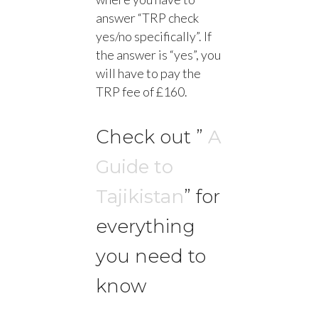
answer “TRP check
yes/no specifically”. If
the answer is “yes”, you
will have to pay the
TRP fee of £160.
Check out ”
A
Guide to
Tajikistan
” for
everything
you need to
know