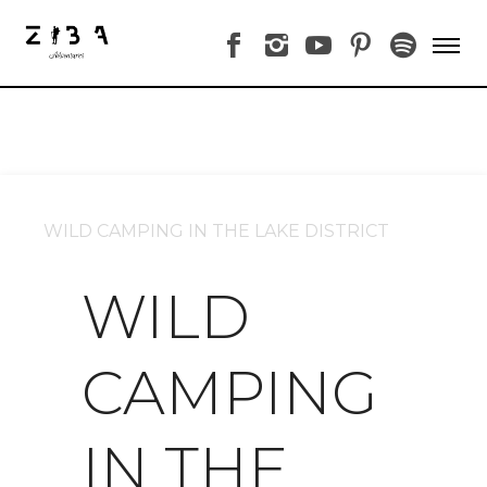
WILD CAMPING IN THE LAKE DISTRICT
WILD
CAMPING
IN THE