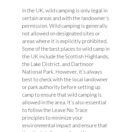
In the UK, wild camping is only legal in
certain areas and with the landowner’s
permission. Wild camping is generally
not allowed on designated sites or
areas where it is explicitly prohibited.
Some of the best places to wild camp in
the UK include the Scottish Highlands,
the Lake District, and Dartmoor
National Park. However, it’s always
best to check with the local landowner
or park authority before setting up
camp to ensure that wild camping is
allowed in the area. It’s also essential
to follow the Leave No Trace
principles to minimize your
environmental impact and ensure that