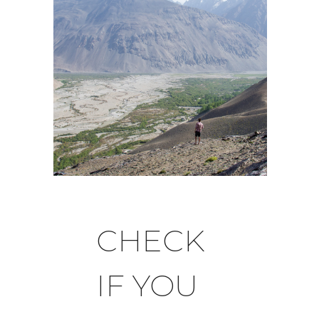
CHECK
IF YOU