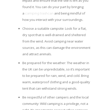
impact and ensure that the site is left as you
found it. You can do your part by bringing
a
and being mindful of
camping trashcan
how you interact with your surroundings.
Choose a suitable campsite: Look for a flat,
dry spot that is well-drained and sheltered
from the wind. Avoid camping near water
sources, as this can damage the environment
and attract animals.
Be prepared for the weather: The weather in
the UK can be unpredictable, so it’s important
to be prepared for rain, wind, and cold. Bring
warm, waterproof clothing and a good-quality
tent that can withstand strong winds.
Be respectful of other campers and the local
community: Wild camping is a privilege, not a