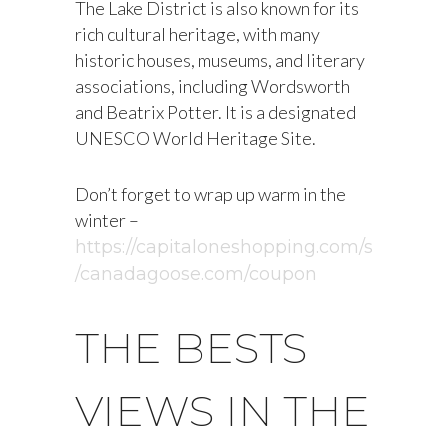
The Lake District is also known for its
rich cultural heritage, with many
historic houses, museums, and literary
associations, including Wordsworth
and Beatrix Potter. It is a designated
UNESCO World Heritage Site.
Don’t forget to wrap up warm in the
winter –
https://capitaloneshopping.com/s
/canadagoose.com/coupon
THE BESTS
VIEWS IN THE