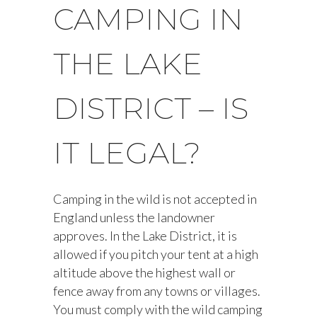
CAMPING IN
THE LAKE
DISTRICT – IS
IT LEGAL?
Camping in the wild is not accepted in
England unless the landowner
approves. In the Lake District, it is
allowed if you pitch your tent at a high
altitude above the highest wall or
fence away from any towns or villages.
You must comply with the wild camping