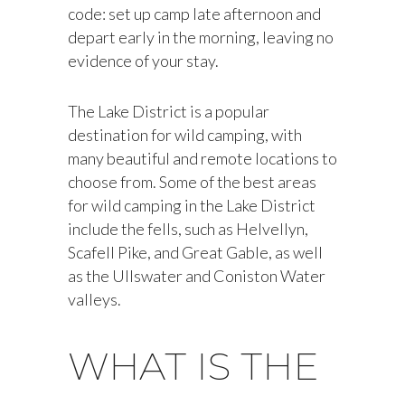
code: set up camp late afternoon and
depart early in the morning, leaving no
evidence of your stay.
The Lake District is a popular
destination for wild camping, with
many beautiful and remote locations to
choose from. Some of the best areas
for wild camping in the Lake District
include the fells, such as Helvellyn,
Scafell Pike, and Great Gable, as well
as the Ullswater and Coniston Water
valleys.
WHAT IS THE