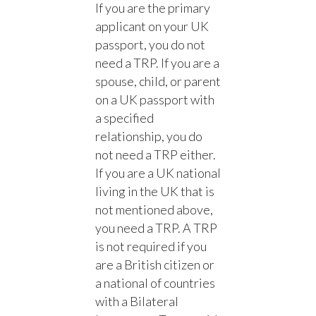
If you are the primary
applicant on your UK
passport, you do not
need a TRP. If you are a
spouse, child, or parent
on a UK passport with
a specified
relationship, you do
not need a TRP either.
If you are a UK national
living in the UK that is
not mentioned above,
you need a TRP. A TRP
is not required if you
are a British citizen or
a national of countries
with a Bilateral