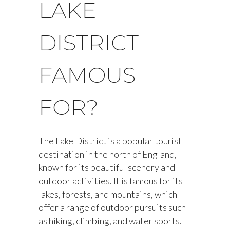
LAKE
DISTRICT
FAMOUS
FOR?
The Lake District is a popular tourist
destination in the north of England,
known for its beautiful scenery and
outdoor activities. It is famous for its
lakes, forests, and mountains, which
offer a range of outdoor pursuits such
as hiking, climbing, and water sports.