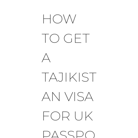
HOW
TO GET
A
TAJIKIST
AN VISA
FOR UK
PASSPO