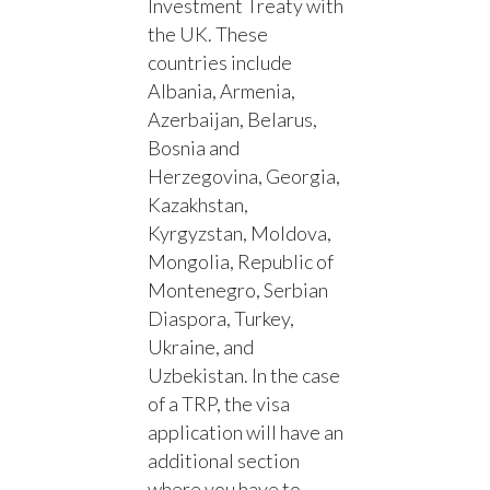
Investment Treaty with
the UK. These
countries include
Albania, Armenia,
Azerbaijan, Belarus,
Bosnia and
Herzegovina, Georgia,
Kazakhstan,
Kyrgyzstan, Moldova,
Mongolia, Republic of
Montenegro, Serbian
Diaspora, Turkey,
Ukraine, and
Uzbekistan. In the case
of a TRP, the visa
application will have an
additional section
where you have to