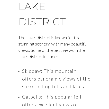
LAKE
DISTRICT
The Lake District is known for its
stunning scenery, with many beautiful
views. Some of the best views in the
Lake District include:
Skiddaw: This mountain
offers panoramic views of the
surrounding fells and lakes.
Catbells: This popular fell
offers excellent views of