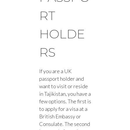
RT
HOLDE
RS
If you are a UK
passport holder and
want to visit or reside
in Tajikistan, you have a
few options. The first is
to apply for a visa at a
British Embassy or
Consulate. The second