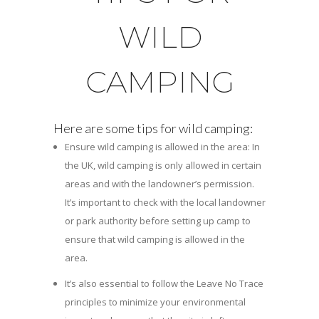
WILD
CAMPING
Here are some tips for wild camping:
Ensure wild camping is allowed in the area: In
the UK, wild camping is only allowed in certain
areas and with the landowner’s permission.
It’s important to check with the local landowner
or park authority before setting up camp to
ensure that wild camping is allowed in the
area.
It’s also essential to follow the Leave No Trace
principles to minimize your environmental