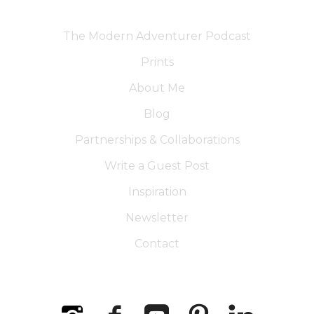
The Modern Adventurer Podcast
Prints
About Me
Blog
Partnerships & Collaborations
Write a Guest Post
Inspiration
Newsletter
Contact