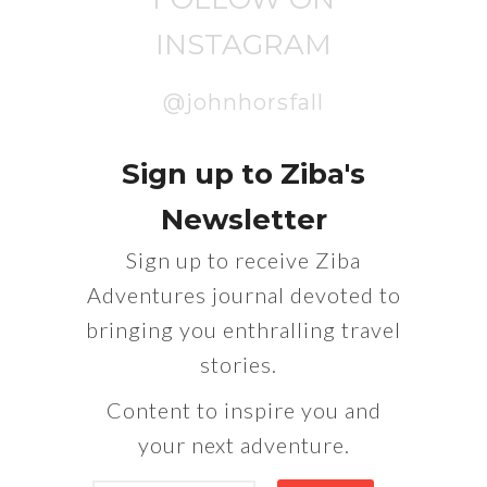
INSTAGRAM
@johnhorsfall
Sign up to Ziba's
Newsletter
Sign up to receive Ziba
Adventures journal devoted to
bringing you enthralling travel
stories.
Content to inspire you and
your next adventure.