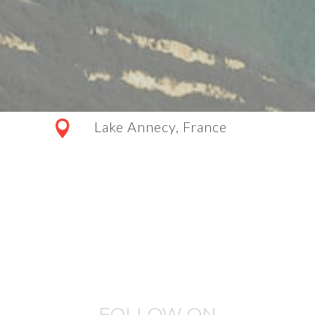
Lake Annecy, France
FOLLOW ON