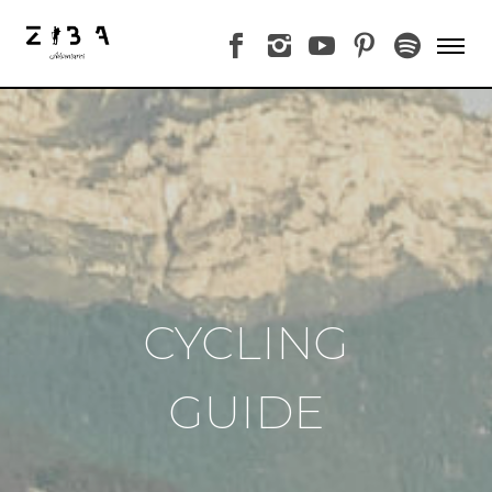
CYCLING
GUIDE