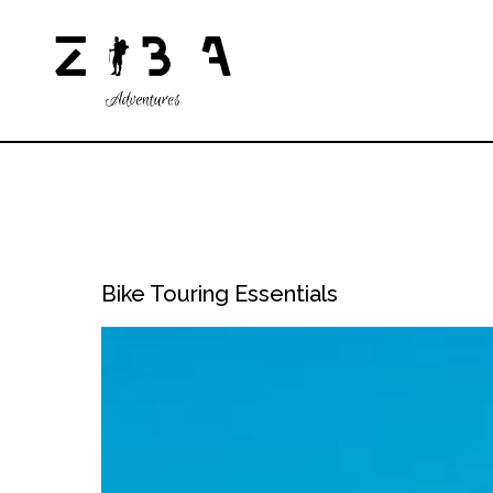
Bike Touring Essentials