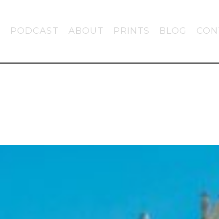
PODCAST
ABOUT
PRINTS
BLOG
CON