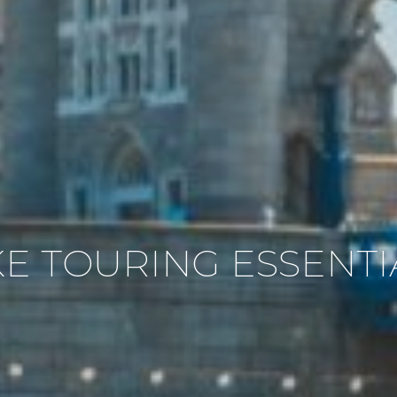
KE TOURING ESSENTI