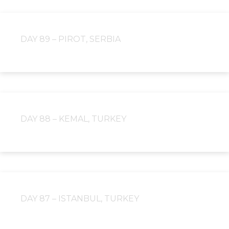
DAY 89 – PIROT, SERBIA
DAY 88 – KEMAL, TURKEY
DAY 87 – ISTANBUL, TURKEY