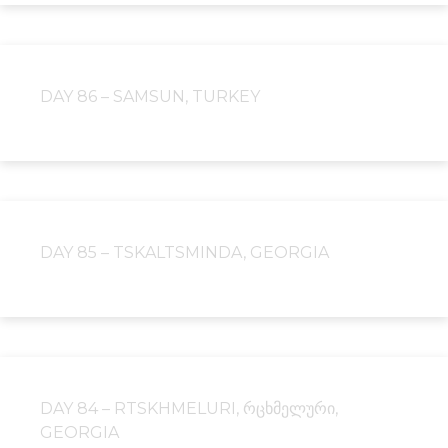
DAY 86 – SAMSUN, TURKEY
DAY 85 – TSKALTSMINDA, GEORGIA
DAY 84 – RTSKHMELURI, ᲠᲪᲮᲛᲔᲚᲣᲠᲘ,
GEORGIA