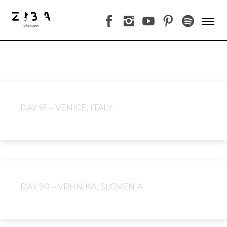
DAY 91 – VENICE, ITALY
DAY 90 – VRHNIKA, SLOVENIA