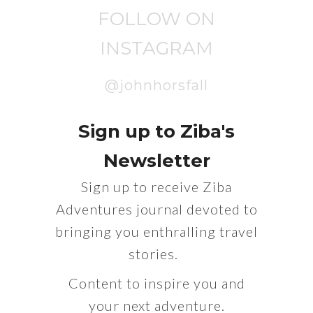
FOLLOW ON
INSTAGRAM
@johnhorsfall
Sign up to Ziba's
Newsletter
Sign up to receive Ziba
Adventures journal devoted to
bringing you enthralling travel
stories.
Content to inspire you and
your next adventure.