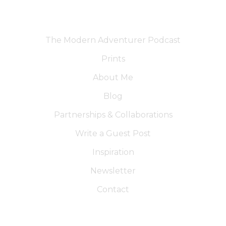
The Modern Adventurer Podcast
Prints
About Me
Blog
Partnerships & Collaborations
Write a Guest Post
Inspiration
Newsletter
Contact