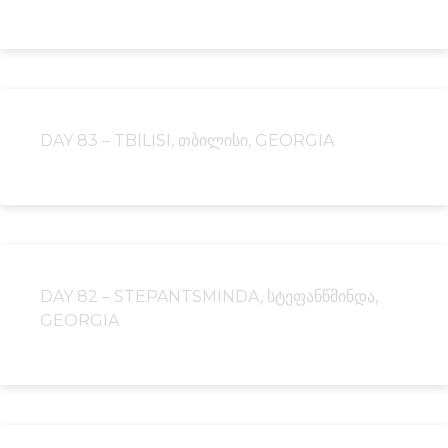
DAY 83 – TBILISI, ᲗᲑᲘᲚᲘᲡᲘ, GEORGIA
DAY 82 – STEPANTSMINDA, ᲡᲢᲔᲤᲐᲜᲬᲛᲘᲜᲓᲐ,
GEORGIA