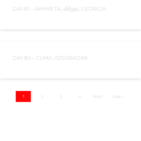
DAY 81 – AKHMETA, ᲐᲮᲛᲔᲢᲐ, GEORGIA
DAY 80 – CUMA, AZERBAIJAN
1
2
3
4
Next ›
Last »