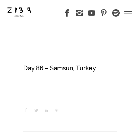
Day 86 – Samsun, Turkey