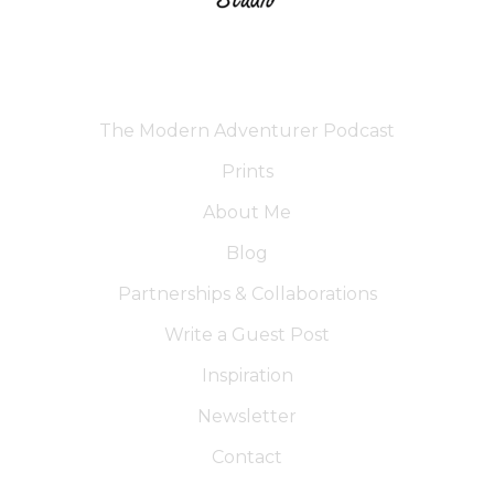
The Modern Adventurer Podcast
Prints
About Me
Blog
Partnerships & Collaborations
Write a Guest Post
Inspiration
Newsletter
Contact