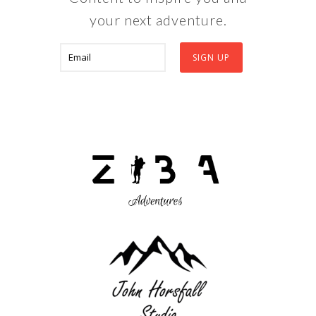
your next adventure.