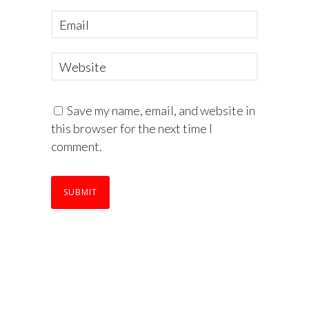
Save my name, email, and website in
this browser for the next time I
comment.