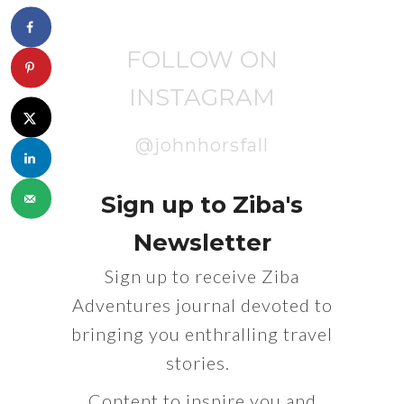
FOLLOW ON
INSTAGRAM
@johnhorsfall
Sign up to Ziba's
Newsletter
Sign up to receive Ziba
Adventures journal devoted to
bringing you enthralling travel
stories.
Content to inspire you and