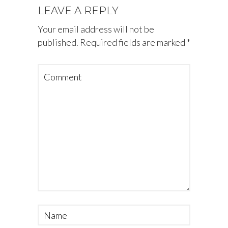
LEAVE A REPLY
Your email address will not be
published.
Required fields are marked
*