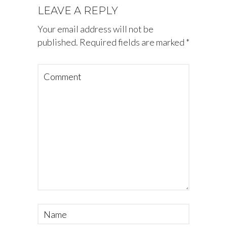
LEAVE A REPLY
Your email address will not be
published.
Required fields are marked
*