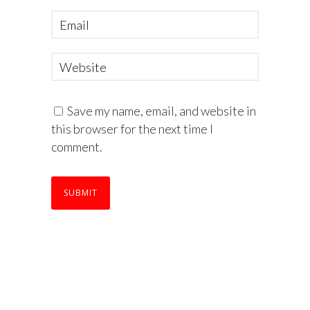
Save my name, email, and website in
this browser for the next time I
comment.