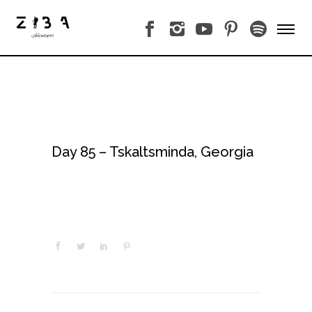
Day 85 – Tskaltsminda, Georgia