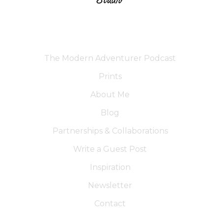
The Modern Adventurer Podcast
Prints
About Me
Blog
Partnerships & Collaborations
Write a Guest Post
Inspiration
Newsletter
Contact