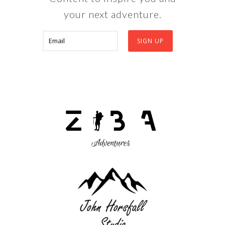
your next adventure.