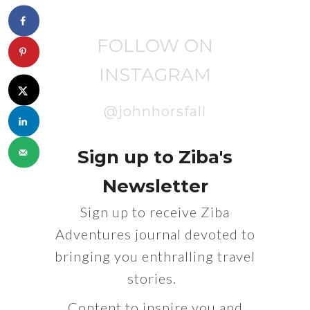
FOLLOW ON
INSTAGRAM
@johnhorsfall
Sign up to Ziba's
Newsletter
Sign up to receive Ziba
Adventures journal devoted to
bringing you enthralling travel
stories.
Content to inspire you and