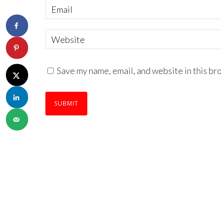
Save my name, email, and website in this br