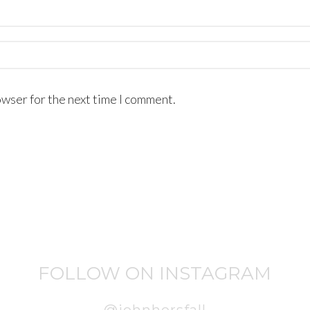
owser for the next time I comment.
FOLLOW ON INSTAGRAM