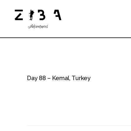
Day 88 – Kemal, Turkey