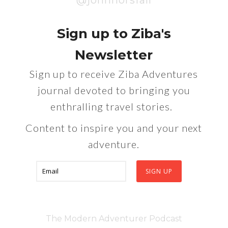
@johnhorsfall
Sign up to Ziba's
Newsletter
Sign up to receive Ziba Adventures
journal devoted to bringing you
enthralling travel stories.
Content to inspire you and your next
adventure.
The Modern Adventurer Podcast