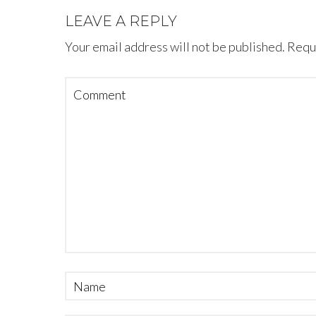
LEAVE A REPLY
Your email address will not be published.
Requi