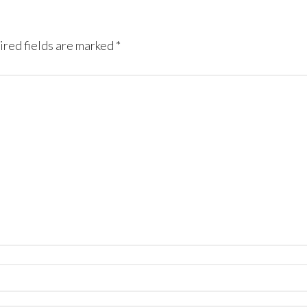
red fields are marked
*