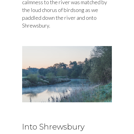
calmness to the river was matched by
the loud chorus of birdsong as we
paddled down the river and onto
Shrewsbury.
Into Shrewsbury