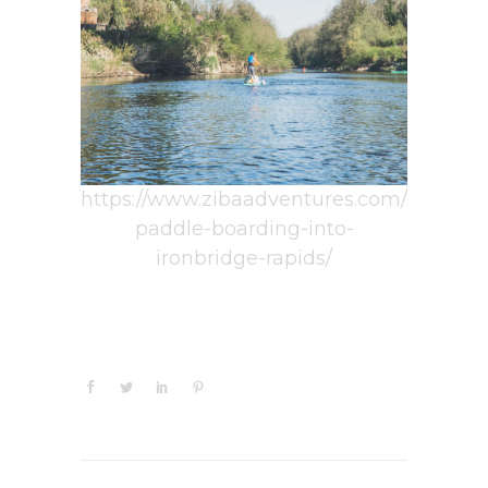
https://www.zibaadventures.com/
paddle-boarding-into-
ironbridge-rapids/