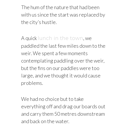
The hum of the nature that had been
with us since the start was replaced by
the city’s hustle.
A quick
, we
lunch in the town
paddled the last few miles down to the
weir. We spent a few moments
contemplating paddling over the weir,
but the fins on our paddles were too
large, and we thought it would cause
problems.
We had no choice but to take
everything off and drag our boards out
and carry them 50 metres downstream
and back on the water.