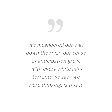
We meandered our way
down the river, our sense
of anticipation grew.
With every white mini
torrents we saw, we
were thinking, is this it.