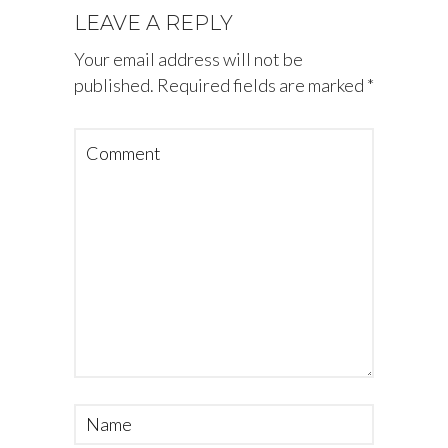
LEAVE A REPLY
Your email address will not be
published.
Required fields are marked
*