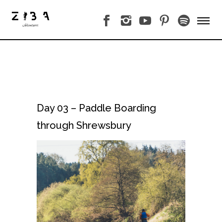
Day 03 – Paddle Boarding
through Shrewsbury