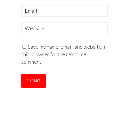
Save my name, email, and website in
this browser for the next time I
comment.