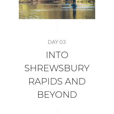
DAY 03
INTO
SHREWSBURY
RAPIDS AND
BEYOND