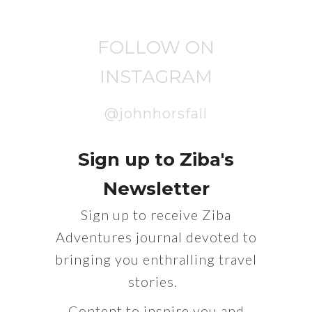
FOLLOW ON
INSTAGRAM
@johnhorsfall
Sign up to Ziba's
Newsletter
Sign up to receive Ziba
Adventures journal devoted to
bringing you enthralling travel
stories.
Content to inspire you and