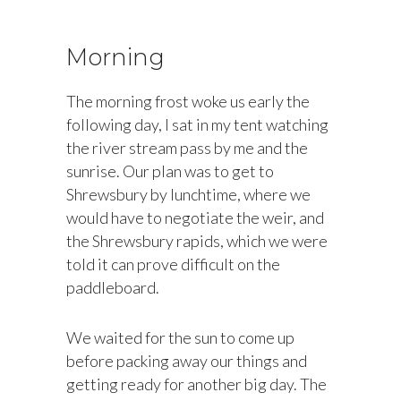
Morning
The morning frost woke us early the
following day, I sat in my tent watching
the river stream pass by me and the
sunrise. Our plan was to get to
Shrewsbury by lunchtime, where we
would have to negotiate the weir, and
the Shrewsbury rapids, which we were
told it can prove difficult on the
paddleboard.
We waited for the sun to come up
before packing away our things and
getting ready for another big day. The