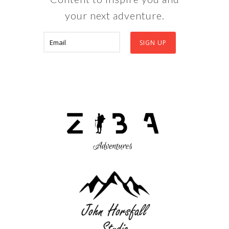
your next adventure.