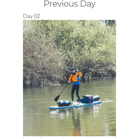
Previous Day
Day 02