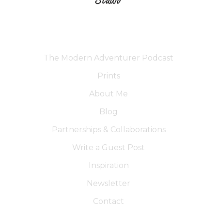
The Modern Adventurer Podcast
Prints
About Me
Blog
Partnerships & Collaborations
Write a Guest Post
Inspiration
Newsletter
Contact