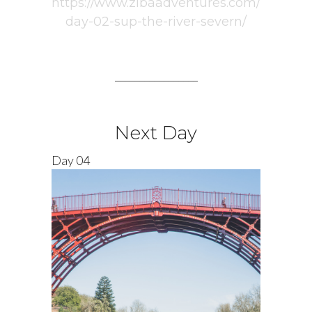
https://www.zibaadventures.com/
day-02-sup-the-river-severn/
_________________
Next Day
Day 04