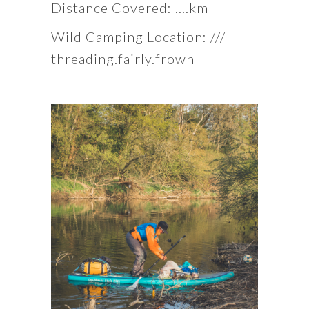
Distance Covered: ….km
Wild Camping Location: ///
threading.fairly.frown