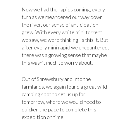
Now we had the rapids coming, every
turn as we meandered our way down
the river, our sense of anticipation
grew. With every white mini torrent
we saw, we were thinking, is this it. But
after every mini rapid we encountered,
there was a growing sense that maybe
this wasn’t much to worry about.
Out of Shrewsbury and into the
farmlands, we again found a great wild
camping spot to set us up for
tomorrow, where we would need to
quicken the pace to complete this
expedition on time.