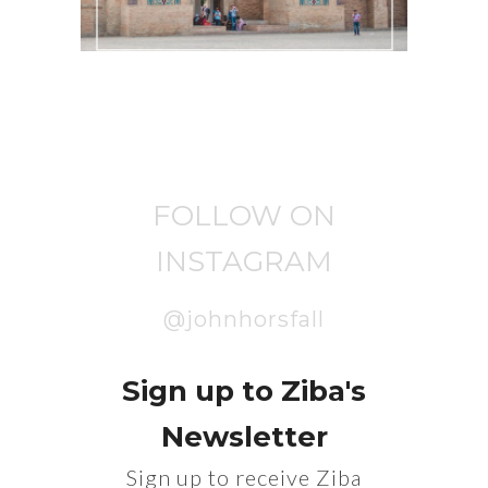
FOLLOW ON
INSTAGRAM
@johnhorsfall
Sign up to Ziba's
Newsletter
Sign up to receive Ziba