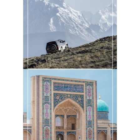
AN EPIC TOUR OF THE WAKHAN
CORRIDOR
Central Asia
·
Past Adventures
EXPLORING THE MOSQUES OF
UZBEKISTAN
Central Asia
·
Past Adventures