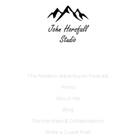
The Modern Adventurer Podcast
Prints
About Me
Blog
Partnerships & Collaborations
Write a Guest Post