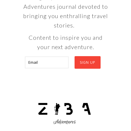
Adventures journal devoted to
bringing you enthralling travel
stories.
Content to inspire you and
your next adventure.