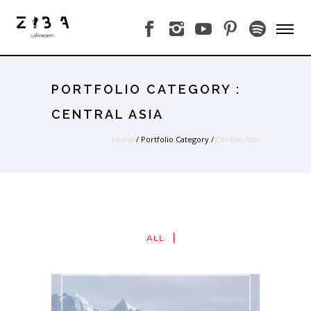
PORTFOLIO CATEGORY :
CENTRAL ASIA
/ Portfolio Category /
Home
Central Asia
ALL