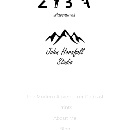
The Modern Adventurer Podcast
Prints
About Me
Blog