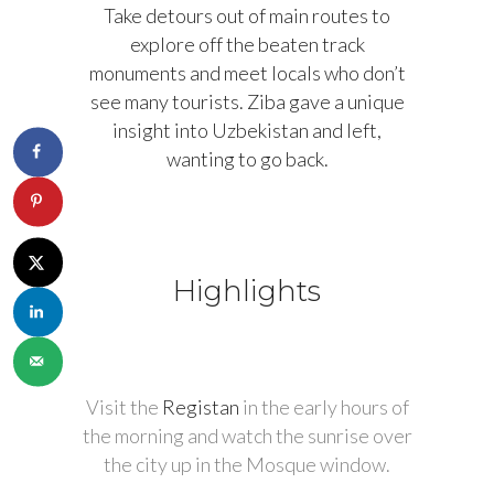
Take detours out of main routes to
explore off the beaten track
monuments and meet locals who don’t
see many tourists. Ziba gave a unique
insight into Uzbekistan and left,
wanting to go back.
Highlights
Visit the
Registan
in the early hours of
the morning and watch the sunrise over
the city up in the Mosque window.