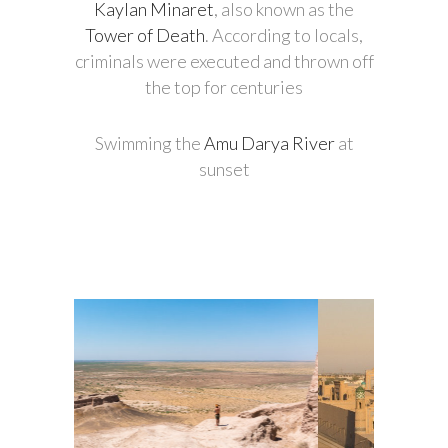
Kaylan Minaret
, also known as the
Tower of Death
. According to locals,
criminals were executed and thrown off
the top for centuries
Swimming the
Amu Darya River
at
sunset