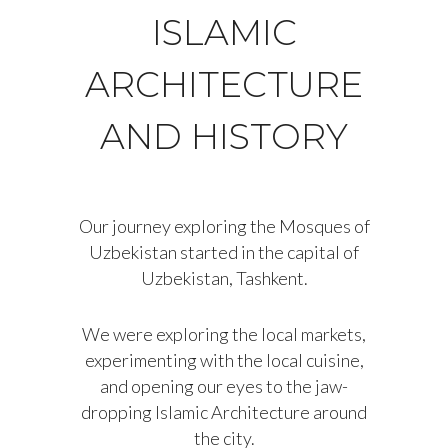
ISLAMIC
ARCHITECTURE
AND HISTORY
Our journey exploring the Mosques of
Uzbekistan started in the capital of
Uzbekistan, Tashkent.
We were exploring the local markets,
experimenting with the local cuisine,
and opening our eyes to the jaw-
dropping Islamic Architecture around
the city.