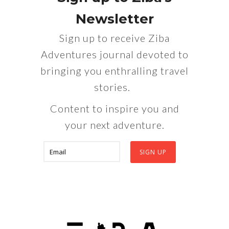
Newsletter
Sign up to receive Ziba
Adventures journal devoted to
bringing you enthralling travel
stories.
Content to inspire you and
your next adventure.