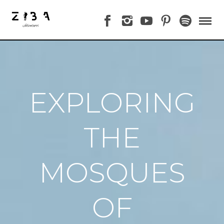
EXPLORING
THE
MOSQUES
OF