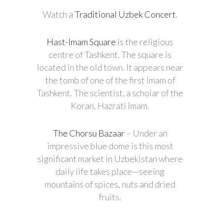
Watch a
Traditional Uzbek Concert
.
Hast-Imam Square
is the religious
centre of Tashkent. The square is
located in the old town. It appears near
the tomb of one of the first Imam of
Tashkent. The scientist, a scholar of the
Koran, Hazrati Imam.
The Chorsu Bazaar
– Under an
impressive blue dome is this most
significant market in Uzbekistan where
daily life takes place—seeing
mountains of spices, nuts and dried
fruits.