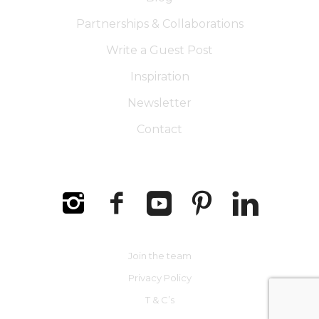
Partnerships & Collaborations
Write a Guest Post
Inspiration
Newsletter
Contact
Join the team
Privacy Policy
T & C’s