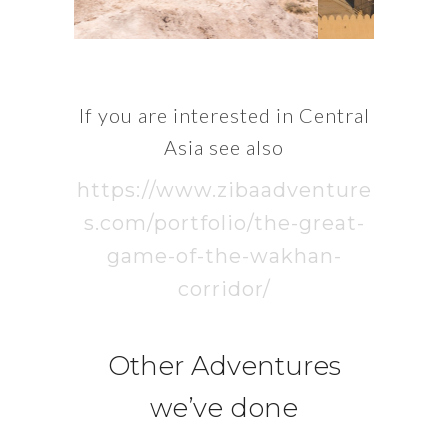
If you are interested in Central
Asia see also
https://www.zibaadventure
s.com/portfolio/the-great-
game-of-the-wakhan-
corridor/
Other Adventures
we’ve done