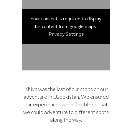
Your consent is required to display
this content from google maps -
Privacy Settings
Khiva was the last of our stops on our
adventure in Uzbekistan. We ensured
our experiences were flexible so that
we could adventure to different spots
along the way.