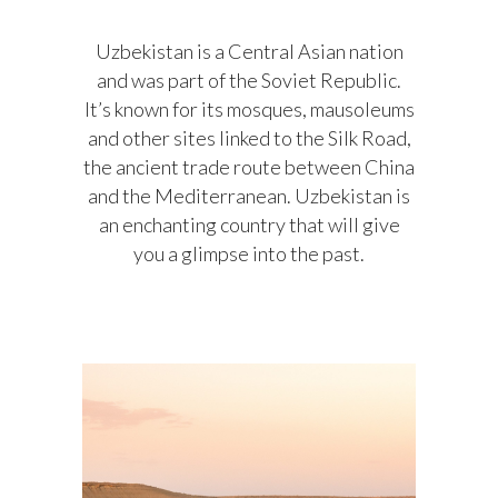
Uzbekistan is a Central Asian nation
and was part of the Soviet Republic.
It’s known for its mosques, mausoleums
and other sites linked to the Silk Road,
the ancient trade route between China
and the Mediterranean. Uzbekistan is
an enchanting country that will give
you a glimpse into the past.