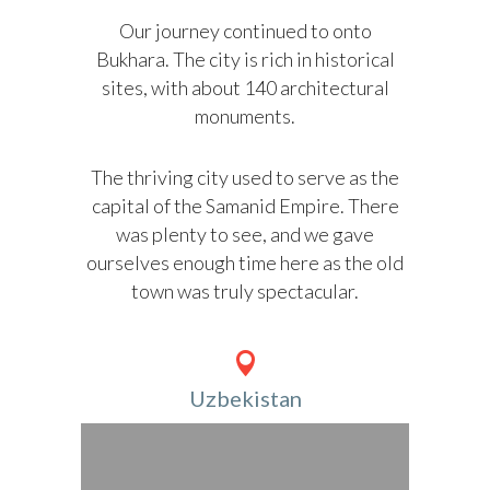
Our journey continued to onto
Bukhara. The city is rich in historical
sites, with about 140 architectural
monuments.
The thriving city used to serve as the
capital of the Samanid Empire. There
was plenty to see, and we gave
ourselves enough time here as the old
town was truly spectacular.
Uzbekistan