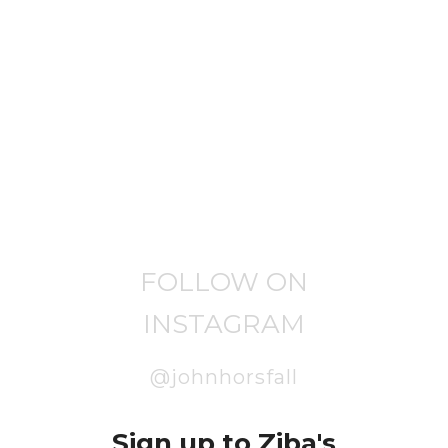
FOLLOW ON
INSTAGRAM
@johnhorsfall
Sign up to Ziba's