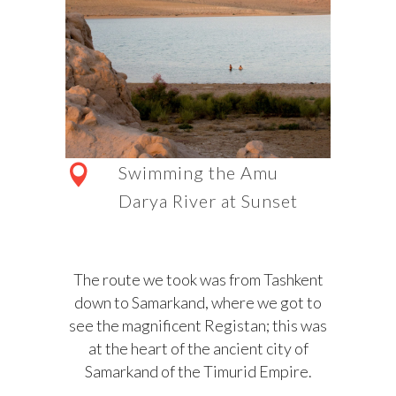
Swimming the Amu
Darya River at Sunset
The route we took was from Tashkent
down to Samarkand, where we got to
see the magnificent Registan; this was
at the heart of the ancient city of
Samarkand of the Timurid Empire.