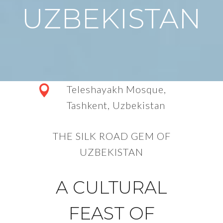
UZBEKISTAN
Teleshayakh Mosque,
Tashkent,
Uzbekistan
THE SILK ROAD GEM OF
UZBEKISTAN
A CULTURAL
FEAST OF