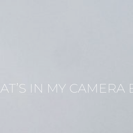
AT’S IN MY CAMERA 