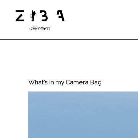
What’s in my Camera Bag