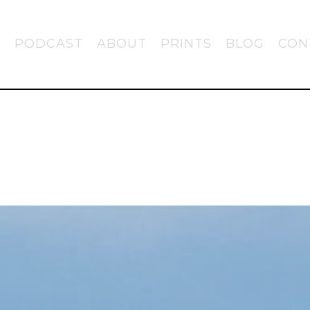
PODCAST
ABOUT
PRINTS
BLOG
CON