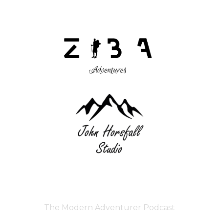
The Modern Adventurer Podcast