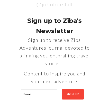
@johnhorsfall
Sign up to Ziba's
Newsletter
Sign up to receive Ziba
Adventures journal devoted to
bringing you enthralling travel
stories.
Content to inspire you and
your next adventure.