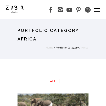
PORTFOLIO CATEGORY :
AFRICA
/ Portfolio Category /
Home
Africa
ALL