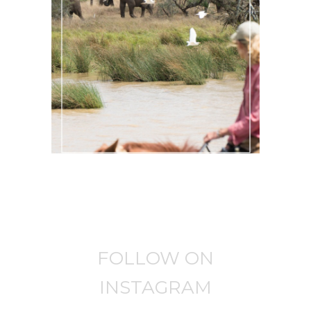
AN ADRENALINE-FUELLED
HORSEBACK SAFARI KENYA
Africa
·
Past Adventures
FOLLOW ON
INSTAGRAM