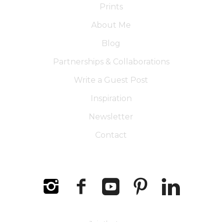
Prints
About Me
Blog
Partnerships & Collaborations
Write a Guest Post
Inspiration
Newsletter
Contact