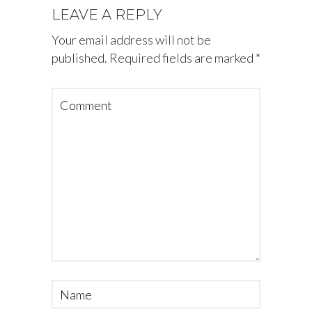
LEAVE A REPLY
Your email address will not be
published.
Required fields are marked
*