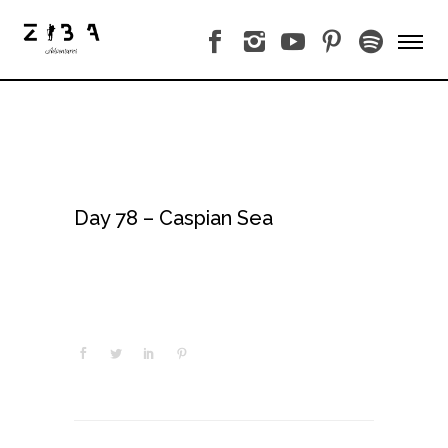
Day 78 – Caspian Sea