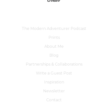
The Modern Adventurer Podcast
Prints
About Me
Blog
Partnerships & Collaborations
Write a Guest Post
Inspiration
Newsletter
Contact