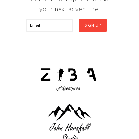
your next adventure.