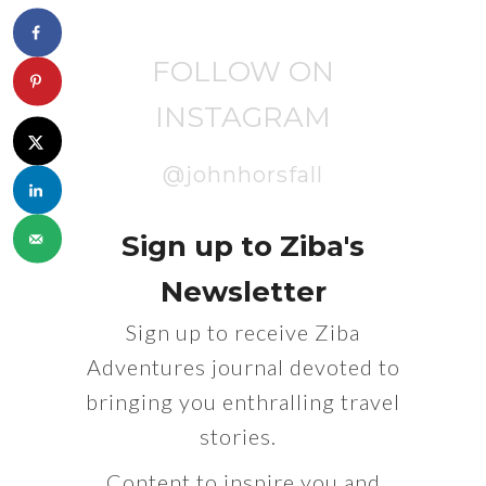
FOLLOW ON
INSTAGRAM
@johnhorsfall
Sign up to Ziba's
Newsletter
Sign up to receive Ziba
Adventures journal devoted to
bringing you enthralling travel
stories.
Content to inspire you and