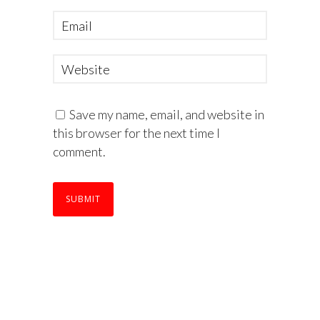
Save my name, email, and website in
this browser for the next time I
comment.