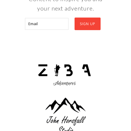
your next adventure.