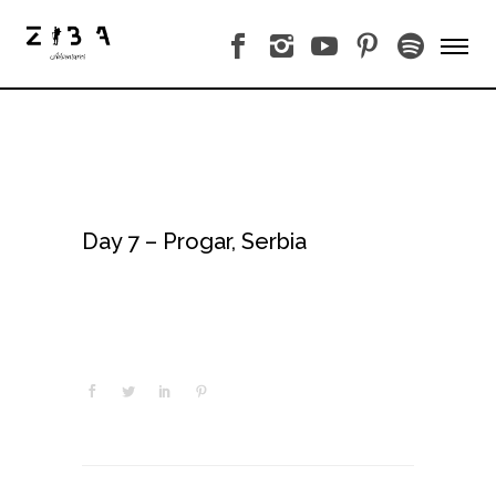
Day 7 – Progar, Serbia