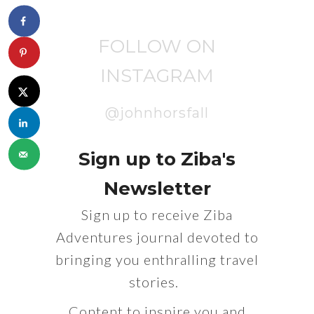
FOLLOW ON
INSTAGRAM
@johnhorsfall
Sign up to Ziba's
Newsletter
Sign up to receive Ziba
Adventures journal devoted to
bringing you enthralling travel
stories.
Content to inspire you and