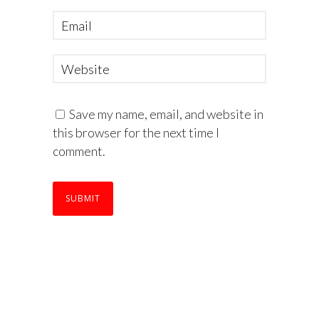
Save my name, email, and website in
this browser for the next time I
comment.