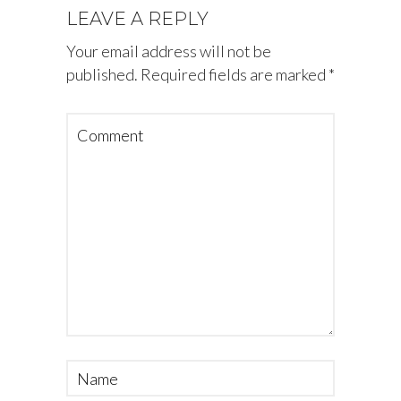
LEAVE A REPLY
Your email address will not be
published.
Required fields are marked
*