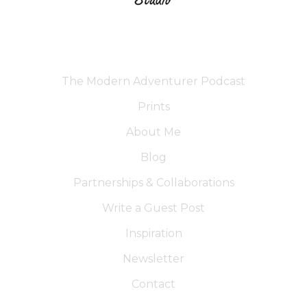
The Modern Adventurer Podcast
Prints
About Me
Blog
Partnerships & Collaborations
Write a Guest Post
Inspiration
Newsletter
Contact