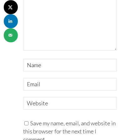
Save my name, email, and website in
this browser for the next time I
comment.