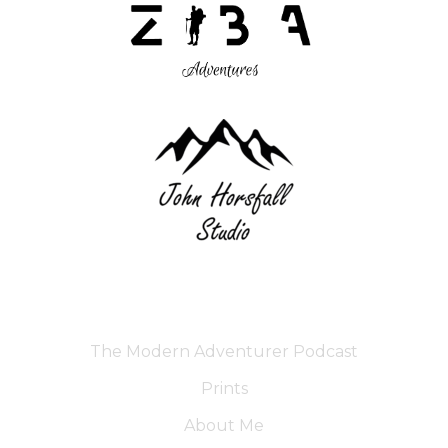
The Modern Adventurer Podcast
Prints
About Me