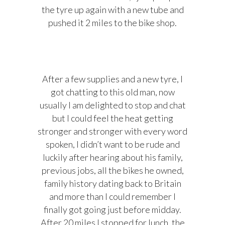
the tyre up again with a new tube and
pushed it 2 miles to the bike shop.
After a few supplies and a new tyre, I
got chatting to this old man, now
usually I am delighted to stop and chat
but I could feel the heat getting
stronger and stronger with every word
spoken, I didn’t want to be rude and
luckily after hearing about his family,
previous jobs, all the bikes he owned,
family history dating back to Britain
and more than I could remember I
finally got going just before midday.
After 20 miles I stopped for lunch, the