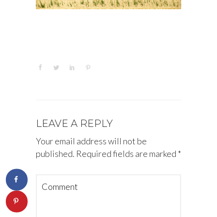
LEAVE A REPLY
Your email address will not be
published.
Required fields are marked
*