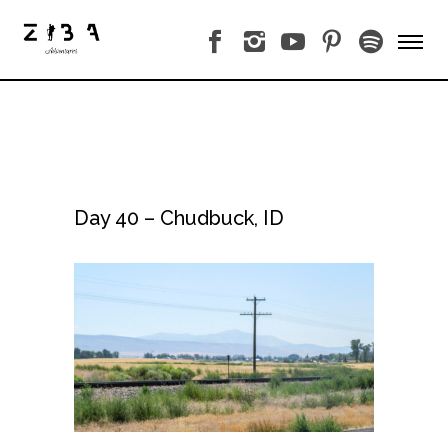
Day 40 – Chudbuck, ID