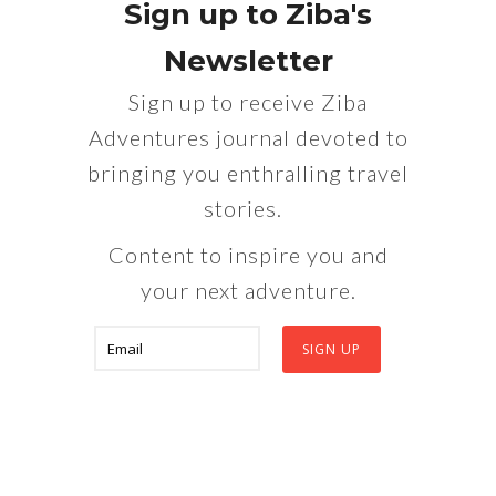
Sign up to Ziba's
Newsletter
Sign up to receive Ziba
Adventures journal devoted to
bringing you enthralling travel
stories.
Content to inspire you and
your next adventure.