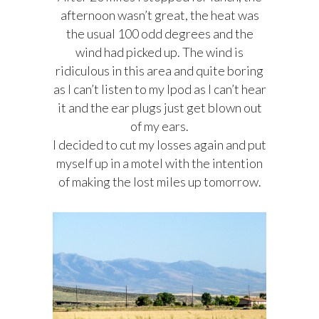
afternoon wasn’t great, the heat was
the usual 100 odd degrees and the
wind had picked up. The wind is
ridiculous in this area and quite boring
as I can’t listen to my Ipod as I can’t hear
it and the ear plugs just get blown out
of my ears.
I decided to cut my losses again and put
myself up in a motel with the intention
of making the lost miles up tomorrow.