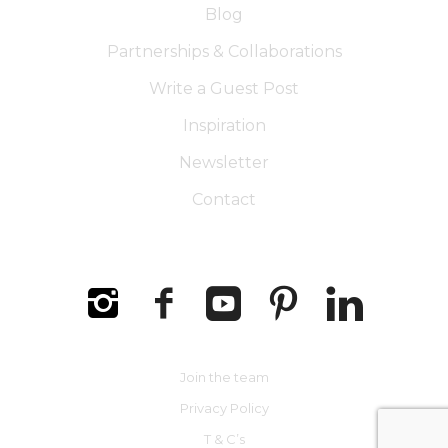
Blog
Partnerships & Collaborations
Write a Guest Post
Inspiration
Newsletter
Contact
Join the team
Privacy Policy
T & C’s