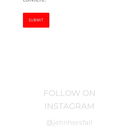
FOLLOW ON
INSTAGRAM
@johnhorsfall