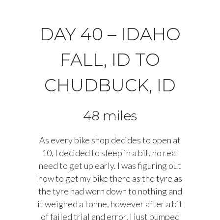
DAY 40 – IDAHO
FALL, ID TO
CHUDBUCK, ID
48 miles
As every bike shop decides to open at
10, I decided to sleep in a bit, no real
need to get up early. I was figuring out
how to get my bike there as the tyre as
the tyre had worn down to nothing and
it weighed a tonne, however after a bit
of failed trial and error, I just pumped