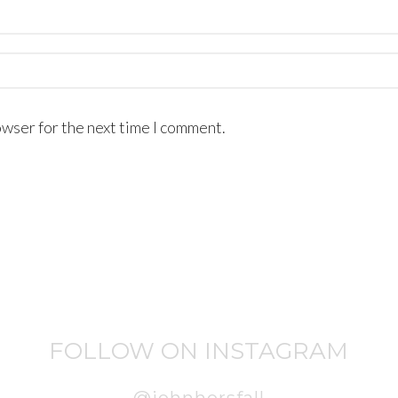
owser for the next time I comment.
FOLLOW ON INSTAGRAM