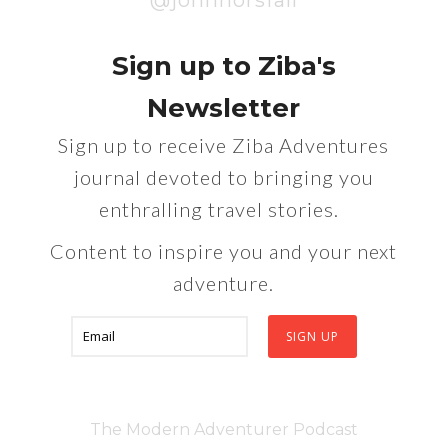
@johnhorsfall
Sign up to Ziba's
Newsletter
Sign up to receive Ziba Adventures
journal devoted to bringing you
enthralling travel stories.
Content to inspire you and your next
adventure.
The Modern Adventurer Podcast