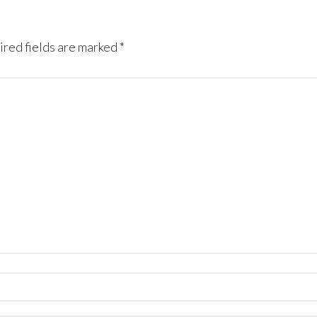
red fields are marked
*