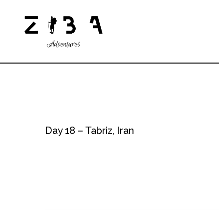
Day 18 – Tabriz, Iran