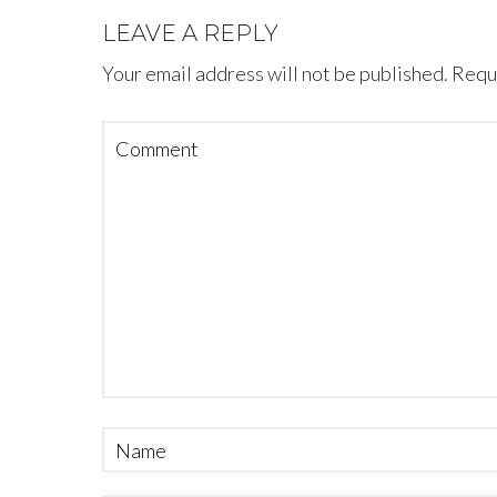
LEAVE A REPLY
Your email address will not be published.
Requi