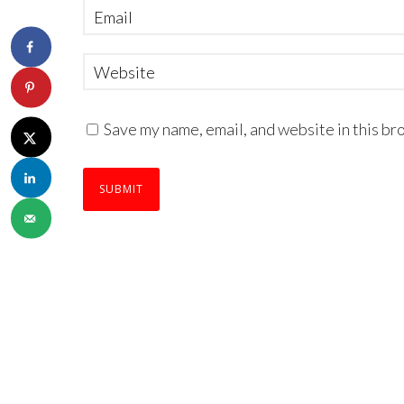
Save my name, email, and website in this br