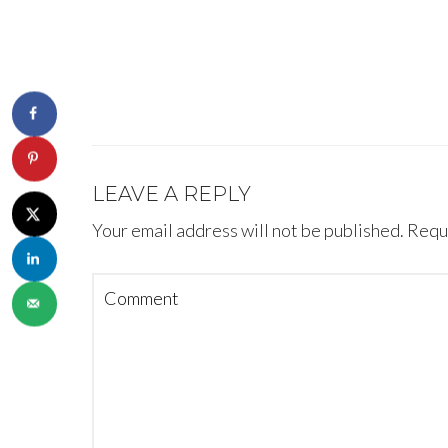
LEAVE A REPLY
Your email address will not be published.
Requi