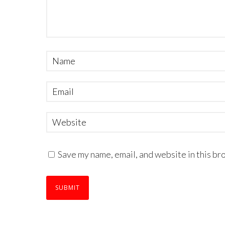
Save my name, email, and website in this br