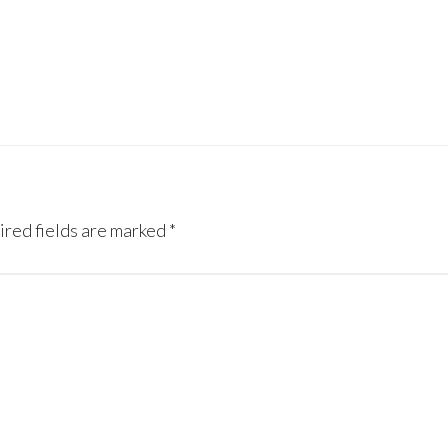
red fields are marked
*