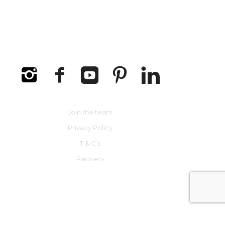
Join the team
Privacy Policy
T & C’s
Partners