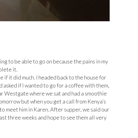
oing to be able to go on because the pains in my
lete it.
e if it did much. I headed back to the house for
d asked if I wanted to go for a coffee with them,
ear Westgate where we sat and had a smoothie
tomorrow but when you get a call from Kenya’s
to meet him in Karen. After supper, we said our
ast three weeks and hope to see them all very