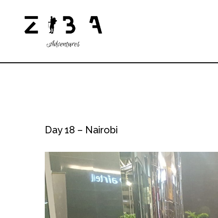
Day 18 – Nairobi