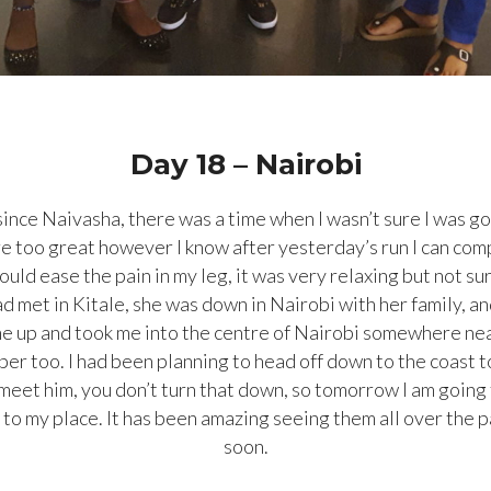
Day 18 – Nairobi
h since Naivasha, there was a time when I wasn’t sure I was g
e too great however I know after yesterday’s run I can comp
ould ease the pain in my leg, it was very relaxing but not sur
ad met in Kitale, she was down in
Nairobi with her family, an
 me up and took me into the centre of Nairobi somewhere n
er too. I had been planning to head off down to the coast 
eet him, you don’t turn that down, so tomorrow I am going 
to my place. It has been amazing seeing them all over the p
soon.