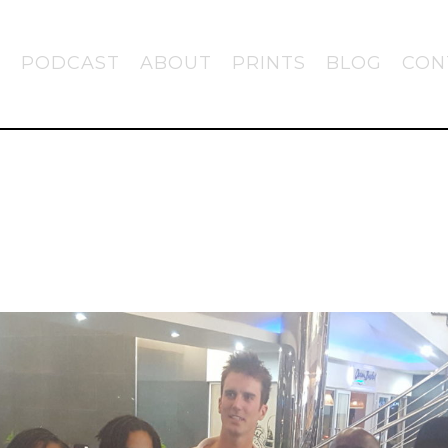
PODCAST
ABOUT
PRINTS
BLOG
CON