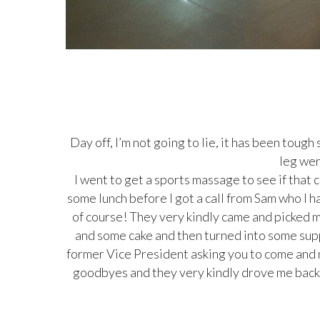
Day off, I’m not going to lie, it has been toug
leg wer
I went to get a sports massage to see if that c
some lunch before I got a call from Sam who I h
of course! They very kindly came and picked
and some cake and then turned into some supp
former Vice President asking you to come and m
goodbyes and they very kindly drove me back 