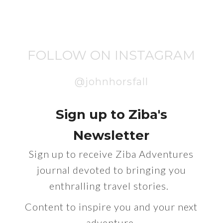
FOLLOW ON INSTAGRAM
@johnhorsfall
Sign up to Ziba's
Newsletter
Sign up to receive Ziba Adventures
journal devoted to bringing you
enthralling travel stories.
Content to inspire you and your next
adventure.