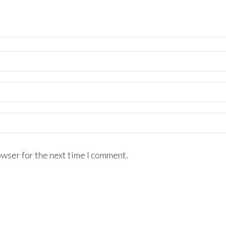
owser for the next time I comment.