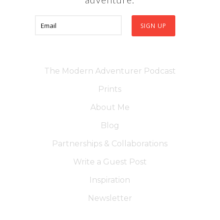
The Modern Adventurer Podcast
Prints
About Me
Blog
Partnerships & Collaborations
Write a Guest Post
Inspiration
Newsletter
Contact