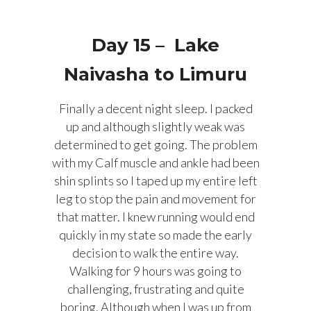
Day 15 – Lake
Naivasha to Limuru
Finally a decent night sleep. I packed
up and although slightly weak was
determined to get going. The problem
with my Calf muscle and ankle had been
shin splints so I taped up my entire left
leg to stop the pain and movement for
that matter. I knew running would end
quickly in my state so made the early
decision to walk the entire way.
Walking for 9 hours was going to
challenging, frustrating and quite
boring. Although when I was up from