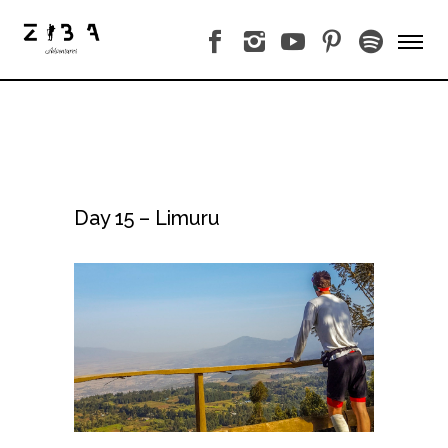
Day 15 – Limuru