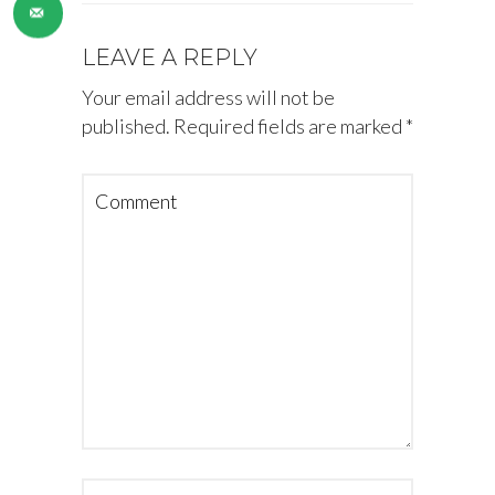
LEAVE A REPLY
Your email address will not be
published.
Required fields are marked
*