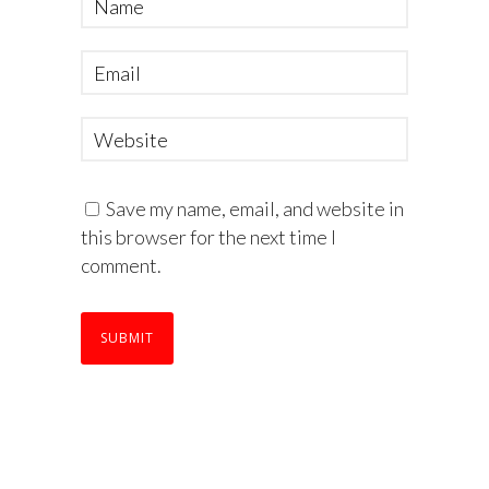
Save my name, email, and website in
this browser for the next time I
comment.