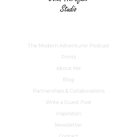
The Modern Adventurer Podcast
Prints
About Me
Blog
Partnerships & Collaborations
Write a Guest Post
Inspiration
Newsletter
Contact