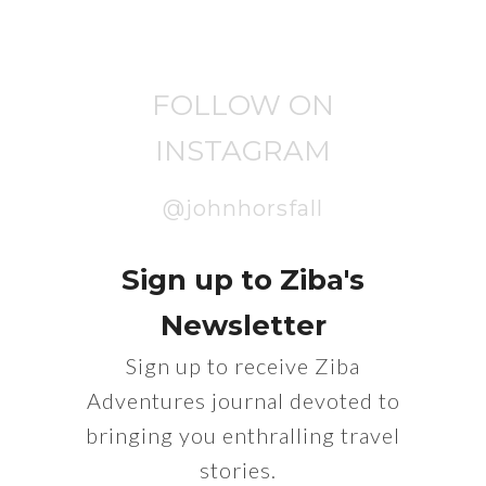
FOLLOW ON
INSTAGRAM
@johnhorsfall
Sign up to Ziba's
Newsletter
Sign up to receive Ziba
Adventures journal devoted to
bringing you enthralling travel
stories.