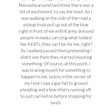
Naivasha around lunchtime
there was a
bit of excitement, to say the least. As I
was walking on the side of the road a
pickup truck pull up out of the blue
right in front of me with 8 army dressed
people in masks carrying what looked
like AK47s, they can’t be for me, right?
As I walked passed them pretending I
didn’t see them they started shouting
something. Of course, at this point, I
was bracing myself for something to
happen to me, luckily in the corner of
my I eye I saw a guy fall to ground
pleading and a few others running off.
So just carried on before stopping for
lunch.