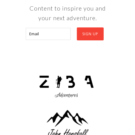
Content to inspire you and
your next adventure.