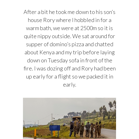
After a bit he took me down to his son’s
house Rory where I hobbled in for a
warm bath, we were at 2500m so it is
quite nippy outside. We sat around for
supper of domino’s pizza and chatted
about Kenya and my trip before laying
down on Tuesday sofa in front of the
fire. I was dozing off and Rory had been
up early for a flight so we packed it in
early.