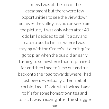
I knew I was at the top of the
escarpment but there were few
opportunities to see the view down
out over the valley as you can see from
the picture, it was only when after 40
odd km I decided to call it a day and
catch a bus to Limuru where I was
staying with the Green’s. It didn’t quite
go to plan when the bus did an early
turning to somewhere I hadn’t planned
for and then I had to jump out and run
back onto the road towards where I had
just been. Eventually, a
fter a bit of
trouble, I met David who took me back
to his for some homegrown tea and
toast. It was amazing after the struggle
I had.