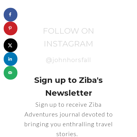
FOLLOW ON
INSTAGRAM
@johnhorsfall
Sign up to Ziba's
Newsletter
Sign up to receive Ziba
Adventures journal devoted to
bringing you enthralling travel
stories.