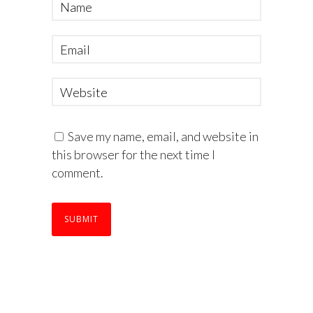
Save my name, email, and website in
this browser for the next time I
comment.