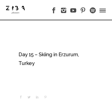
Day 15 – Skiing in Erzurum,
Turkey