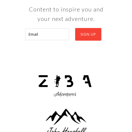
Content to inspire you and
your next adventure.