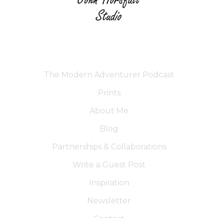
The Modern Adventurer Podcast
Prints
About Me
Blog
Partnerships & Collaborations
Write a Guest Post
Inspiration
Newsletter