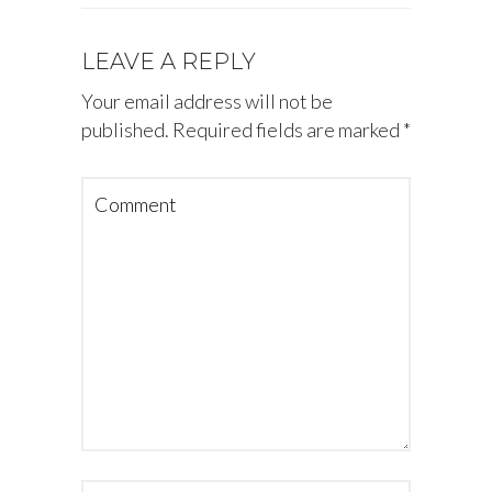
LEAVE A REPLY
Your email address will not be
published.
Required fields are marked
*