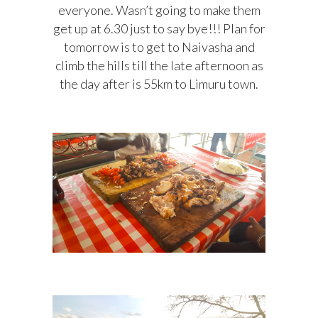
everyone. Wasn’t going to make them
get up at 6.30 just to say bye!!! Plan for
tomorrow is to get to Naivasha and
climb the hills till the late afternoon as
the day after is 55km to Limuru town.