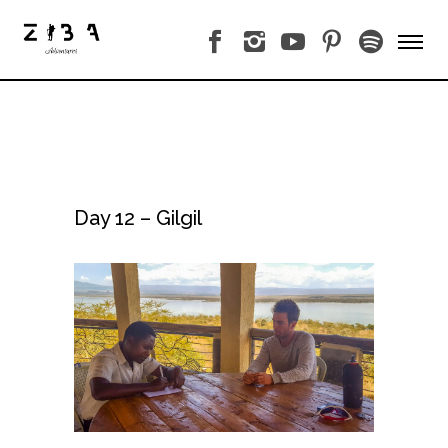
Day 12 – Gilgil