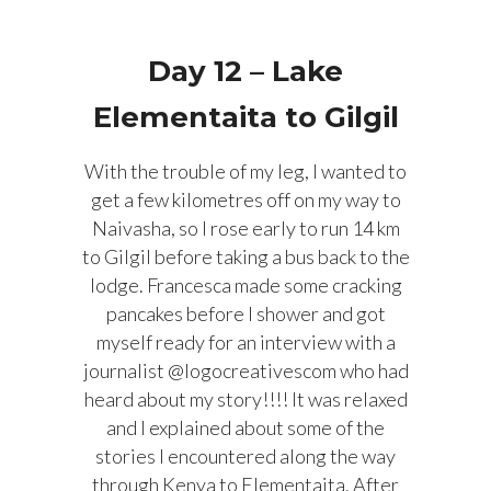
Day 12 – Lake
Elementaita to Gilgil
With the trouble of my leg, I wanted to
get a few kilometres off on my way to
Naivasha, so I rose early to run 14 km
to Gilgil before taking a bus back to the
lodge. Francesca made some cracking
pancakes before I shower and got
myself ready for an interview with a
journalist @logocreativescom who had
heard about my story!!!! It was relaxed
and I explained about some of the
stories I encountered along the way
through Kenya to Elementaita. After