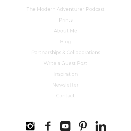
The Modern Adventurer Podcast
Prints
About Me
Blog
Partnerships & Collaborations
Write a Guest Post
Inspiration
Newsletter
Contact