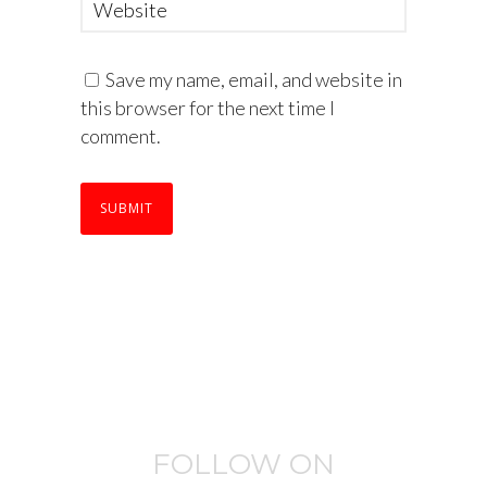
Save my name, email, and website in
this browser for the next time I
comment.
FOLLOW ON