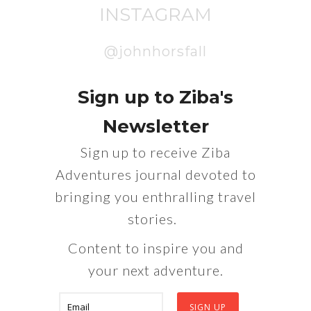
INSTAGRAM
@johnhorsfall
Sign up to Ziba's
Newsletter
Sign up to receive Ziba
Adventures journal devoted to
bringing you enthralling travel
stories.
Content to inspire you and
your next adventure.