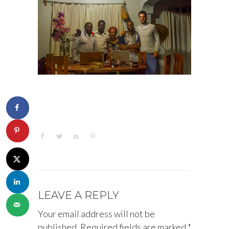
LEAVE A REPLY
Your email address will not be
published.
Required fields are marked
*