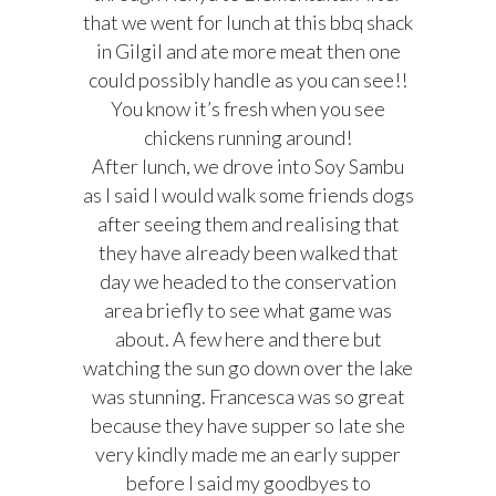
that we went for lunch at this bbq shack
in Gilgil and ate more meat then one
could possibly handle as you can see!!
You know it’s fresh when you see
chickens running around!
After lunch, we drove into Soy Sambu
as I said I would walk some friends dogs
after seeing them and realising that
they have already been walked that
day we headed to the conservation
area briefly to see what game was
about. A few here and there but
watching the sun go down over the lake
was stunning. Francesca was so great
because they have supper so late she
very kindly made me an early supper
before I said my goodbyes to