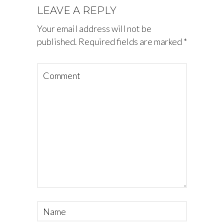
LEAVE A REPLY
Your email address will not be
published.
Required fields are marked
*