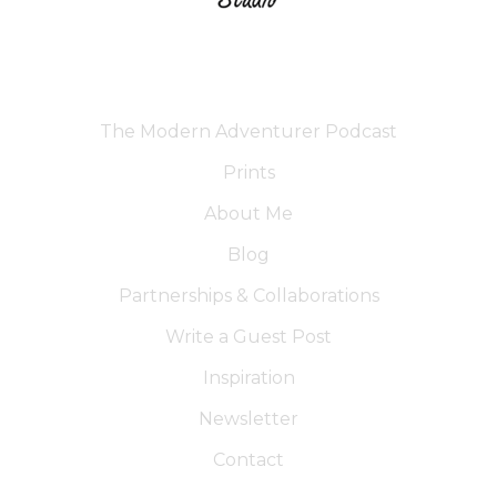
The Modern Adventurer Podcast
Prints
About Me
Blog
Partnerships & Collaborations
Write a Guest Post
Inspiration
Newsletter
Contact