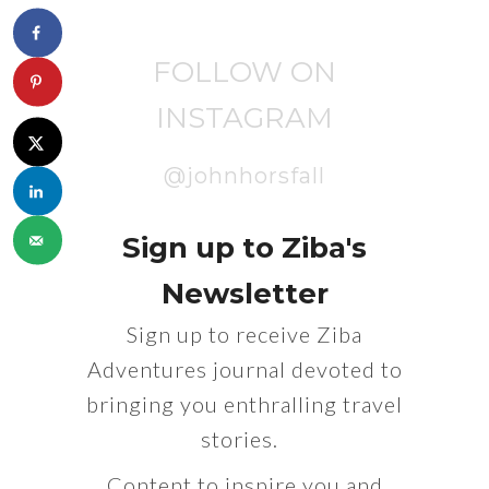
FOLLOW ON
INSTAGRAM
@johnhorsfall
Sign up to Ziba's
Newsletter
Sign up to receive Ziba
Adventures journal devoted to
bringing you enthralling travel
stories.
Content to inspire you and