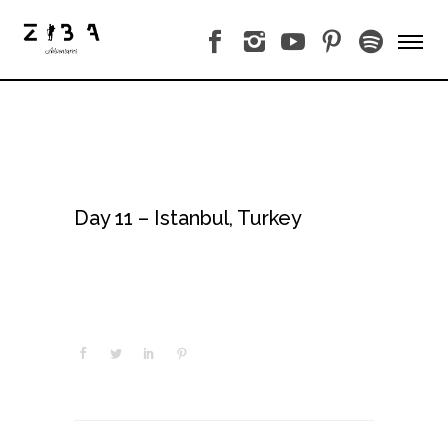
Day 11 – Istanbul, Turkey