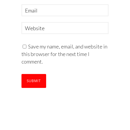
Save my name, email, and website in
this browser for the next time I
comment.