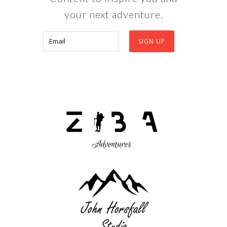
your next adventure.