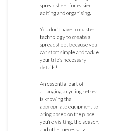
spreadsheet for easier
editing and organising.
You don’t have to master
technology to create a
spreadsheet because you
can start simple and tackle
your trip’s necessary
details!
An essential part of
arranging a cycling retreat
is knowing the
appropriate equipment to
bring based on the place
you’re visiting, the season,
and other necessary