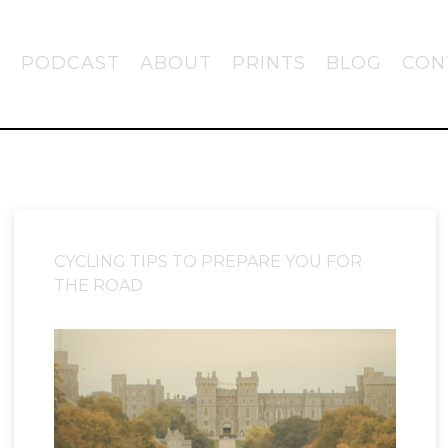
PODCAST
ABOUT
PRINTS
BLOG
CON
CYCLING TIPS TO PREPARE YOU FOR
THE ROAD