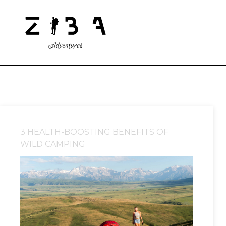
3 HEALTH-BOOSTING BENEFITS OF
WILD CAMPING