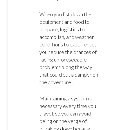
When you list down the
equipment and food to
prepare, logistics to
accomplish, and weather
conditions to experience,
you reduce the chances of
facing unforeseeable
problems along the way
that could put a damper on
the adventure!
Maintaining a system is
necessary every time you
travel, so you can avoid
being on the verge of
breaking down because