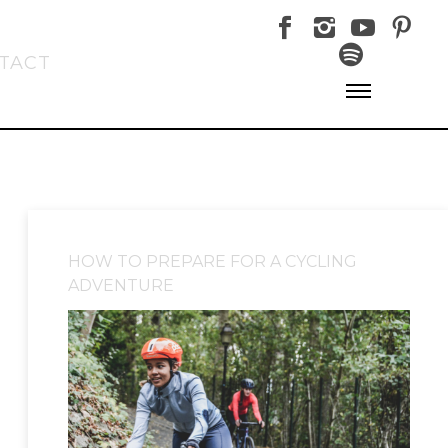
TACT
HOW TO PREPARE FOR A CYCLING
ADVENTURE