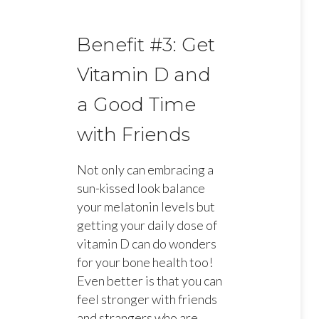
Benefit #3: Get
Vitamin D and
a Good Time
with Friends
Not only can embracing a
sun-kissed look balance
your melatonin levels but
getting your daily dose of
vitamin D can do wonders
for your bone health too!
Even better is that you can
feel stronger with friends
and strangers who are