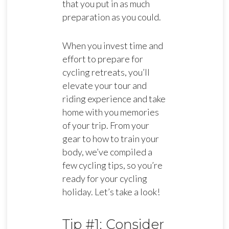
that you put in as much
preparation as you could.
When you invest time and
effort to prepare for
cycling retreats, you’ll
elevate your tour and
riding experience and take
home with you memories
of your trip. From your
gear to how to train your
body, we’ve compiled a
few cycling tips, so you’re
ready for your cycling
holiday. Let’s take a look!
Tip #1: Consider