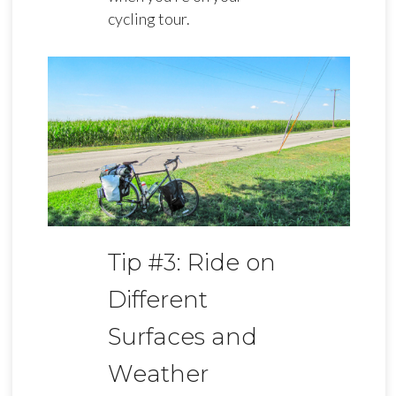
cycling tour.
Tip #3: Ride on
Different
Surfaces and
Weather