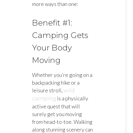
more ways than one:
Benefit #1:
Camping Gets
Your Body
Moving
Whether you’re going on a
backpacking hike or a
leisure stroll,
wild
is a physically
camping
active quest that will
surely get you moving
from head-to-toe. Walking
along stunning scenery can