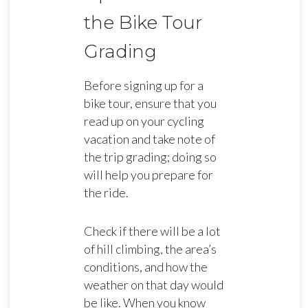
the Bike Tour
Grading
Before signing up for a
bike tour, ensure that you
read up on your cycling
vacation and take note of
the trip grading; doing so
will help you prepare for
the ride.
Check if there will be a lot
of hill climbing, the area’s
conditions, and how the
weather on that day would
be like. When you know