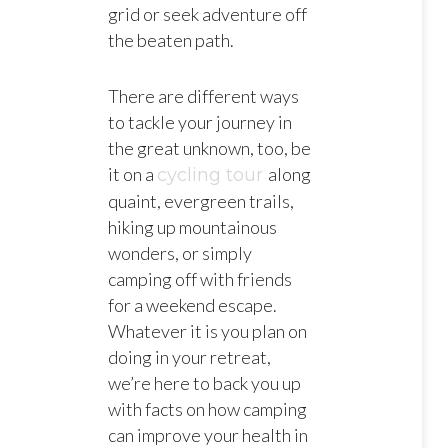
grid or seek adventure off
the beaten path.
There are different ways
to tackle your journey in
the great unknown, too, be
it on a
along
cycling tour
quaint, evergreen trails,
hiking up mountainous
wonders, or simply
camping off with friends
for a weekend escape.
Whatever it is you plan on
doing in your retreat,
we’re here to back you up
with facts on how camping
can improve your health in