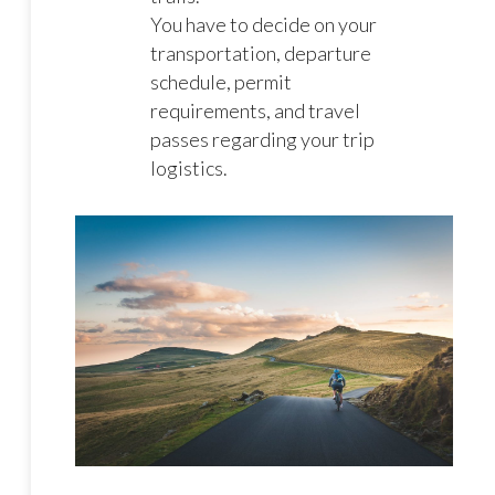
You have to decide on your
transportation, departure
schedule, permit
requirements, and travel
passes regarding your trip
logistics.