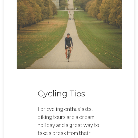
Cycling Tips
For cycling enthusiasts,
biking tours are a dream
holiday and a great way to
take a break from their