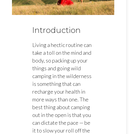
Introduction
Living a hectic routine can
take a toll on the mind and
body, so packing up your
things and going wild
camping in the wilderness
is something that can
recharge your health in
more ways than one. The
best thing about camping
out in the open is that you
can dictate the pace — be
it to slow your roll off the