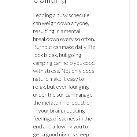
Uplifting
Leading a busy schedule
can weigh down anyone,
resulting in a mental
breakdown every so often.
Burnout can make daily life
look bleak, but going
camping can help you cope
with stress. Not only does
nature make it easy to
relax, but even lounging
under the sun can manage
the melatonin production
in your brain, reducing
feelings of sadness in the
end and allowing you to
get a good night’s sleep.