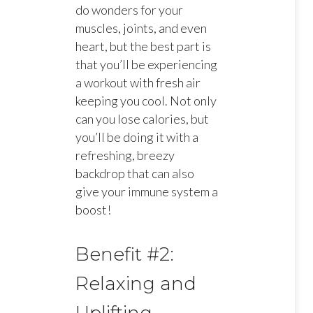
do wonders for your
muscles, joints, and even
heart, but the best part is
that you’ll be experiencing
a workout with fresh air
keeping you cool. Not only
can you lose calories, but
you’ll be doing it with a
refreshing, breezy
backdrop that can also
give your immune system a
boost!
Benefit #2:
Relaxing and