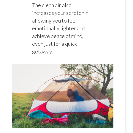
The clean air also
increases your serotonin,
allowing you to feel
emotionally lighter and
achieve peace of mind,
even just for a quick
getaway.