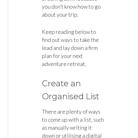
you don’t know how to go
about your trip.
Keep reading below to
find out ways to take the
lead and lay down a firm
plan for your next
adventure retreat.
Create an
Organised List
There are plenty of ways
to come up with a list, such
as manually writing it
down or utilising a digital