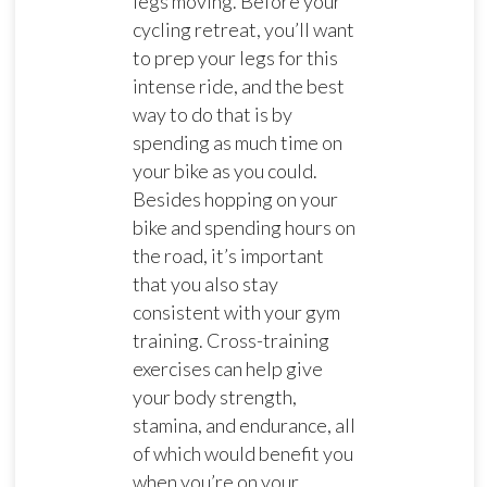
legs moving. Before your
cycling retreat, you’ll want
to prep your legs for this
intense ride, and the best
way to do that is by
spending as much time on
your bike as you could.
Besides hopping on your
bike and spending hours on
the road, it’s important
that you also stay
consistent with your gym
training. Cross-training
exercises can help give
your body strength,
stamina, and endurance, all
of which would benefit you
when you’re on your