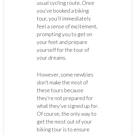
usual cycling route. Once
you’ve booked a biking
tour, you’ll immediately
feel a sense of excitement,
prompting you to get on
your feet and prepare
yourself for the tour of
your dreams.
However, some newbies
don’t make the most of
these tours because
they’re not prepared for
what they’ve signed up for.
Of course, the only way to
get the most out of your
biking tour is to ensure