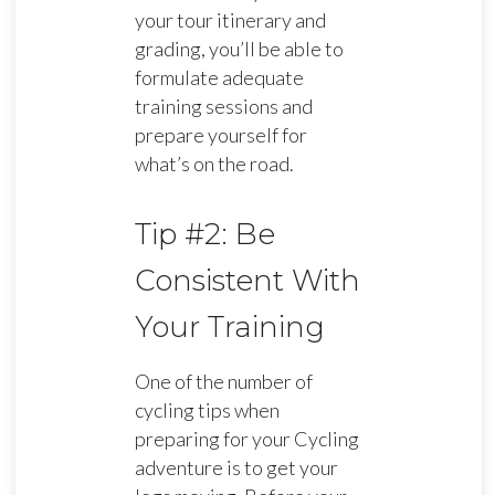
your tour itinerary and
grading, you’ll be able to
formulate adequate
training sessions and
prepare yourself for
what’s on the road.
Tip #2: Be
Consistent With
Your Training
One of the number of
cycling tips when
preparing for your Cycling
adventure is to get your