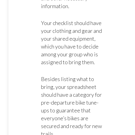
information.
Your checklist should have
your clothing and gear and
your shared equipment,
which you have to decide
among your group who is
assigned to bring them.
Besides listing what to
bring, your spreadsheet
should have a category for
pre-departure bike tune-
ups to guarantee that
everyone’s bikes are
secured and ready for new
trails.