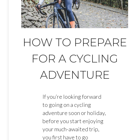
HOW TO PREPARE
FOR A CYCLING
ADVENTURE
If you’re looking forward
to going on a cycling
adventure soon or holiday,
before you start enjoying
your much-awaited trip,
you first have to go