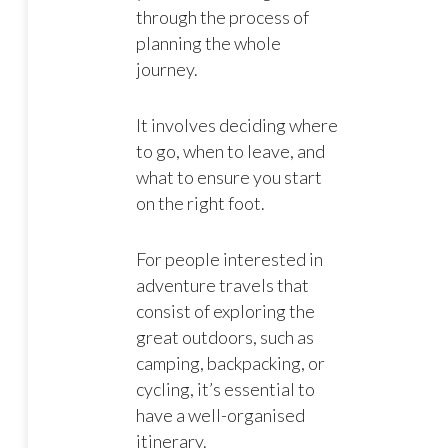
through the process of
planning the whole
journey.
It involves deciding where
to go, when to leave, and
what to ensure you start
on the right foot.
For people interested in
adventure travels that
consist of exploring the
great outdoors, such as
camping, backpacking, or
cycling, it’s essential to
have a well-organised
itinerary.