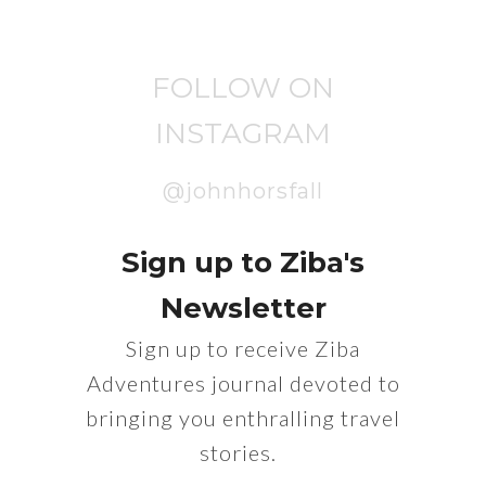
FOLLOW ON
INSTAGRAM
@johnhorsfall
Sign up to Ziba's
Newsletter
Sign up to receive Ziba
Adventures journal devoted to
bringing you enthralling travel
stories.