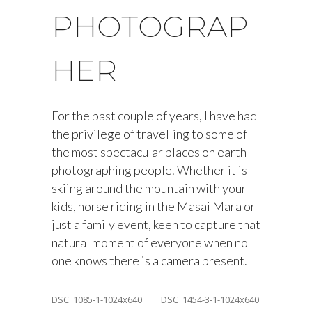
PHOTOGRAP
HER
For the past couple of years, I have had
the privilege of travelling to some of
the most spectacular places on earth
photographing people. Whether it is
skiing around the mountain with your
kids, horse riding in the Masai Mara or
just a family event, keen to capture that
natural moment of everyone when no
one knows there is a camera present.