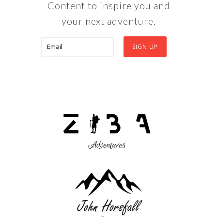
Content to inspire you and
your next adventure.