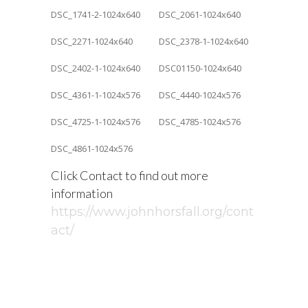
Click Contact to find out more
information
https://www.johnhorsfall.org/cont
act/