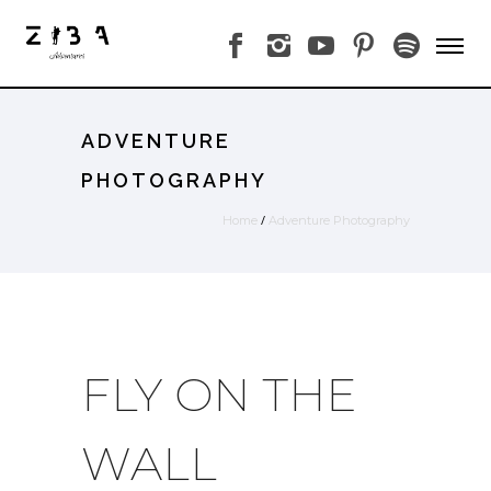
ADVENTURE
PHOTOGRAPHY
/
Home
Adventure Photography
FLY ON THE
WALL