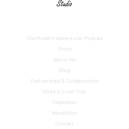
The Modern Adventurer Podcast
Prints
About Me
Blog
Partnerships & Collaborations
Write a Guest Post
Inspiration
Newsletter
Contact