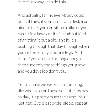
there’s no way I can do this.
And actually. I think everybody could
do it. If they, if you can sit at a desk from
nine to five, you can sit on a bike or you
can sit in a kayak or it’s just about kind
of gritting it out a bit. Isn’t it. It’s
pushing through that day through when
you’re like, oh my God, my legs. And I
think if you do that for long enough,
then suddenly these things you grow
and you develop don’t you.
Yeah. Cause we were also speaking,
like when you on these sort of trips day
to day, it’s pretty much the same. You
just get. Cycle eat cycle, sleep, repeat.