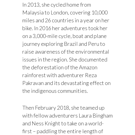
In 2013, she cycled home from
Malaysia to London, covering 10,000
miles and 26 countries in a year on her
bike. In 2016 her adventures took her
on a 3,000-mile cycle, boat and plane
journey exploring Brazil and Peru to
raise awareness of the environmental
issues in the region. She documented
the deforestation of the Amazon
rainforest with adventurer Reza
Pakravan and its devastating effect on
the indigenous communities.
Then February 2018, she teamed up
with fellow adventurers Laura Bingham
and Ness Knight to take on a world-
first – paddling the entire length of