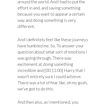
around the world. And I had to put the
effort in and, and saying something
because you want to appear a certain
way and doing something is very
different.
And I definitely feel like these journeys
have humbled me. So. To answer your
question about what sort of emotions I
was going through. There was
excitement at doing something
incredible and [00:11:00] Harry that I
wasn’t entirely sure I could achieve.
There was a lot of fear like, oh my gosh,
we’ve got to do this.
And then also, as I mentioned, you