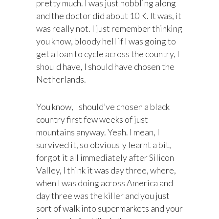
pretty much. I was just hobbling along
and the doctor did about 10 K. It was, it
was really not. I just remember thinking
you know, bloody hell if I was going to
get a loan to cycle across the country, I
should have, I should have chosen the
Netherlands.
You know, I should’ve chosen a black
country first few weeks of just
mountains anyway. Yeah. I mean, I
survived it, so obviously learnt a bit,
forgot it all immediately after Silicon
Valley, I think it was day three, where,
when I was doing across America and
day three was the killer and you just
sort of walk into supermarkets and your