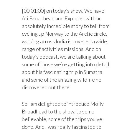
[00:01:00] on today’s show. We have
Ali Broadhead and Explorer with an
absolutely incredible story to tell from
cycling up Norway to the Arctic circle,
walking across India is covered a wide
range of activities missions. And on
today’s podcast, we are talking about
some of those we’re getting into detail
about his fascinating trip in Sumatra
and some of the amazing wildlife he
discovered out there.
So I am delighted to introduce Molly
Broadhead to the show, to some
believable, some of the trips you’ve
done. And I was really fascinated to