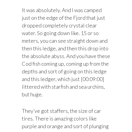
It was absolutely. And I was camped
just on the edge of the Fjord that just
dropped completely crystal clear
water. So going down like. 15 or so
meters, you can see straight down and
then this ledge, and then this drop into
the absolute abyss. And you have these
Cod fish coming up, coming up from the
depths and sort of going on this ledge
and this ledger, which just [00:09:00]
littered with starfish and sea urchins,
but huge.
They’ve got staffers, the size of car
tires. There is amazing colors like
purple and orange and sort of plunging