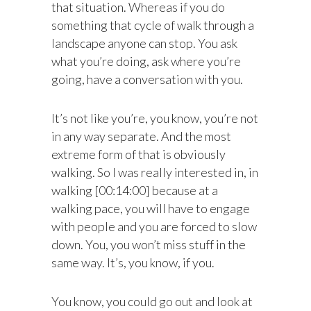
that situation. Whereas if you do
something that cycle of walk through a
landscape anyone can stop. You ask
what you’re doing, ask where you’re
going, have a conversation with you.
It’s not like you’re, you know, you’re not
in any way separate. And the most
extreme form of that is obviously
walking. So I was really interested in, in
walking [00:14:00] because at a
walking pace, you will have to engage
with people and you are forced to slow
down. You, you won’t miss stuff in the
same way. It’s, you know, if you.
You know, you could go out and look at