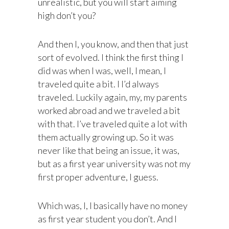
unrealistic, but you will start aiming
high don’t you?
And then I, you know, and then that just
sort of evolved. I think the first thing I
did was when I was, well, I mean, I
traveled quite a bit. I I’d always
traveled. Luckily again, my, my parents
worked abroad and we traveled a bit
with that. I’ve traveled quite a lot with
them actually growing up. So it was
never like that being an issue, it was,
but as a first year university was not my
first proper adventure, I guess.
Which was, I, I basically have no money
as first year student you don’t. And I