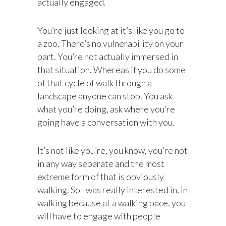
actually engaged.
You’re just looking at it’s like you go to
a zoo. There’s no vulnerability on your
part. You’re not actually immersed in
that situation. Whereas if you do some
of that cycle of walk through a
landscape anyone can stop. You ask
what you’re doing, ask where you’re
going have a conversation with you.
It’s not like you’re, you know, you’re not
in any way separate and the most
extreme form of that is obviously
walking. So I was really interested in, in
walking because at a walking pace, you
will have to engage with people