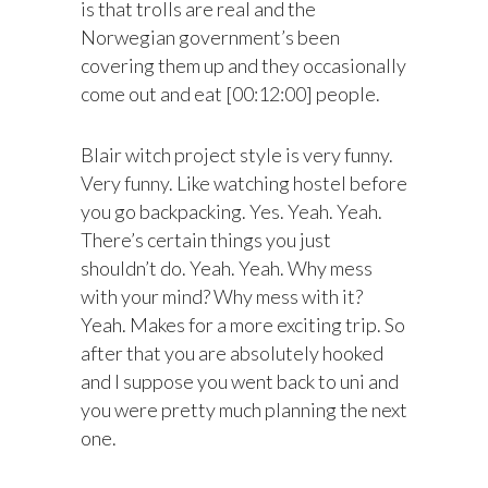
is that trolls are real and the
Norwegian government’s been
covering them up and they occasionally
come out and eat [00:12:00] people.
Blair witch project style is very funny.
Very funny. Like watching hostel before
you go backpacking. Yes. Yeah. Yeah.
There’s certain things you just
shouldn’t do. Yeah. Yeah. Why mess
with your mind? Why mess with it?
Yeah. Makes for a more exciting trip. So
after that you are absolutely hooked
and I suppose you went back to uni and
you were pretty much planning the next
one.