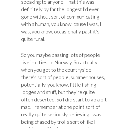
speaking to anyone. That this was
definitely by far the longest I’d ever
gone without sort of communicating
with a human, you know, cause I was, I
was, you know, occasionally past it’s
quite rural.
So you maybe passing lots of people
live in cities, in Norway. So actually
when you get to the countryside,
there’s sort of people, summer houses,
potentially, you know, little fishing
lodges and stuff, but they’re quite
often deserted. So I did start to go a bit
mad. I remember at one point sort of
really quite seriously believing I was
being chased by trolls sort of like I