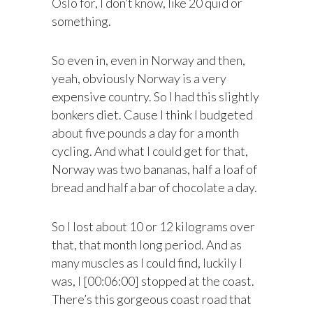
Oslo for, I don’t know, like 20 quid or
something.
So even in, even in Norway and then,
yeah, obviously Norway is a very
expensive country. So I had this slightly
bonkers diet. Cause I think I budgeted
about five pounds a day for a month
cycling. And what I could get for that,
Norway was two bananas, half a loaf of
bread and half a bar of chocolate a day.
So I lost about 10 or 12 kilograms over
that, that month long period. And as
many muscles as I could find, luckily I
was, I [00:06:00] stopped at the coast.
There’s this gorgeous coast road that