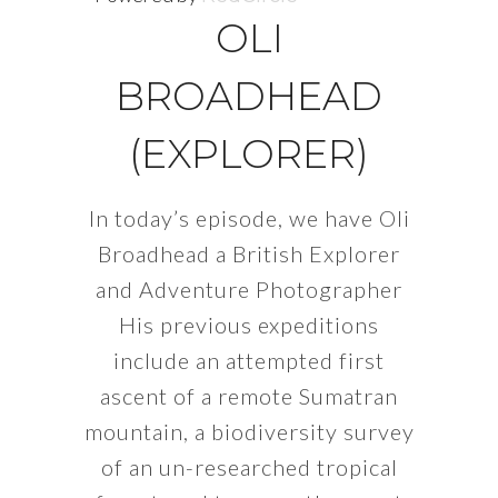
OLI
BROADHEAD
(EXPLORER)
In today’s episode, we have Oli
Broadhead a British Explorer
and Adventure Photographer
His previous expeditions
include an attempted first
ascent of a remote Sumatran
mountain, a biodiversity survey
of an un-researched tropical