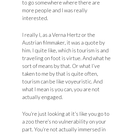
to go somewhere where there are
more people and I was really
interested.
I really I, as a Verna Hertz or the
Austrian filmmaker, it was a quote by
him. I quite like, which is tourism is and
traveling on foot is virtue. And what he
sort of means by that. Or what I’ve
taken to me by that is quite often,
tourism can be like voyeuristic. And
what I mean is you can, you are not
actually engaged.
You’re just looking at it’s like you go to
a zoo there’s no vulnerability on your
part. You’re not actually immersed in