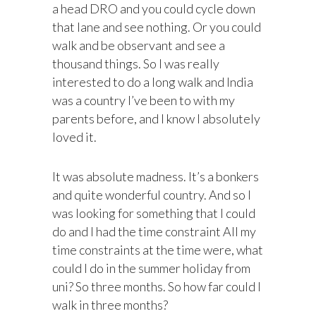
a head DRO and you could cycle down
that lane and see nothing. Or you could
walk and be observant and see a
thousand things. So I was really
interested to do a long walk and India
was a country I’ve been to with my
parents before, and I know I absolutely
loved it.
It was absolute madness. It’s a bonkers
and quite wonderful country. And so I
was looking for something that I could
do and I had the time constraint All my
time constraints at the time were, what
could I do in the summer holiday from
uni? So three months. So how far could I
walk in three months?