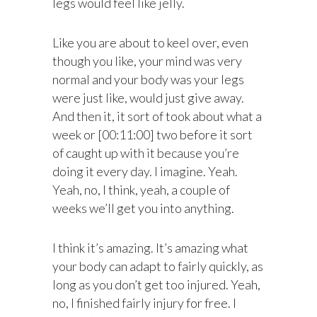
legs would feel like jelly.
Like you are about to keel over, even
though you like, your mind was very
normal and your body was your legs
were just like, would just give away.
And then it, it sort of took about what a
week or [00:11:00] two before it sort
of caught up with it because you’re
doing it every day. I imagine. Yeah.
Yeah, no, I think, yeah, a couple of
weeks we’ll get you into anything.
I think it’s amazing. It’s amazing what
your body can adapt to fairly quickly, as
long as you don’t get too injured. Yeah,
no, I finished fairly injury for free. I