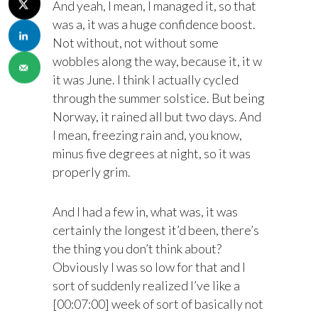
And yeah, I mean, I managed it, so that
was a, it was a huge confidence boost.
Not without, not without some
wobbles along the way, because it, it w
it was June. I think I actually cycled
through the summer solstice. But being
Norway, it rained all but two days. And
I mean, freezing rain and, you know,
minus five degrees at night, so it was
properly grim.
And I had a few in, what was, it was
certainly the longest it’d been, there’s
the thing you don’t think about?
Obviously I was so low for that and I
sort of suddenly realized I’ve like a
[00:07:00] week of sort of basically not