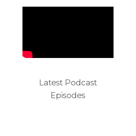
Latest Podcast
Episodes