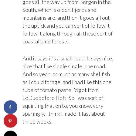
goes all the way up from Bergen in the
South, which is older. Fjords and
mountains are, and then it goes all out
the uptick and you can sort of follow it
follow it along through all these sort of
coastal pine forests.
And it says it’s a small road. It says nice,
nice that like single single lane road.
And so yeah, as much as many shellfish
as I could forage, and I had like this one
tube of tomato paste I’d got from
LeDuc before I left. So I was sort of
squirting that on to, you know, very
sparingly. I think I made it last about
three weeks.