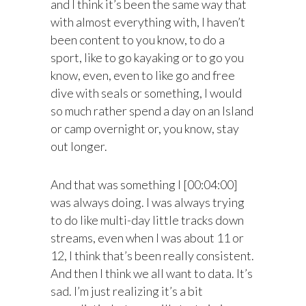
and I think it’s been the same way that
with almost everything with, I haven’t
been content to you know, to do a
sport, like to go kayaking or to go you
know, even, even to like go and free
dive with seals or something, I would
so much rather spend a day on an Island
or camp overnight or, you know, stay
out longer.
And that was something I [00:04:00]
was always doing. I was always trying
to do like multi-day little tracks down
streams, even when I was about 11 or
12, I think that’s been really consistent.
And then I think we all want to data. It’s
sad. I’m just realizing it’s a bit