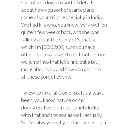
sort of get down to sort of details
about how you sort of started and
some of your trips, especially in India.
We had Iris who, you know, very well on
quite a few weeks back, and she was
talking about the story of Sumatra,
which I’m [00:02:00] sure you have
other stories as well to tell, but before
we jump into that let’s find out a bit
more about you and how you got into
all these sort of events.
I grew up in rural Como. So. It’s always
been, you know, nature on my
doorstep. I’ve been extremely lucky
with that and the sea as well, actually.
So I’ve always really, as far back as I can