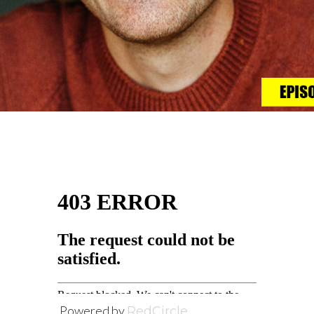
Powered by
RedCircle