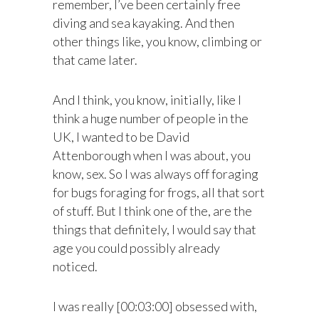
remember, I’ve been certainly free
diving and sea kayaking. And then
other things like, you know, climbing or
that came later.
And I think, you know, initially, like I
think a huge number of people in the
UK, I wanted to be David
Attenborough when I was about, you
know, sex. So I was always off foraging
for bugs foraging for frogs, all that sort
of stuff. But I think one of the, are the
things that definitely, I would say that
age you could possibly already
noticed.
I was really [00:03:00] obsessed with,