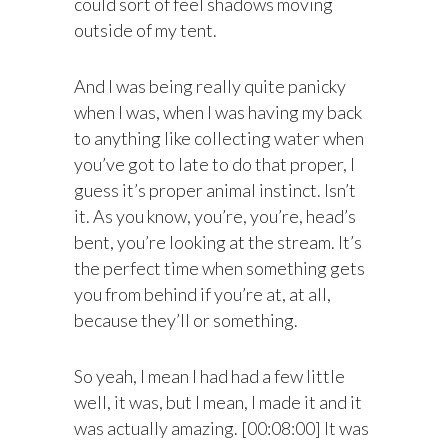
could sort of feel shadows moving
outside of my tent.
And I was being really quite panicky
when I was, when I was having my back
to anything like collecting water when
you’ve got to late to do that proper, I
guess it’s proper animal instinct. Isn’t
it. As you know, you’re, you’re, head’s
bent, you’re looking at the stream. It’s
the perfect time when something gets
you from behind if you’re at, at all,
because they’ll or something.
So yeah, I mean I had had a few little
well, it was, but I mean, I made it and it
was actually amazing. [00:08:00] It was