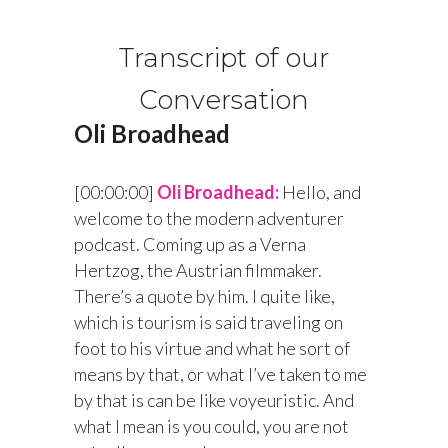
Transcript of our
Conversation
Oli Broadhead
[00:00:00]
Oli Broadhead:
Hello, and
welcome to the modern adventurer
podcast. Coming up as a Verna
Hertzog, the Austrian filmmaker.
There’s a quote by him. I quite like,
which is tourism is said traveling on
foot to his virtue and what he sort of
means by that, or what I’ve taken to me
by that is can be like voyeuristic. And
what I mean is you could, you are not