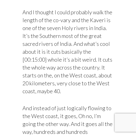
And I thought I could probably walk the
length of the co-vary and the Kaveri is
one of the seven Holy rivers in India.
It’s the Southern most of the great
sacred rivers of India. And what’s cool
about it is it cuts basically the
[00:15:00] whole it’s a bit weird. It cuts
the whole way across the country. It
starts on the, on the West coast, about
20 kilometers, very close to the West
coast, maybe 40.
And instead of just logically flowing to
the West coast, it goes, Oh no, I’m
going the other way. And it goes all the
way, hundreds and hundreds