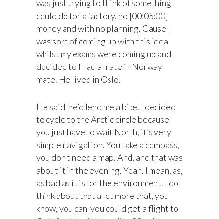
was just trying to think of something I
could do for a factory, no [00:05:00]
money and with no planning. Cause I
was sort of coming up with this idea
whilst my exams were coming up and I
decided to I had a mate in Norway
mate. He lived in Oslo.
He said, he’d lend me a bike. I decided
to cycle to the Arctic circle because
you just have to wait North, it’s very
simple navigation. You take a compass,
you don’t need a map. And, and that was
about it in the evening. Yeah. I mean, as,
as bad as it is for the environment. I do
think about that a lot more that, you
know, you can, you could get a flight to