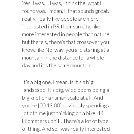
Yes, I was. I, I was, I think the, what I
found was. I mean, I, that sounds great. I
really, really like people are more
interested in PR their sun city, like
more interested in people than nature,
but there’s, there’s that crossover you
know, like Norway, you are staring at a
mountain in the distance for a whole
day and it’s the same mountain.
It’s a big one. I mean, is it’s a big
landscape. It’s big, wide opens being a
big knot on a human scale at all. And
you’re [00:13:00] obviously spending a
lot of time just thinking on a bike, 14
kilometers uphill. There’s a lot of type
of thing. And so I was really interested