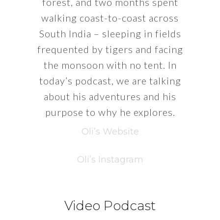
forest, and two months spent
walking coast-to-coast across
South India – sleeping in fields
frequented by tigers and facing
the monsoon with no tent. In
today’s podcast, we are talking
about his adventures and his
purpose to why he explores.
Oli’s Website
Oli’s Instagram
Video Podcast