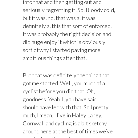
into that and then getting out and
seriously regretting it. So. Bloody cold,
but it was, no, that was a, it was
definitely a, this that sort of enforced.
It was probably the right decision and I
did huge enjoy it which is obviously
sort of why I started paying more
ambitious things after that.
But that was definitely the thing that
got me started. Well, you much of a
cyclist before you did that. Oh,
goodness. Yeah. I, you have said I
should have led with that. So I pretty
much, I mean, I live in Haley Laney,
Cornwall and cycling is a bit sketchy
around here at the best of times we’ve