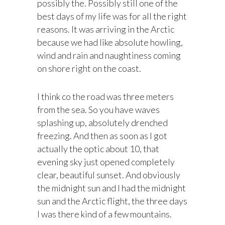
possibly the. Possibly still one of the
best days of my life was for all the right
reasons. It was arriving in the Arctic
because we had like absolute howling,
wind and rain and naughtiness coming
on shore right on the coast.
I think co the road was three meters
from the sea. So you have waves
splashing up, absolutely drenched
freezing. And then as soon as I got
actually the optic about 10, that
evening sky just opened completely
clear, beautiful sunset. And obviously
the midnight sun and I had the midnight
sun and the Arctic flight, the three days
I was there kind of a few mountains.