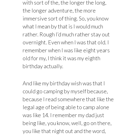
with sort of the, the longer the long,
the longer adventure, the more
immersive sort of thing. So, you know
what I mean by that is I would much
rather. Rough I’d much rather stay out
overnight. Even when I was that old. I
remember when I was like eight years
old for my, I think it was my eighth
birthday actually.
And like my birthday wish was that I
could go camping by myself because,
because I read somewhere that like the
legal age of being able to camp alone
was like 14. I remember my dad just
being like, you know, well, go on there,
you like that night out and the word,