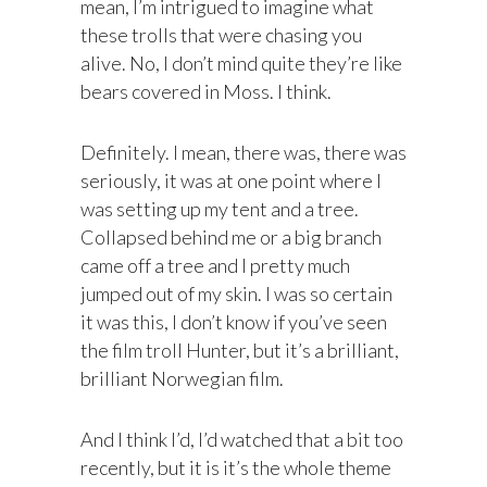
mean, I’m intrigued to imagine what
these trolls that were chasing you
alive. No, I don’t mind quite they’re like
bears covered in Moss. I think.
Definitely. I mean, there was, there was
seriously, it was at one point where I
was setting up my tent and a tree.
Collapsed behind me or a big branch
came off a tree and I pretty much
jumped out of my skin. I was so certain
it was this, I don’t know if you’ve seen
the film troll Hunter, but it’s a brilliant,
brilliant Norwegian film.
And I think I’d, I’d watched that a bit too
recently, but it is it’s the whole theme