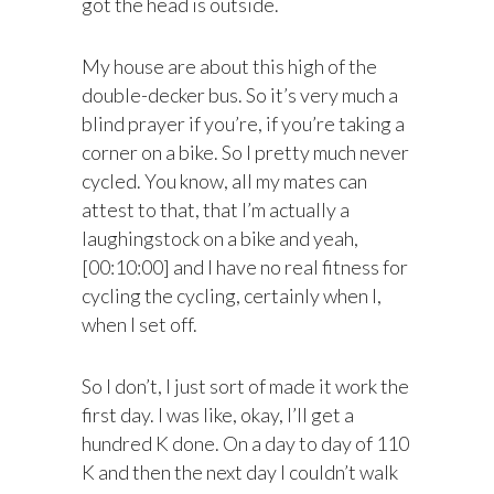
got the head is outside.
My house are about this high of the
double-decker bus. So it’s very much a
blind prayer if you’re, if you’re taking a
corner on a bike. So I pretty much never
cycled. You know, all my mates can
attest to that, that I’m actually a
laughingstock on a bike and yeah,
[00:10:00] and I have no real fitness for
cycling the cycling, certainly when I,
when I set off.
So I don’t, I just sort of made it work the
first day. I was like, okay, I’ll get a
hundred K done. On a day to day of 110
K and then the next day I couldn’t walk