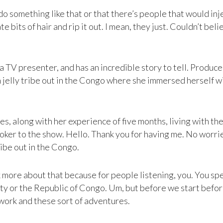
 something like that or that there’s people that would injec
e bits of hair and rip it out. I mean, they just. Couldn’t be
s a TV presenter, and has an incredible story to tell. Prod
n jelly tribe out in the Congo where she immersed herself wi
, along with her experience of five months, living with them.
oker to the show. Hello. Thank you for having me. No worries
ribe out in the Congo.
lk more about that because for people listening, you. You spe
ty or the Republic of Congo. Um, but before we start before 
f work and these sort of adventures.