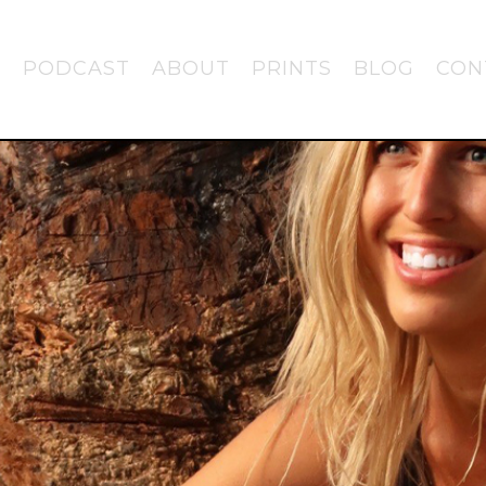
PODCAST
ABOUT
PRINTS
BLOG
CON