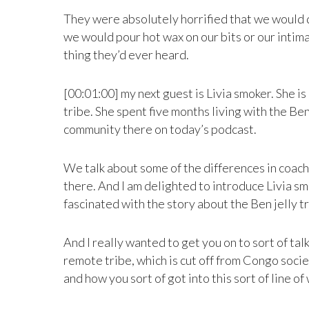
They were absolutely horrified that we would do
we would pour hot wax on our bits or our intimat
thing they’d ever heard.
[00:01:00] my next guest is Livia smoker. She i
tribe. She spent five months living with the Be
community there on today’s podcast.
We talk about some of the differences in coaches
there. And I am delighted to introduce Livia sm
fascinated with the story about the Ben jelly t
And I really wanted to get you on to sort of ta
remote tribe, which is cut off from Congo socie
and how you sort of got into this sort of line o