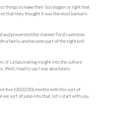
t things to make their lips bigger or light that
lieve that they thought it was the most barbaric
uced and presented the channel Ford’s extreme
th a family and became part of the tight knit
 It’s a fascinating insight into the culture
. Well, I had to say I was absolutely
nt five [00:02:00] months with this sort of
we sort of jump into that, let’s start with you