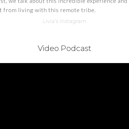
t, we talk about this incredible experience and
t from living with this remote tribe.
Livia’s Instagram
Video Podcast