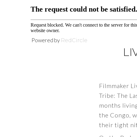
Powered by
RedCircle
LI
Filmmaker Li
Tribe: The La
months living
the Congo, w
their tight n