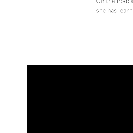
On the Podcas
she has learn