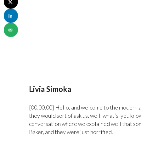
Livia Simoka
[00:00:00] Hello, and welcome to the modern a
they would sort of ask us, well, what’s, you kno
conversation where we explained well that som
Baker, and they were just horrified.