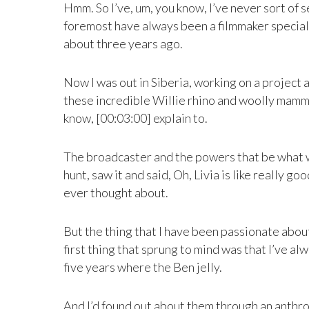
Hmm. So I’ve, um, you know, I’ve never sort of s
foremost have always been a filmmaker speciali
about three years ago.
Now I was out in Siberia, working on a project 
these incredible Willie rhino and woolly mammoth 
know, [00:03:00] explain to.
The broadcaster and the powers that be what we
hunt, saw it and said, Oh, Livia is like really g
ever thought about.
But the thing that I have been passionate abou
first thing that sprung to mind was that I’ve alw
five years where the Ben jelly.
And I’d found out about them through an anthro