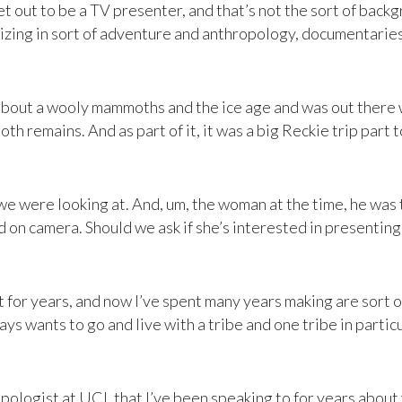
et out to be a TV presenter, and that’s not the sort of backgr
zing in sort of adventure and anthropology, documentaries.
about a wooly mammoths and the ice age and was out there wi
remains. And as part of it, it was a big Reckie trip part to 
 were looking at. And, um, the woman at the time, he was 
ood on camera. Should we ask if she’s interested in presenting
t for years, and now I’ve spent many years making are sort
ays wants to go and live with a tribe and one tribe in particu
pologist at UCL that I’ve been speaking to for years about 