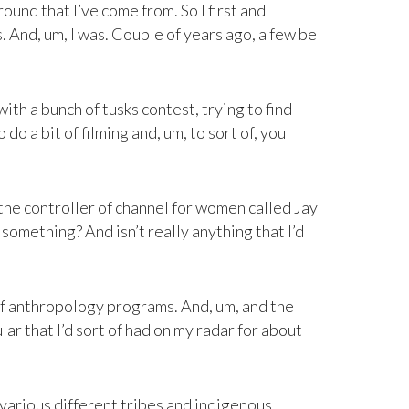
ound that I’ve come from. So I first and
 And, um, I was. Couple of years ago, a few be
th a bunch of tusks contest, trying to find
do a bit of filming and, um, to sort of, you
the controller of channel for women called Jay
 something? And isn’t really anything that I’d
 of anthropology programs. And, um, and the
lar that I’d sort of had on my radar for about
various different tribes and indigenous