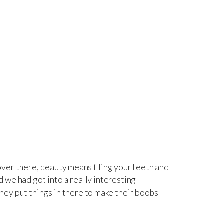
ver there, beauty means filing your teeth and
d we had got into a really interesting
ey put things in there to make their boobs