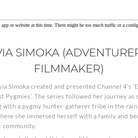
VIA SIMOKA (ADVENTURE
FILMMAKER)
via Simoka created and presented Channel 4’s ‘
st Pygmies’. The series followed her journey as 
 with a pygmy hunter-gatherer tribe in the rain
here she immersed herself with a family and be
it community.