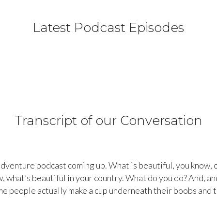
Latest Podcast Episodes
Transcript of our Conversation
dventure podcast coming up. What is beautiful, you know, o
w, what’s beautiful in your country. What do you do? And, an
e people actually make a cup underneath their boobs and th