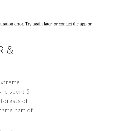
R &
Extreme
she spent 5
 forests of
came part of