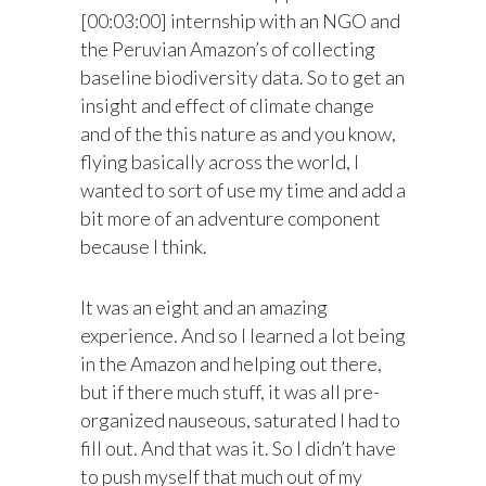
[00:03:00] internship with an NGO and
the Peruvian Amazon’s of collecting
baseline biodiversity data. So to get an
insight and effect of climate change
and of the this nature as and you know,
flying basically across the world, I
wanted to sort of use my time and add a
bit more of an adventure component
because I think.
It was an eight and an amazing
experience. And so I learned a lot being
in the Amazon and helping out there,
but if there much stuff, it was all pre-
organized nauseous, saturated I had to
fill out. And that was it. So I didn’t have
to push myself that much out of my