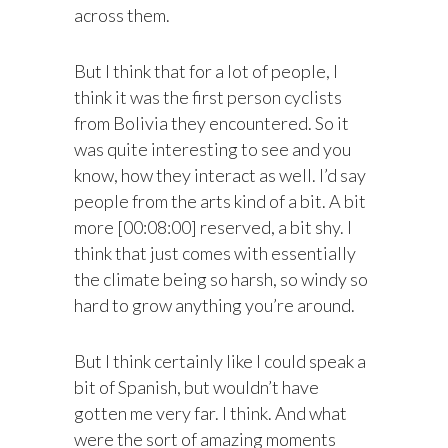
across them.
But I think that for a lot of people, I
think it was the first person cyclists
from Bolivia they encountered. So it
was quite interesting to see and you
know, how they interact as well. I’d say
people from the arts kind of a bit. A bit
more [00:08:00] reserved, a bit shy. I
think that just comes with essentially
the climate being so harsh, so windy so
hard to grow anything you’re around.
But I think certainly like I could speak a
bit of Spanish, but wouldn’t have
gotten me very far. I think. And what
were the sort of amazing moments