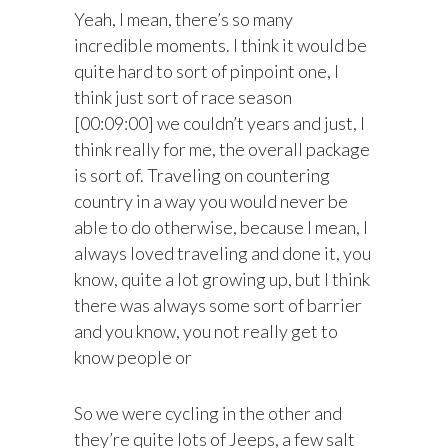
Yeah, I mean, there’s so many
incredible moments. I think it would be
quite hard to sort of pinpoint one, I
think just sort of race season
[00:09:00] we couldn’t years and just, I
think really for me, the overall package
is sort of. Traveling on countering
country in a way you would never be
able to do otherwise, because I mean, I
always loved traveling and done it, you
know, quite a lot growing up, but I think
there was always some sort of barrier
and you know, you not really get to
know people or
So we were cycling in the other and
they’re quite lots of Jeeps, a few salt