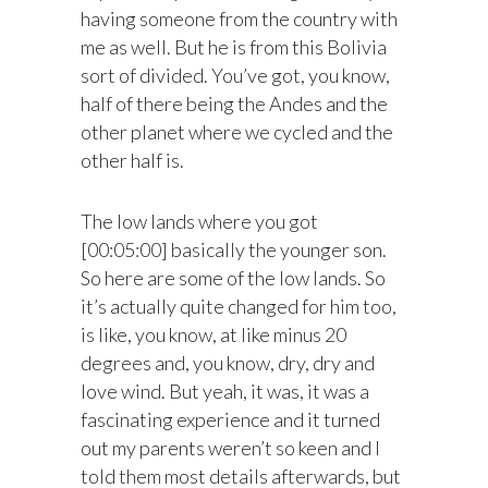
having someone from the country with
me as well. But he is from this Bolivia
sort of divided. You’ve got, you know,
half of there being the Andes and the
other planet where we cycled and the
other half is.
The low lands where you got
[00:05:00] basically the younger son.
So here are some of the low lands. So
it’s actually quite changed for him too,
is like, you know, at like minus 20
degrees and, you know, dry, dry and
love wind. But yeah, it was, it was a
fascinating experience and it turned
out my parents weren’t so keen and I
told them most details afterwards, but