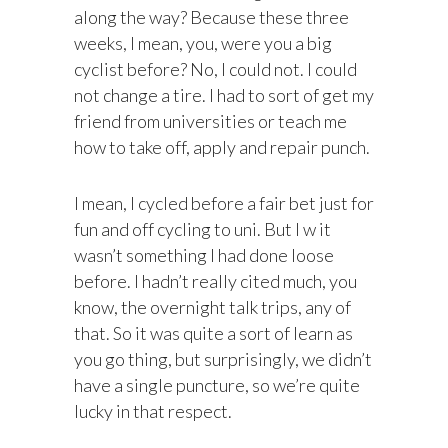
along the way? Because these three
weeks, I mean, you, were you a big
cyclist before? No, I could not. I could
not change a tire. I had to sort of get my
friend from universities or teach me
how to take off, apply and repair punch.
I mean, I cycled before a fair bet just for
fun and off cycling to uni. But I w it
wasn’t something I had done loose
before. I hadn’t really cited much, you
know, the overnight talk trips, any of
that. So it was quite a sort of learn as
you go thing, but surprisingly, we didn’t
have a single puncture, so we’re quite
lucky in that respect.