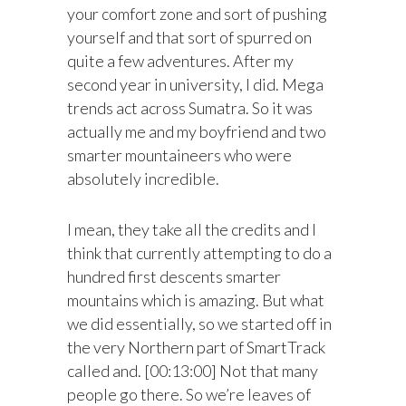
your comfort zone and sort of pushing
yourself and that sort of spurred on
quite a few adventures. After my
second year in university, I did. Mega
trends act across Sumatra. So it was
actually me and my boyfriend and two
smarter mountaineers who were
absolutely incredible.
I mean, they take all the credits and I
think that currently attempting to do a
hundred first descents smarter
mountains which is amazing. But what
we did essentially, so we started off in
the very Northern part of SmartTrack
called and. [00:13:00] Not that many
people go there. So we’re leaves of