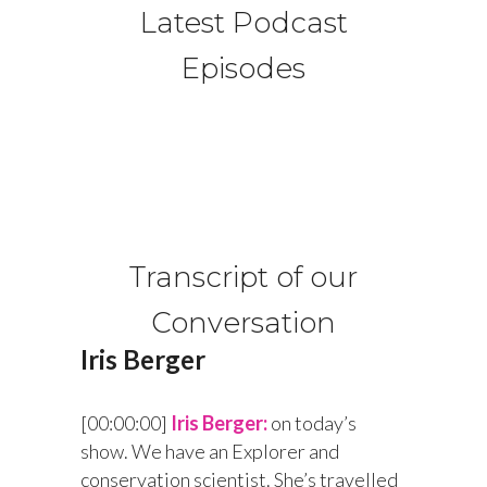
Latest Podcast
Episodes
Transcript of our
Conversation
Iris Berger
[00:00:00]
Iris Berger:
on today’s
show. We have an Explorer and
conservation scientist. She’s travelled