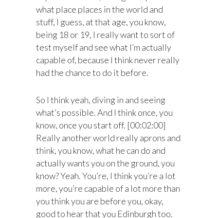
what place places in the world and
stuff, I guess, at that age, you know,
being 18 or 19, I really want to sort of
test myself and see what I’m actually
capable of, because I think never really
had the chance to do it before.
So I think yeah, diving in and seeing
what’s possible. And I think once, you
know, once you start off. [00:02:00]
Really another world really aprons and
think, you know, what he can do and
actually wants you on the ground, you
know? Yeah. You’re, I think you’re a lot
more, you’re capable of a lot more than
you think you are before you, okay,
good to hear that you Edinburgh too.