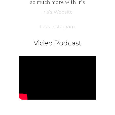
so much more with Iris
Iris’s Website
Iris’s Instagram
Video Podcast