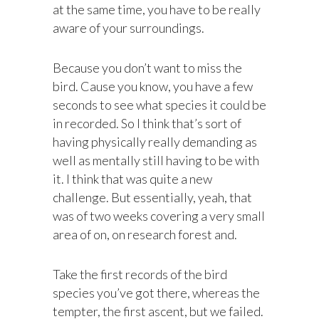
at the same time, you have to be really
aware of your surroundings.
Because you don’t want to miss the
bird. Cause you know, you have a few
seconds to see what species it could be
in recorded. So I think that’s sort of
having physically really demanding as
well as mentally still having to be with
it. I think that was quite a new
challenge. But essentially, yeah, that
was of two weeks covering a very small
area of on, on research forest and.
Take the first records of the bird
species you’ve got there, whereas the
tempter, the first ascent, but we failed.