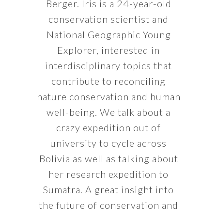
Berger. Iris is a 24-year-old
conservation scientist and
National Geographic Young
Explorer, interested in
interdisciplinary topics that
contribute to reconciling
nature conservation and human
well-being. We talk about a
crazy expedition out of
university to cycle across
Bolivia as well as talking about
her research expedition to
Sumatra. A great insight into
the future of conservation and