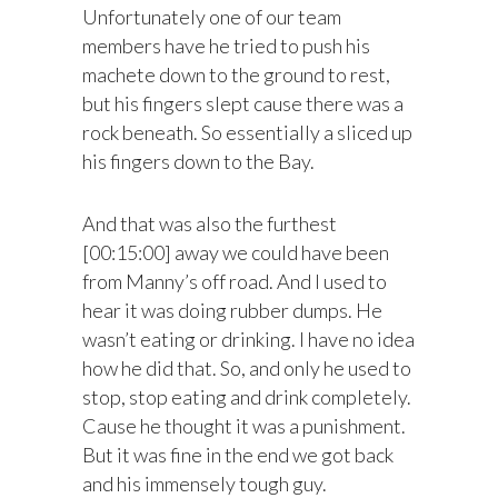
Unfortunately one of our team
members have he tried to push his
machete down to the ground to rest,
but his fingers slept cause there was a
rock beneath. So essentially a sliced up
his fingers down to the Bay.
And that was also the furthest
[00:15:00] away we could have been
from Manny’s off road. And I used to
hear it was doing rubber dumps. He
wasn’t eating or drinking. I have no idea
how he did that. So, and only he used to
stop, stop eating and drink completely.
Cause he thought it was a punishment.
But it was fine in the end we got back
and his immensely tough guy.