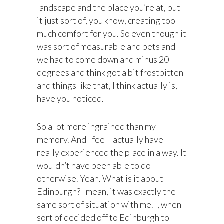
landscape and the place you’re at, but
it just sort of, you know, creating too
much comfort for you. So even though it
was sort of measurable and bets and
we had to come down and minus 20
degrees and think got a bit frostbitten
and things like that, I think actually is,
have you noticed.
So a lot more ingrained than my
memory. And I feel I actually have
really experienced the place in a way. It
wouldn’t have been able to do
otherwise. Yeah. What is it about
Edinburgh? I mean, it was exactly the
same sort of situation with me. I, when I
sort of decided off to Edinburgh to