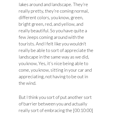
lakes around and landscape. They’re
really pretty, they’re coming normal,
different colors, you know, green,
bright green, red, and yellow, and
really beautiful. So you have quite a
few Jeeps coming around with the
tourists. And I felt like you wouldn’t
really be able to sort of appreciate the
landscape in the same way as we did,
you know, Yes, it’s nice being able to
come, you know, sitting in your car and
appreciating, not having to be out in
the wind.
But I think you sort of put another sort
of barrier between you and actually
really sort of embracing the [00:10:00]