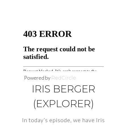
Powered by
RedCircle
IRIS BERGER
(EXPLORER)
In today’s episode, we have Iris