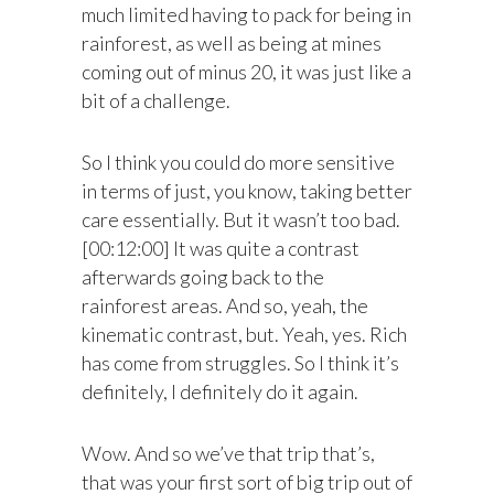
much limited having to pack for being in
rainforest, as well as being at mines
coming out of minus 20, it was just like a
bit of a challenge.
So I think you could do more sensitive
in terms of just, you know, taking better
care essentially. But it wasn’t too bad.
[00:12:00] It was quite a contrast
afterwards going back to the
rainforest areas. And so, yeah, the
kinematic contrast, but. Yeah, yes. Rich
has come from struggles. So I think it’s
definitely, I definitely do it again.
Wow. And so we’ve that trip that’s,
that was your first sort of big trip out of