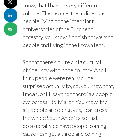
know, that I have a very different
culture. The people, the indigenous
people living on the interplant
anniversaries of the European
ancestry, you know, Spanish answers to
people and living in the known lens.
So that there’s quite a big cultural
divide I say within the country. And I
think people were really quite
surprised actually to, so, you know that,
I mean, or I’ll say then there is a people
cyclocross, Bolivia, or. You know, the
art people are doing, yes, I can cross
the whole South America so that
occasionally do have people coming
cause I can get a three and coming