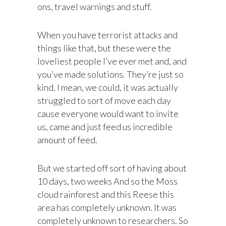
ons, travel warnings and stuff.
When you have terrorist attacks and
things like that, but these were the
loveliest people I’ve ever met and, and
you’ve made solutions. They’re just so
kind. I mean, we could, it was actually
struggled to sort of move each day
cause everyone would want to invite
us, came and just feed us incredible
amount of feed.
But we started off sort of having about
10 days, two weeks And so the Moss
cloud rainforest and this Reese this
area has completely unknown. It was
completely unknown to researchers. So