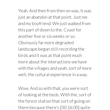
Yeah. And then from then on was, it was
just an abandon at that point. Just me
and my boyfriend. We just walked from
this part of down to the. Coast for
another five or six weeks or so.
Obviously far more degraded
landscape began still recording the
birds and it was at that point much
more about the interactions we have
with the villages and yeah, sort of more
well, the cultural experience in a way.
Wow. And so with that, you were sort
of looking at the beds. With the, sort of
the forest station that sort of going on
there because there’s [00:16:00] quite