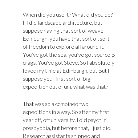
When did you use it? What did you do?
I, I did landscape architecture, but I
suppose having that sort of weave
Edinburgh, you have that sort of, sort
of freedom to explore all around it.
You’ve got the sea, you’ve got source B
crags. You’ve got Steve. So I absolutely
loved my time at Edinburgh, but But I
suppose your first sort of big
expedition out of uni, what was that?
That was so a combined two
expeditions in a way. So after my first
year off, off university, I did psych in
presbyopia, but before that, I just did.
Research assistants shipped and