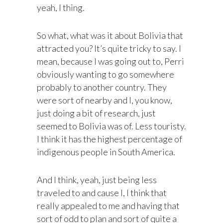
yeah, I thing.
So what, what was it about Bolivia that
attracted you? It’s quite tricky to say. I
mean, because I was going out to, Perri
obviously wanting to go somewhere
probably to another country. They
were sort of nearby and I, you know,
just doing a bit of research, just
seemed to Bolivia was of. Less touristy.
I think it has the highest percentage of
indigenous people in South America.
And I think, yeah, just being less
traveled to and cause I, I think that
really appealed to me and having that
sort of odd to plan and sort of quite a