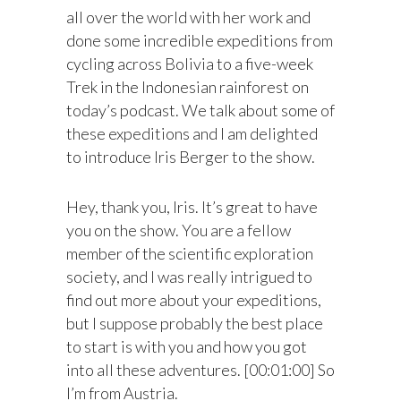
all over the world with her work and
done some incredible expeditions from
cycling across Bolivia to a five-week
Trek in the Indonesian rainforest on
today’s podcast. We talk about some of
these expeditions and I am delighted
to introduce Iris Berger to the show.
Hey, thank you, Iris. It’s great to have
you on the show. You are a fellow
member of the scientific exploration
society, and I was really intrigued to
find out more about your expeditions,
but I suppose probably the best place
to start is with you and how you got
into all these adventures. [00:01:00] So
I’m from Austria.