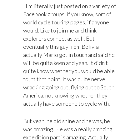
I I’m literally just posted on a variety of
Facebook groups, if you know, sort of
world cycle touring pages, if anyone
would. Like to join me and think
explorers connect as well. But
eventually this guy from Bolivia
actually Mario got in touch and said he
will be quite keen and yeah. It didn’t
quite know whether you would be able
to, at that point, it was quite nerve
wracking going out, flying out to South
America, not knowing whether they
actually have someone to cycle with.
But yeah, he did shine and he was, he
was amazing. He was a really amazing
expedition part is amazing. Actually