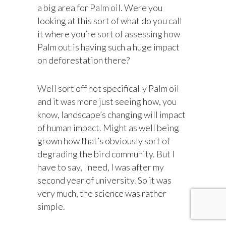
a big area for Palm oil. Were you
looking at this sort of what do you call
it where you’re sort of assessing how
Palm out is having such a huge impact
on deforestation there?
Well sort off not specifically Palm oil
and it was more just seeing how, you
know, landscape’s changing will impact
of human impact. Might as well being
grown how that’s obviously sort of
degrading the bird community. But I
have to say, I need, I was after my
second year of university. So it was
very much, the science was rather
simple.