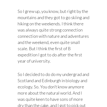
So I grew up, you know, but right by the
mountains and they got to go skiing and
hiking on the weekends. I think there
was always quite strong connection
connection with nature and adventures
and the weekend, even quite small
scale. But I think the first of B
expedition I got to do after the first
year of university.
So I decided to do do my undergrad and
Scotland and Edinburgh in biology and
ecology. So. You don’t know anymore
more about the natural world. And I
was quite keen to have sons of more
dry than the cake, and I got to pick out