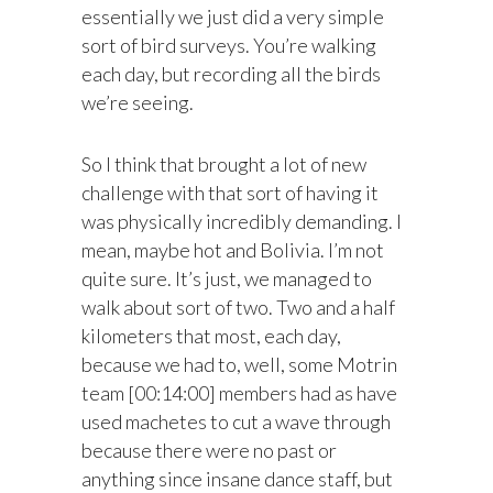
essentially we just did a very simple
sort of bird surveys. You’re walking
each day, but recording all the birds
we’re seeing.
So I think that brought a lot of new
challenge with that sort of having it
was physically incredibly demanding. I
mean, maybe hot and Bolivia. I’m not
quite sure. It’s just, we managed to
walk about sort of two. Two and a half
kilometers that most, each day,
because we had to, well, some Motrin
team [00:14:00] members had as have
used machetes to cut a wave through
because there were no past or
anything since insane dance staff, but