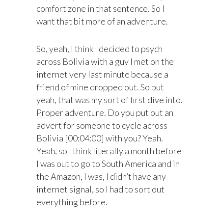
comfort zone in that sentence. So I
want that bit more of an adventure.
So, yeah, I think I decided to psych
across Bolivia with a guy I met on the
internet very last minute because a
friend of mine dropped out. So but
yeah, that was my sort of first dive into.
Proper adventure. Do you put out an
advert for someone to cycle across
Bolivia [00:04:00] with you? Yeah.
Yeah, so I think literally a month before
I was out to go to South America and in
the Amazon, I was, I didn’t have any
internet signal, so I had to sort out
everything before.