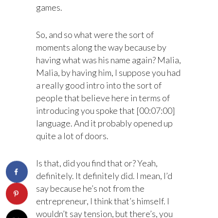
games.
So, and so what were the sort of
moments along the way because by
having what was his name again? Malia,
Malia, by having him, I suppose you had
a really good intro into the sort of
people that believe here in terms of
introducing you spoke that [00:07:00]
language. And it probably opened up
quite a lot of doors.
Is that, did you find that or? Yeah,
definitely. It definitely did. I mean, I’d
say because he’s not from the
entrepreneur, I think that’s himself. I
wouldn’t say tension, but there’s, you