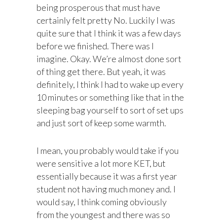
being prosperous that must have
certainly felt pretty No. Luckily I was
quite sure that I think it was a few days
before we finished. There was I
imagine. Okay. We’re almost done sort
of thing get there. But yeah, it was
definitely, I think I had to wake up every
10 minutes or something like that in the
sleeping bag yourself to sort of set ups
and just sort of keep some warmth.
I mean, you probably would take if you
were sensitive a lot more KET, but
essentially because it was a first year
student not having much money and. I
would say, I think coming obviously
from the youngest and there was so