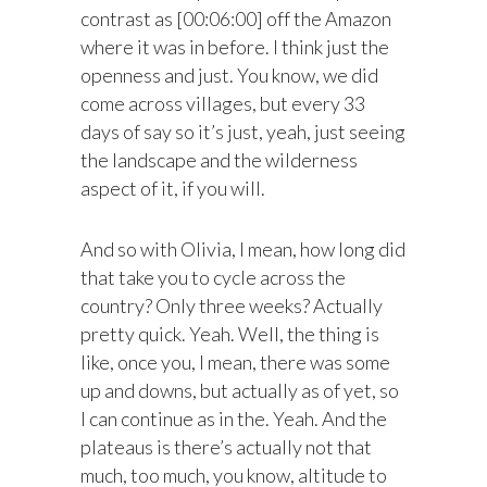
contrast as [00:06:00] off the Amazon
where it was in before. I think just the
openness and just. You know, we did
come across villages, but every 33
days of say so it’s just, yeah, just seeing
the landscape and the wilderness
aspect of it, if you will.
And so with Olivia, I mean, how long did
that take you to cycle across the
country? Only three weeks? Actually
pretty quick. Yeah. Well, the thing is
like, once you, I mean, there was some
up and downs, but actually as of yet, so
I can continue as in the. Yeah. And the
plateaus is there’s actually not that
much, too much, you know, altitude to