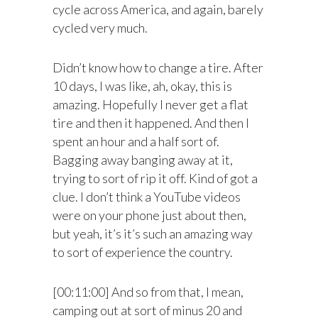
cycle across America, and again, barely
cycled very much.
Didn’t know how to change a tire. After
10 days, I was like, ah, okay, this is
amazing. Hopefully I never get a flat
tire and then it happened. And then I
spent an hour and a half sort of.
Bagging away banging away at it,
trying to sort of rip it off. Kind of got a
clue. I don’t think a YouTube videos
were on your phone just about then,
but yeah, it’s it’s such an amazing way
to sort of experience the country.
[00:11:00] And so from that, I mean,
camping out at sort of minus 20 and