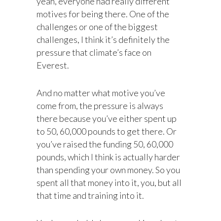
yeah, everyone had really different
motives for being there. One of the
challenges or one of the biggest
challenges, I think it’s definitely the
pressure that climate’s face on
Everest.
And no matter what motive you’ve
come from, the pressure is always
there because you’ve either spent up
to 50, 60,000 pounds to get there. Or
you’ve raised the funding 50, 60,000
pounds, which I think is actually harder
than spending your own money. So you
spent all that money into it, you, but all
that time and training into it.