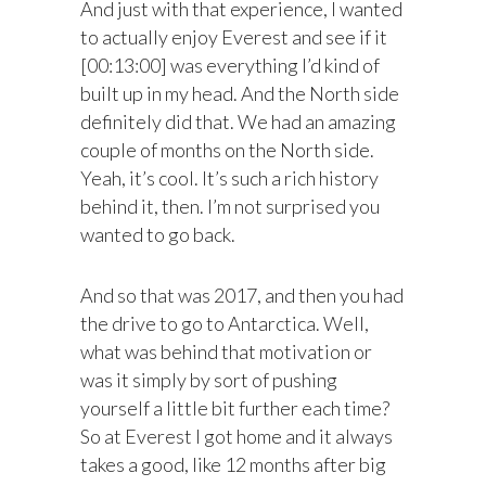
And just with that experience, I wanted
to actually enjoy Everest and see if it
[00:13:00] was everything I’d kind of
built up in my head. And the North side
definitely did that. We had an amazing
couple of months on the North side.
Yeah, it’s cool. It’s such a rich history
behind it, then. I’m not surprised you
wanted to go back.
And so that was 2017, and then you had
the drive to go to Antarctica. Well,
what was behind that motivation or
was it simply by sort of pushing
yourself a little bit further each time?
So at Everest I got home and it always
takes a good, like 12 months after big