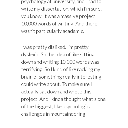
psychology at university, and I had to
write my dissertation, which I’m sure,
you know, it was a massive project,
10,000 words of writing. And there
wasn’t particularly academic.
I was pretty disliked. I’m pretty
dyslexic. So the idea of like sitting
down and writing 10,000 words was
terrifying. So I kind of like racking my
brain of something really interesting. I
could write about. To make sure I
actually sat down and wrote this
project. And I kinda thought what’s one
of the biggest, like psychological
challenges in mountaineering.