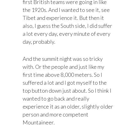
first British teams were going in like
the 1920s. And I wanted to see it, see
Tibet and experience it. But then it
also, I guess the South side, I did suffer
a lot every day, every minute of every
day, probably.
And the summit night was so tricky
with. Or the people and just like my
first time above 8,000 meters. So I
suffered a lot and I got myself to the
top button down just about. So I think I
wanted to go back and really
experience it as an older, slightly older
person and more competent
Mountaineer.