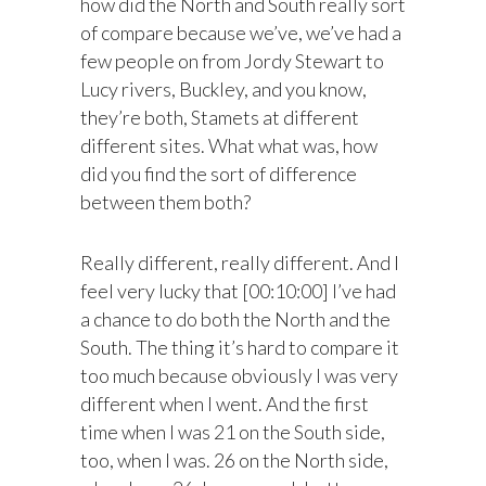
how did the North and South really sort
of compare because we’ve, we’ve had a
few people on from Jordy Stewart to
Lucy rivers, Buckley, and you know,
they’re both, Stamets at different
different sites. What what was, how
did you find the sort of difference
between them both?
Really different, really different. And I
feel very lucky that [00:10:00] I’ve had
a chance to do both the North and the
South. The thing it’s hard to compare it
too much because obviously I was very
different when I went. And the first
time when I was 21 on the South side,
too, when I was. 26 on the North side,