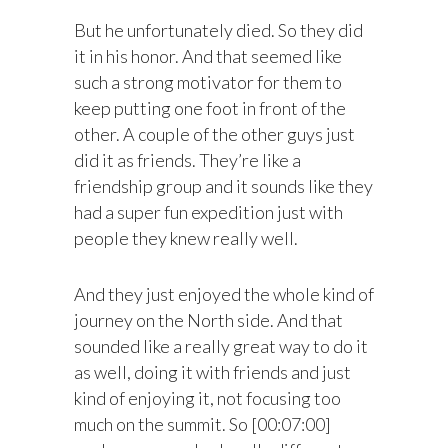
But he unfortunately died. So they did
it in his honor. And that seemed like
such a strong motivator for them to
keep putting one foot in front of the
other. A couple of the other guys just
did it as friends. They’re like a
friendship group and it sounds like they
had a super fun expedition just with
people they knew really well.
And they just enjoyed the whole kind of
journey on the North side. And that
sounded like a really great way to do it
as well, doing it with friends and just
kind of enjoying it, not focusing too
much on the summit. So [00:07:00]