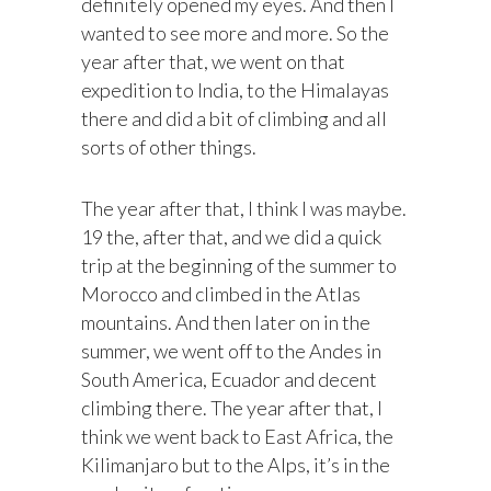
definitely opened my eyes. And then I
wanted to see more and more. So the
year after that, we went on that
expedition to India, to the Himalayas
there and did a bit of climbing and all
sorts of other things.
The year after that, I think I was maybe.
19 the, after that, and we did a quick
trip at the beginning of the summer to
Morocco and climbed in the Atlas
mountains. And then later on in the
summer, we went off to the Andes in
South America, Ecuador and decent
climbing there. The year after that, I
think we went back to East Africa, the
Kilimanjaro but to the Alps, it’s in the