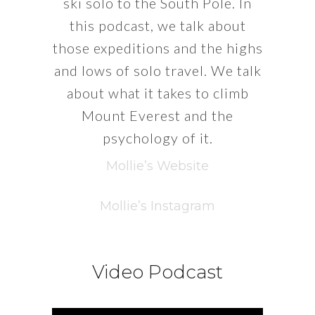
ski solo to the South Pole. In
this podcast, we talk about
those expeditions and the highs
and lows of solo travel. We talk
about what it takes to climb
Mount Everest and the
psychology of it.
Mollie’s Website
Mollie’s Instagram
Video Podcast