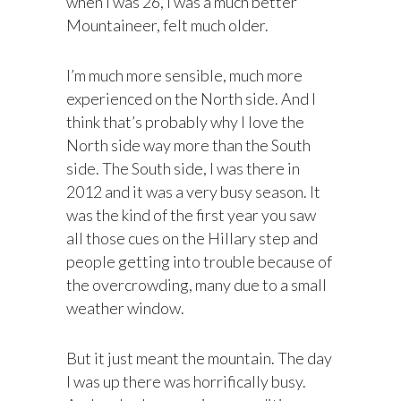
when I was 26, I was a much better
Mountaineer, felt much older.
I’m much more sensible, much more
experienced on the North side. And I
think that’s probably why I love the
North side way more than the South
side. The South side, I was there in
2012 and it was a very busy season. It
was the kind of the first year you saw
all those cues on the Hillary step and
people getting into trouble because of
the overcrowding, many due to a small
weather window.
But it just meant the mountain. The day
I was up there was horrifically busy.