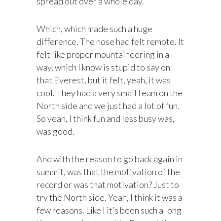
spread out over a whole day.
Which, which made such a huge
difference. The nose had felt remote. It
felt like proper mountaineering in a
way, which I know is stupid to say on
that Everest, but it felt, yeah, it was
cool. They had a very small team on the
North side and we just had a lot of fun.
So yeah, I think fun and less busy was,
was good.
And with the reason to go back again in
summit, was that the motivation of the
record or was that motivation? Just to
try the North side. Yeah, I think it was a
few reasons. Like I it’s been such a long