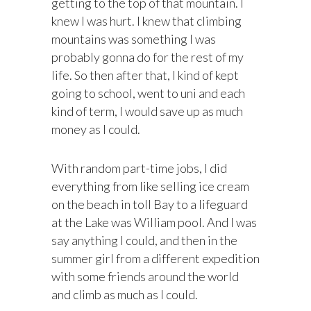
getting to the top of that mountain. I
knew I was hurt. I knew that climbing
mountains was something I was
probably gonna do for the rest of my
life. So then after that, I kind of kept
going to school, went to uni and each
kind of term, I would save up as much
money as I could.
With random part-time jobs, I did
everything from like selling ice cream
on the beach in toll Bay to a lifeguard
at the Lake was William pool. And I was
say anything I could, and then in the
summer girl from a different expedition
with some friends around the world
and climb as much as I could.