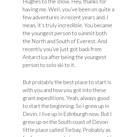
Hughes to the show. Hey, thanks for
having me. Well, you’ve been on quite a
few adventures in recent years and. I
mean, it’s truly incredible. You became
the youngest person to summit both
the North and South of Everest. And
recently you’ve just got back from
Antarctica after being the youngest
person to solo ski to it.
But probably the best place to start is
with you and how you got into these
grant expeditions. Yeah, always good
to start the beginning. So I grew up in
Devin. I live up in Edinburgh now. But I
grew up on the South coast of Devon
little place called Torbay. Probably as