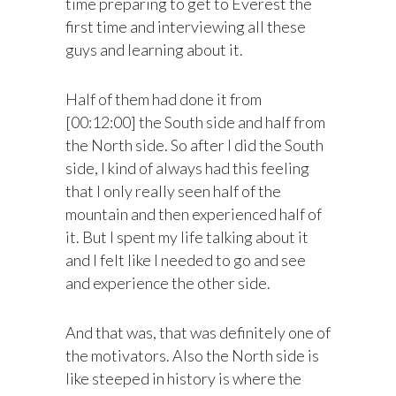
time preparing to get to Everest the
first time and interviewing all these
guys and learning about it.
Half of them had done it from
[00:12:00] the South side and half from
the North side. So after I did the South
side, I kind of always had this feeling
that I only really seen half of the
mountain and then experienced half of
it. But I spent my life talking about it
and I felt like I needed to go and see
and experience the other side.
And that was, that was definitely one of
the motivators. Also the North side is
like steeped in history is where the