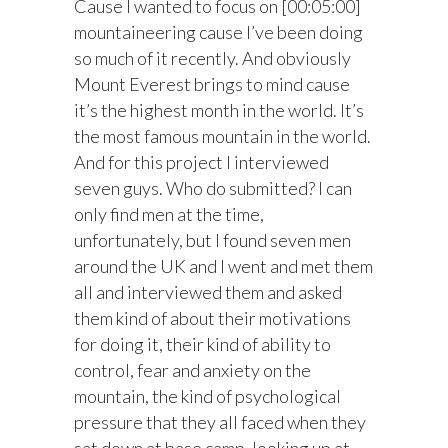
Cause I wanted to focus on [00:05:00]
mountaineering cause I’ve been doing
so much of it recently. And obviously
Mount Everest brings to mind cause
it’s the highest month in the world. It’s
the most famous mountain in the world.
And for this project I interviewed
seven guys. Who do submitted? I can
only find men at the time,
unfortunately, but I found seven men
around the UK and I went and met them
all and interviewed them and asked
them kind of about their motivations
for doing it, their kind of ability to
control, fear and anxiety on the
mountain, the kind of psychological
pressure that they all faced when they
sat down at base camp, looking up at