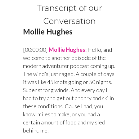
Transcript of our
Conversation
Mollie Hughes
[00:00:00]
Mollie Hughes:
Hello, and
welcome to another episode of the
modern adventurer podcast coming up.
The wind’s just raged. A couple of days
it was like 45 knots going or 50 nights.
Super strong winds. And every day I
had to try and get out and try and ski in
these conditions. Cause I had, you
know, miles to make, or you had a
certain amount of food and my sled
behind me.