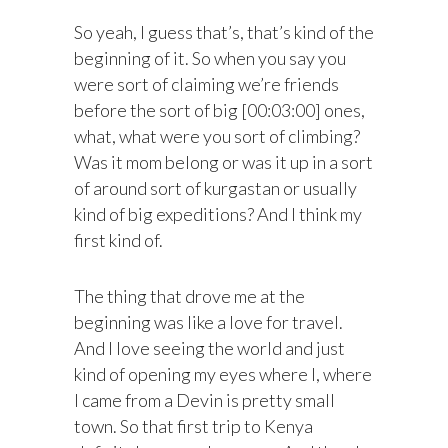
So yeah, I guess that’s, that’s kind of the
beginning of it. So when you say you
were sort of claiming we’re friends
before the sort of big [00:03:00] ones,
what, what were you sort of climbing?
Was it mom belong or was it up in a sort
of around sort of kurgastan or usually
kind of big expeditions? And I think my
first kind of.
The thing that drove me at the
beginning was like a love for travel.
And I love seeing the world and just
kind of opening my eyes where I, where
I came from a Devin is pretty small
town. So that first trip to Kenya