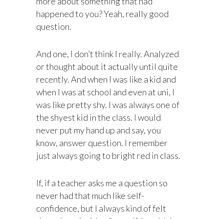
more about something that had
happened to you? Yeah, really good
question.
And one, I don’t think I really. Analyzed
or thought about it actually until quite
recently. And when I was like a kid and
when I was at school and even at uni, I
was like pretty shy. I was always one of
the shyest kid in the class. I would
never put my hand up and say, you
know, answer question. I remember
just always going to bright red in class.
If, if a teacher asks me a question so
never had that much like self-
confidence, but I always kind of felt