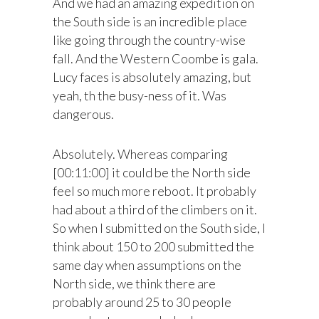
And we had an amazing expedition on
the South side is an incredible place
like going through the country-wise
fall. And the Western Coombe is gala.
Lucy faces is absolutely amazing, but
yeah, th the busy-ness of it. Was
dangerous.
Absolutely. Whereas comparing
[00:11:00] it could be the North side
feel so much more reboot. It probably
had about a third of the climbers on it.
So when I submitted on the South side, I
think about 150 to 200 submitted the
same day when assumptions on the
North side, we think there are
probably around 25 to 30 people