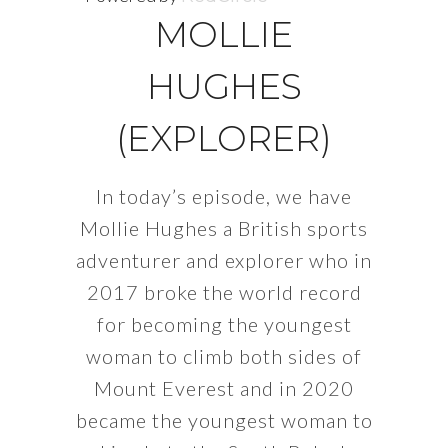
MOLLIE
HUGHES
(EXPLORER)
In today’s episode, we have
Mollie Hughes a British sports
adventurer and explorer who in
2017 broke the world record
for becoming the youngest
woman to climb both sides of
Mount Everest and in 2020
became the youngest woman to