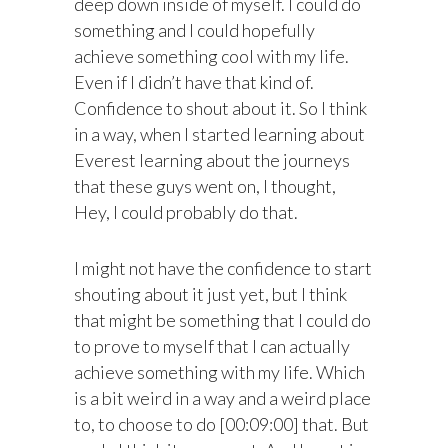
deep down inside of myself. I could do
something and I could hopefully
achieve something cool with my life.
Even if I didn’t have that kind of.
Confidence to shout about it. So I think
in a way, when I started learning about
Everest learning about the journeys
that these guys went on, I thought,
Hey, I could probably do that.
I might not have the confidence to start
shouting about it just yet, but I think
that might be something that I could do
to prove to myself that I can actually
achieve something with my life. Which
is a bit weird in a way and a weird place
to, to choose to do [00:09:00] that. But