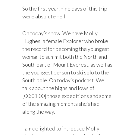
So the first year, nine days of this trip
were absolute hell
On today’s show. We have Molly
Hughes, a female Explorer who broke
the record for becoming the youngest
woman to summit both the North and
South part of Mount Everest, as well as
the youngest person to ski solo to the
South pole. On today’s podcast. We
talk about the highs and lows of
[00:01:00] those expeditions and some
of the amazing moments she’s had
along the way.
I am delighted to introduce Molly