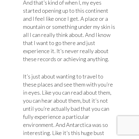
And that’s kind of when I, my eyes
started opening up to this continent
and I feel like once I get. A place or a
mountain or something under my skin is
all I can really think about. And I know
that I want to go there and just
experience it. It’s never really about
these records or achieving anything.
It’s just about wanting to travel to
these places and see them with you’re
in eyes. Like you can read about them,
you can hear about them, but it’s not
until you’re actually bad that you can
fully experience a particular
environment. And Antarctica was so
interesting. Like it’s this huge bust