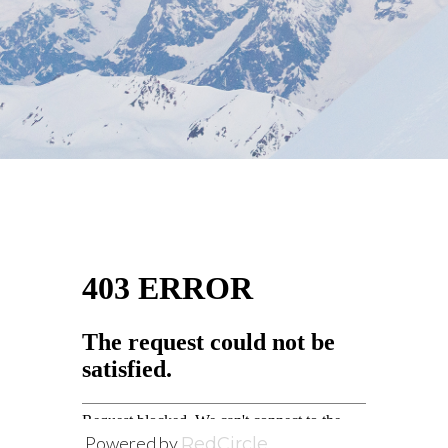
Powered by
RedCircle