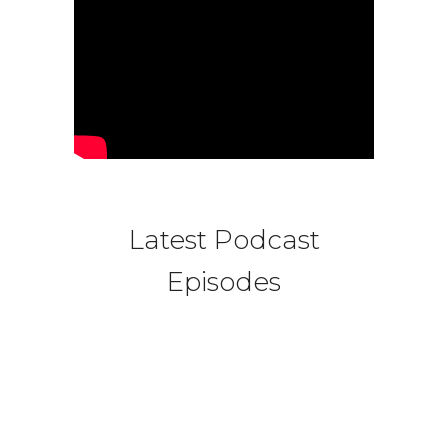
Latest Podcast
Episodes