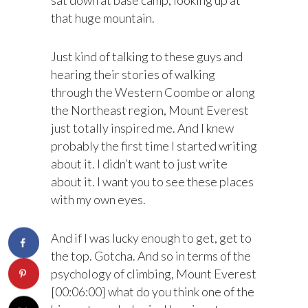
that huge mountain.
Just kind of talking to these guys and
hearing their stories of walking
through the Western Coombe or along
the Northeast region, Mount Everest
just totally inspired me. And I knew
probably the first time I started writing
about it. I didn’t want to just write
about it. I want you to see these places
with my own eyes.
And if I was lucky enough to get, get to
the top. Gotcha. And so in terms of the
psychology of climbing, Mount Everest
[00:06:00] what do you think one of the