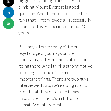
biggest psychological barriers to
climbing Mount Everest is good
question. And th there’s tons like the
guys that I interviewed all successfully
submitted over a period of about 10
years.
But they all have really different
psychological journeys on the
mountains, different motivations for
going there. And I think a strong motive
for doing it is one of the most
important things. There are two guys. I
interviewed two, we’re doing it for a
friend that they’d lost and it was
always their friend’s ambition to
summit Mount Everest.