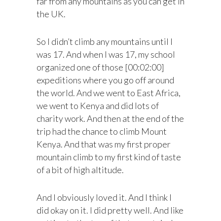
far from any mountains as you can get in
the UK.
So I didn’t climb any mountains until I
was 17. And when I was 17, my school
organized one of those [00:02:00]
expeditions where you go off around
the world. And we went to East Africa,
we went to Kenya and did lots of
charity work. And then at the end of the
trip had the chance to climb Mount
Kenya. And that was my first proper
mountain climb to my first kind of taste
of a bit of high altitude.
And I obviously loved it. And I think I
did okay on it. I did pretty well. And like