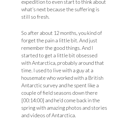
expedition to even start to think about
what’s next because the suffering is
still so fresh.
So after about 12 months, you kind of
forget the pain a little bit. And just
remember the good things. And I
started to get a little bit obsessed
with Antarctica, probably around that
time. I used to live with a guy at a
housemate who worked with a British
Antarctic survey and he spent like a
couple of field seasons down there
[00:14:00] and he’d come back in the
spring with amazing photos and stories
and videos of Antarctica.