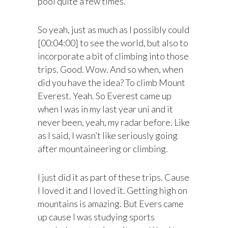
pool quite a few times.
So yeah, just as much as I possibly could
[00:04:00] to see the world, but also to
incorporate a bit of climbing into those
trips. Good. Wow. And so when, when
did you have the idea? To climb Mount
Everest. Yeah. So Everest came up
when I was in my last year uni and it
never been, yeah, my radar before. Like
as I said, I wasn’t like seriously going
after mountaineering or climbing.
I just did it as part of these trips. Cause
I loved it and I loved it. Getting high on
mountains is amazing. But Evers came
up cause I was studying sports