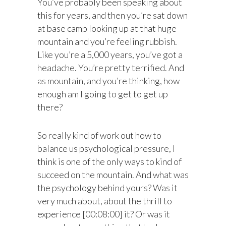
You’ve probably been speaking about
this for years, and then you’re sat down
at base camp looking up at that huge
mountain and you’re feeling rubbish.
Like you’re a 5,000 years, you’ve got a
headache. You’re pretty terrified. And
as mountain, and you’re thinking, how
enough am I going to get to get up
there?
So really kind of work out how to
balance us psychological pressure, I
think is one of the only ways to kind of
succeed on the mountain. And what was
the psychology behind yours? Was it
very much about, about the thrill to
experience [00:08:00] it? Or was it