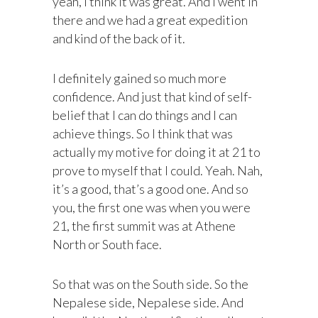
yeah, I think it was great. And I went in
there and we had a great expedition
and kind of the back of it.
I definitely gained so much more
confidence. And just that kind of self-
belief that I can do things and I can
achieve things. So I think that was
actually my motive for doing it at 21 to
prove to myself that I could. Yeah. Nah,
it’s a good, that’s a good one. And so
you, the first one was when you were
21, the first summit was at Athene
North or South face.
So that was on the South side. So the
Nepalese side, Nepalese side. And