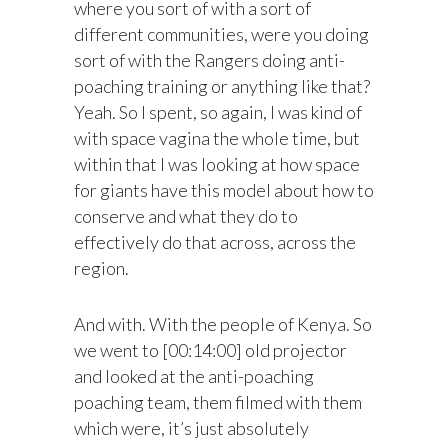
where you sort of with a sort of
different communities, were you doing
sort of with the Rangers doing anti-
poaching training or anything like that?
Yeah. So I spent, so again, I was kind of
with space vagina the whole time, but
within that I was looking at how space
for giants have this model about how to
conserve and what they do to
effectively do that across, across the
region.
And with. With the people of Kenya. So
we went to [00:14:00] old projector
and looked at the anti-poaching
poaching team, them filmed with them
which were, it’s just absolutely