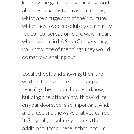
keeping the game happy, thriving. And
also their chance to have that cattle,
which are a huge part of their culture,
which they loved absolutely community
led con conservation is the way, I mean,
when I was in in LA Saba Conservancy,
you know, one of the things they would
do marrow is taking out.
Local schools and showing them the
wildlife that’s on their doorstep and
teaching them about how, you know,
building a relationship with a wildlife
on your doorstep is so important. And,
and these are the ways that you can do
it. So, yeah, absolutely. I guess the
additional factor here is that, and I’m