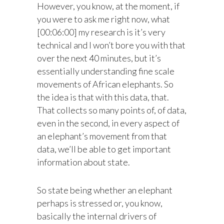
However, you know, at the moment, if
you were to ask me right now, what
[00:06:00] my research is it’s very
technical and I won’t bore you with that
over the next 40 minutes, but it’s
essentially understanding fine scale
movements of African elephants. So
the idea is that with this data, that.
That collects so many points of, of data,
even in the second, in every aspect of
an elephant’s movement from that
data, we’ll be able to get important
information about state.
So state being whether an elephant
perhaps is stressed or, you know,
basically the internal drivers of