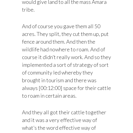
would give land to all the mass Amara
tribe.
And of course you gave them all 50
acres. They split, they cut them up, put
fence around them. And then the
wildlife had nowhere to roam. And of
course it didn’t really work. And so they
implemented a sort of strategy of sort
of community led whereby they
brought in tourism and there was
always [00:12:00] space for their cattle
to roam in certain areas.
And they all got their cattle together
and it was a very effective way of
what’s the word effective way of