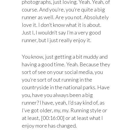
photographs, just loving. Yeah. Yeah, of
course. And you’re, you’re quite a big
runner as well. Are you not. Absolutely
love it. I don’t know what it is about.
Just I, I wouldn’t say I’m a very good
runner, but I just really enjoy it.
You know, just getting a bit muddy and
having a good time. Yeah. Because they
sort of see on your social media, you
you’re sort of out running in the
countryside in the national parks. Have
you, have you always been a big
runner? I have, yeah, I’d say kind of, as
I’ve got older, my, my. Running style or
at least, [00:16:00] or at least what I
enjoy more has changed.