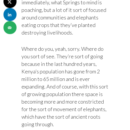
immediately, what Springs to mind is
poaching, but a lot of it sort of focused
around communities and elephants
eating crops that they’ve planted
destroying livelihoods.
Where do you, yeah, sorry. Where do
you sort of see. They’re sort of going
because in the last hundred years,
Kenya’s population has gone from 2
million to 65 million and is ever
expanding. And of course, with this sort
of growing population there space is
becoming more and more constricted
for the sort of movement of elephants,
which have the sort of ancient roots
going through.