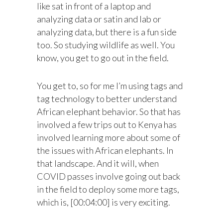
like sat in front of a laptop and
analyzing data or satin and lab or
analyzing data, but there is a fun side
too. So studying wildlife as well. You
know, you get to go out in the field.
You get to, so for me I’m using tags and
tag technology to better understand
African elephant behavior. So that has
involved a few trips out to Kenya has
involved learning more about some of
the issues with African elephants. In
that landscape. And it will, when
COVID passes involve going out back
in the field to deploy some more tags,
which is, [00:04:00] is very exciting.