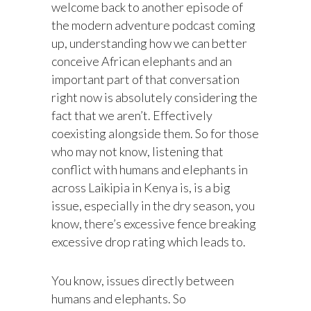
welcome back to another episode of
the modern adventure podcast coming
up, understanding how we can better
conceive African elephants and an
important part of that conversation
right now is absolutely considering the
fact that we aren’t. Effectively
coexisting alongside them. So for those
who may not know, listening that
conflict with humans and elephants in
across Laikipia in Kenya is, is a big
issue, especially in the dry season, you
know, there’s excessive fence breaking
excessive drop rating which leads to.
You know, issues directly between
humans and elephants. So