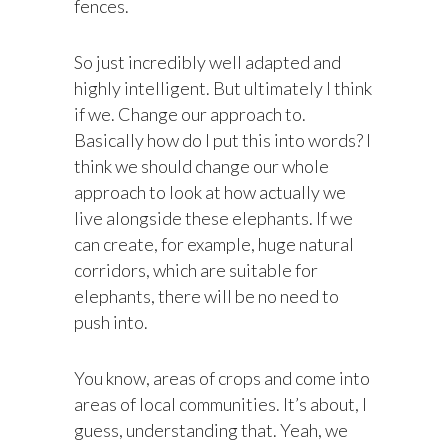
fences.
So just incredibly well adapted and
highly intelligent. But ultimately I think
if we. Change our approach to.
Basically how do I put this into words? I
think we should change our whole
approach to look at how actually we
live alongside these elephants. If we
can create, for example, huge natural
corridors, which are suitable for
elephants, there will be no need to
push into.
You know, areas of crops and come into
areas of local communities. It’s about, I
guess, understanding that. Yeah, we