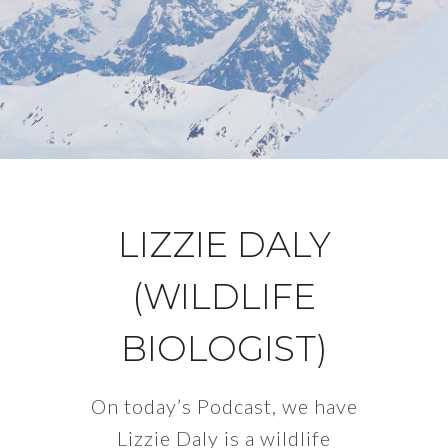
LIZZIE DALY
(WILDLIFE
BIOLOGIST)
On today’s Podcast, we have
Lizzie Daly is a wildlife