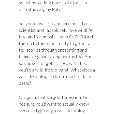
somehow calling it a bit of a job. I’m
also studying my PhD.
So, you know, first and foremost, I am a
scientist and I absolutely love wildlife
first and foremost, I just [00:03:00] get
the, up to the opportunity to go out and
tell stories through presenting and
filmmaking and taking photos too. And
so you sort of got started with this,
you’re a wildlife biologist. What does a
wildlife biologist do on a sort of daily
basis?
Oh, gosh, that’s a good question. I’m
not sure you’d want to actually know
because typically a wildlife biologist is