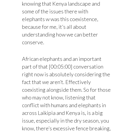
knowing that Kenya landscape and
some of the issues there with
elephants w was this coexistence,
because for me, it’s all about
understanding how we can better
conserve.
African elephants and an important
part of that [00:05:00] conversation
right now is absolutely considering the
fact that we aren’t. Effectively
coexisting alongside them. So for those
who may not know, listening that
conflict with humans and elephants in
across Laikipia and Kenya is, is a big
issue, especially in the dry season, you
know, there’s excessive fence breaking,