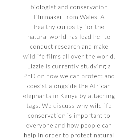
biologist and conservation
filmmaker from Wales. A
healthy curiosity for the
natural world has lead her to
conduct research and make
wildlife films all over the world.
Lizzie is currently studying a
PhD on how we can protect and
coexist alongside the African
elephants in Kenya by attaching
tags. We discuss why wildlife
conservation is important to
everyone and how people can
help in order to protect natural