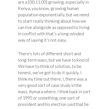
are a [00:11:00] growing, especially in
Kenya, you know, growing human
population exponentially, but we need
to start really thinking about how we
can live alongside as opposed to living
in conflict with that’s a long-winded
way of saying it’s not easy.
There’s lots of different short and
long-term ways, but we have to kind of.
We have to think of solution, to be
honest, we’ve got to do it quickly. I
think my time out there, I, there was a
very good sort of case study in the
mass. Aymara where. I think back in sort
of 1995 or something, one sort of
president and his election said that he