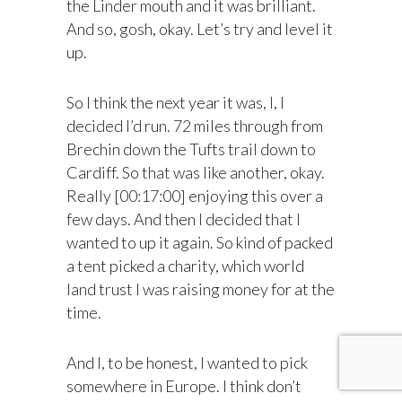
the Linder mouth and it was brilliant.
And so, gosh, okay. Let’s try and level it
up.
So I think the next year it was, I, I
decided I’d run. 72 miles through from
Brechin down the Tufts trail down to
Cardiff. So that was like another, okay.
Really [00:17:00] enjoying this over a
few days. And then I decided that I
wanted to up it again. So kind of packed
a tent picked a charity, which world
land trust I was raising money for at the
time.
And I, to be honest, I wanted to pick
somewhere in Europe. I think don’t