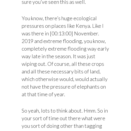
sure you’ve seen this as well.
You know, there’s huge ecological
pressures on places like Kenya. Like I
was there in [00:13:00] November.
2019 and extreme flooding, you know,
completely extreme flooding way early
way late in the season. It was just
wiping out. Of course, all these crops
and all these necessary bits of land,
which otherwise would, would actually
not have the pressure of elephants on
at that time of year.
So yeah, lots to think about. Hmm. So in
your sort of time out there what were
you sort of doing other than tagging