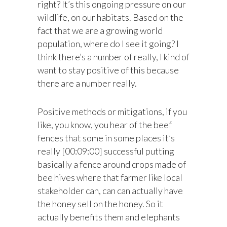
right? It’s this ongoing pressure on our
wildlife, on our habitats. Based on the
fact that we are a growing world
population, where do I see it going? I
think there’s a number of really, I kind of
want to stay positive of this because
there are a number really.
Positive methods or mitigations, if you
like, you know, you hear of the beef
fences that some in some places it’s
really [00:09:00] successful putting
basically a fence around crops made of
bee hives where that farmer like local
stakeholder can, can can actually have
the honey sell on the honey. So it
actually benefits them and elephants