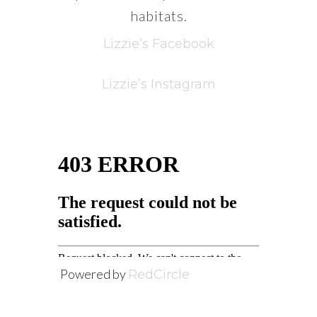
habitats.
Lizzie’s Facebook
Lizzie’s Instagram
Powered by
RedCircle