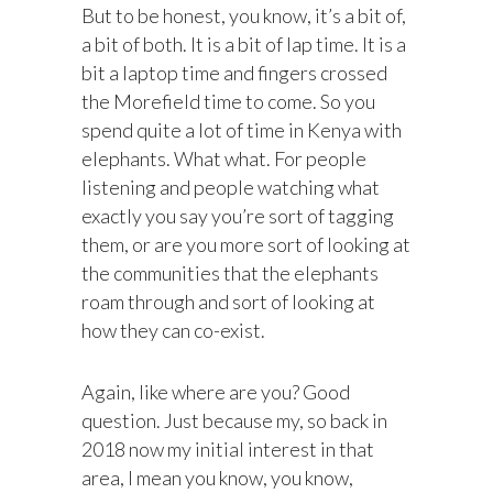
But to be honest, you know, it’s a bit of,
a bit of both. It is a bit of lap time. It is a
bit a laptop time and fingers crossed
the Morefield time to come. So you
spend quite a lot of time in Kenya with
elephants. What what. For people
listening and people watching what
exactly you say you’re sort of tagging
them, or are you more sort of looking at
the communities that the elephants
roam through and sort of looking at
how they can co-exist.
Again, like where are you? Good
question. Just because my, so back in
2018 now my initial interest in that
area, I mean you know, you know,