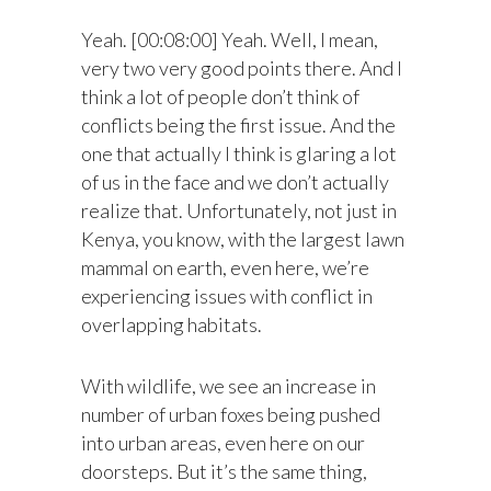
Yeah. [00:08:00] Yeah. Well, I mean,
very two very good points there. And I
think a lot of people don’t think of
conflicts being the first issue. And the
one that actually I think is glaring a lot
of us in the face and we don’t actually
realize that. Unfortunately, not just in
Kenya, you know, with the largest lawn
mammal on earth, even here, we’re
experiencing issues with conflict in
overlapping habitats.
With wildlife, we see an increase in
number of urban foxes being pushed
into urban areas, even here on our
doorsteps. But it’s the same thing,