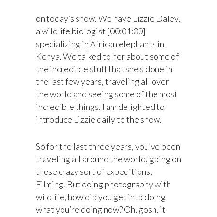
on today’s show. We have Lizzie Daley,
a wildlife biologist [00:01:00]
specializing in African elephants in
Kenya. We talked to her about some of
the incredible stuff that she’s done in
the last few years, traveling all over
the world and seeing some of the most
incredible things. I am delighted to
introduce Lizzie daily to the show.
So for the last three years, you’ve been
traveling all around the world, going on
these crazy sort of expeditions,
Filming. But doing photography with
wildlife, how did you get into doing
what you’re doing now? Oh, gosh, it