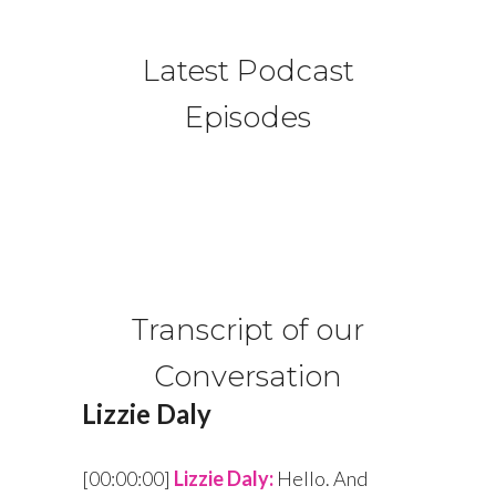
Latest Podcast
Episodes
Transcript of our
Conversation
Lizzie Daly
[00:00:00]
Lizzie Daly:
Hello. And