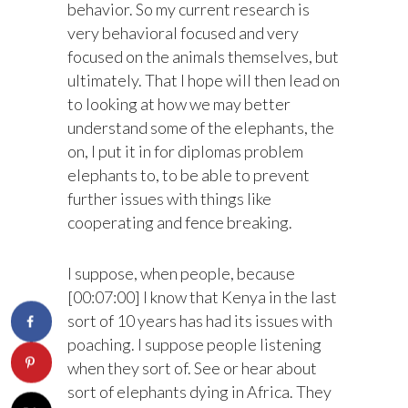
behavior. So my current research is
very behavioral focused and very
focused on the animals themselves, but
ultimately. That I hope will then lead on
to looking at how we may better
understand some of the elephants, the
on, I put it in for diplomas problem
elephants to, to be able to prevent
further issues with things like
cooperating and fence breaking.
I suppose, when people, because
[00:07:00] I know that Kenya in the last
sort of 10 years has had its issues with
poaching. I suppose people listening
when they sort of. See or hear about
sort of elephants dying in Africa. They