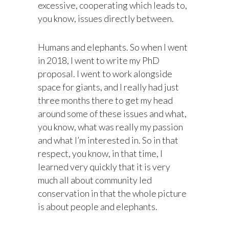
excessive, cooperating which leads to,
you know, issues directly between.
Humans and elephants. So when I went
in 2018, I went to write my PhD
proposal. I went to work alongside
space for giants, and I really had just
three months there to get my head
around some of these issues and what,
you know, what was really my passion
and what I’m interested in. So in that
respect, you know, in that time, I
learned very quickly that it is very
much all about community led
conservation in that the whole picture
is about people and elephants.