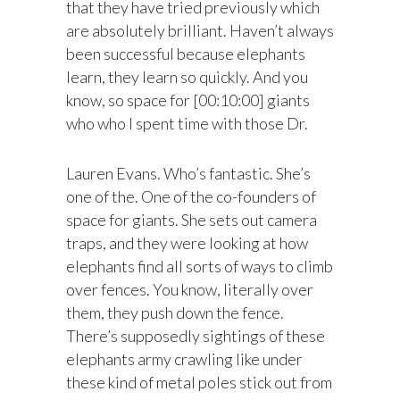
that they have tried previously which
are absolutely brilliant. Haven’t always
been successful because elephants
learn, they learn so quickly. And you
know, so space for [00:10:00] giants
who who I spent time with those Dr.
Lauren Evans. Who’s fantastic. She’s
one of the. One of the co-founders of
space for giants. She sets out camera
traps, and they were looking at how
elephants find all sorts of ways to climb
over fences. You know, literally over
them, they push down the fence.
There’s supposedly sightings of these
elephants army crawling like under
these kind of metal poles stick out from