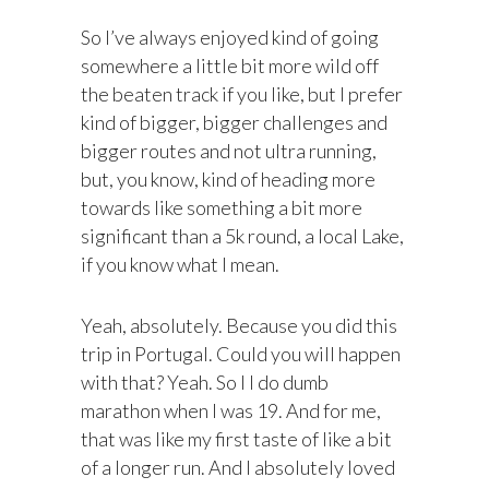
So I’ve always enjoyed kind of going
somewhere a little bit more wild off
the beaten track if you like, but I prefer
kind of bigger, bigger challenges and
bigger routes and not ultra running,
but, you know, kind of heading more
towards like something a bit more
significant than a 5k round, a local Lake,
if you know what I mean.
Yeah, absolutely. Because you did this
trip in Portugal. Could you will happen
with that? Yeah. So I I do dumb
marathon when I was 19. And for me,
that was like my first taste of like a bit
of a longer run. And I absolutely loved