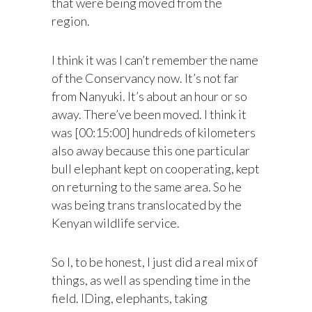
that were being moved from the
region.
I think it was I can’t remember the name
of the Conservancy now. It’s not far
from Nanyuki. It’s about an hour or so
away. There’ve been moved. I think it
was [00:15:00] hundreds of kilometers
also away because this one particular
bull elephant kept on cooperating, kept
on returning to the same area. So he
was being trans translocated by the
Kenyan wildlife service.
So I, to be honest, I just did a real mix of
things, as well as spending time in the
field. IDing, elephants, taking