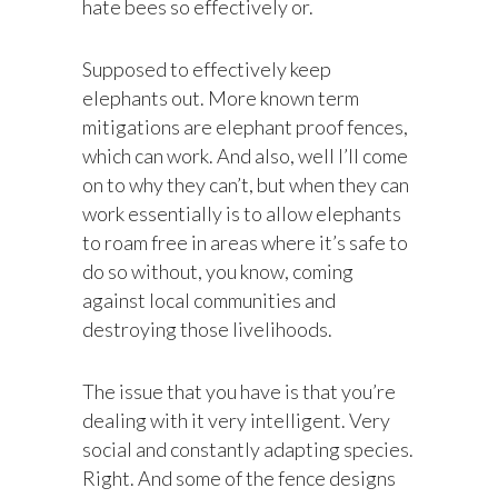
hate bees so effectively or.
Supposed to effectively keep
elephants out. More known term
mitigations are elephant proof fences,
which can work. And also, well I’ll come
on to why they can’t, but when they can
work essentially is to allow elephants
to roam free in areas where it’s safe to
do so without, you know, coming
against local communities and
destroying those livelihoods.
The issue that you have is that you’re
dealing with it very intelligent. Very
social and constantly adapting species.
Right. And some of the fence designs