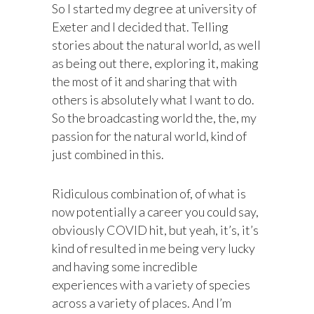
So I started my degree at university of
Exeter and I decided that. Telling
stories about the natural world, as well
as being out there, exploring it, making
the most of it and sharing that with
others is absolutely what I want to do.
So the broadcasting world the, the, my
passion for the natural world, kind of
just combined in this.
Ridiculous combination of, of what is
now potentially a career you could say,
obviously COVID hit, but yeah, it’s, it’s
kind of resulted in me being very lucky
and having some incredible
experiences with a variety of species
across a variety of places. And I’m