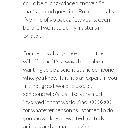
could be a long-winded answer. So
that’s a good question. But essentially
I’ve kind of go back a few years, even
before I went to do my masters in
Bristol.
For me, it’s always been about the
wildlife and it’s always been about
wanting to be a scientist and someone
who, you know, Is it, it’s an expert, if you
like not great word to use, but
someone who’s just like very much
involved in that world. And [00:02:00]
for whatever reason as I started to do,
you know, I knew I wanted to study
animals and animal behavior.