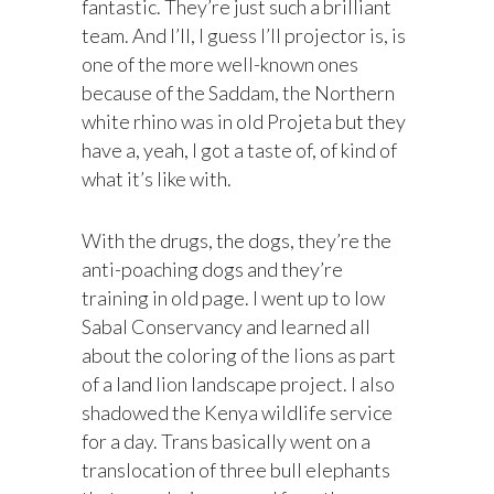
fantastic. They’re just such a brilliant
team. And I’ll, I guess I’ll projector is, is
one of the more well-known ones
because of the Saddam, the Northern
white rhino was in old Projeta but they
have a, yeah, I got a taste of, of kind of
what it’s like with.
With the drugs, the dogs, they’re the
anti-poaching dogs and they’re
training in old page. I went up to low
Sabal Conservancy and learned all
about the coloring of the lions as part
of a land lion landscape project. I also
shadowed the Kenya wildlife service
for a day. Trans basically went on a
translocation of three bull elephants