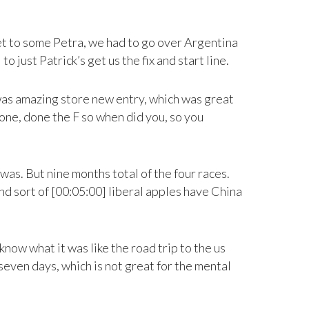
get to some Petra, we had to go over Argentina
 just Patrick’s get us the fix and start line.
t was amazing store new entry, which was great
done, done the F so when did you, so you
was. But nine months total of the four races.
and sort of [00:05:00] liberal apples have China
now what it was like the road trip to the us
seven days, which is not great for the mental