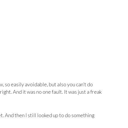
ow, so easily avoidable, but also you can’t do
ight. And it was no one fault. It was just a freak
t. And then I still looked up to do something