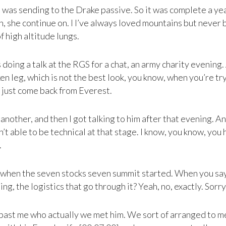
 was sending to the Drake passive. So it was complete a yea
, she continue on. I I’ve always loved mountains but never 
of high altitude lungs.
 doing a talk at the RGS for a chat, an army charity evening
 leg, which is not the best look, you know, when you’re tryin
 just come back from Everest.
other, and then I got talking to him after that evening. And I
t able to be technical at that stage. I know, you know, you ha
.
’s when the seven stocks seven summit started. When you sa
ng, the logistics that go through it? Yeah, no, exactly. Sorry
 past me who actually we met him. We sort of arranged to m