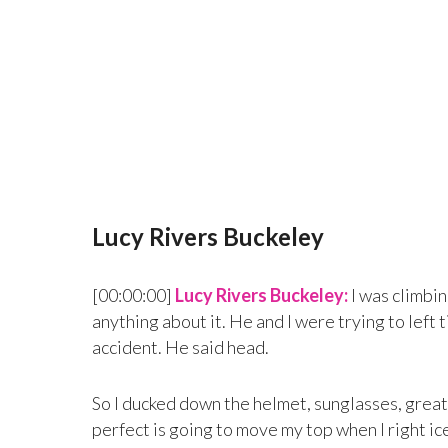
Lucy Rivers Buckeley
[00:00:00]
Lucy Rivers Buckeley:
I was climbin
anything about it. He and I were trying to left t
accident. He said head.
So I ducked down the helmet, sunglasses, great 
perfect is going to move my top when I right ice