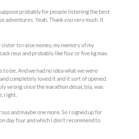
I suppose probably for people listening the best
ese adventures. Yeah. Thank you very much. It
my sister to raise money, my memory of my
sack reus and probably like four or five kg max.
eds to be. And we had no idea what we were
 and completely loved it and it sort of opened
bly wrong since the marathon desal, bla, was
, right.
rous and maybe one more. So I signed up for
s on day four and which I don’t recommend to