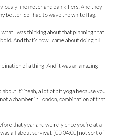
bviously fine motor and painkillers. And they
ny better. So I had to wave the white flag.
d what I was thinking about that planning that
bold. And that’s how I came about doing all
ombination of a thing. And it was an amazing
o about it? Yeah, a lot of bit yoga because you
as not a chamber in London, combination of that
before that year and weirdly once you’re at a
 was all about survival, [00:04:00] not sort of