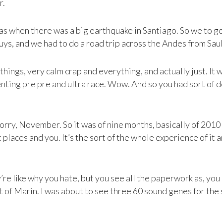
r.
 was when there was a big earthquake in Santiago. So we to 
ys, and we had to do a road trip across the Andes from Saul to
 things, very calm crap and everything, and actually just. I
enting pre pre and ultra race. Wow. And so you had sort of 
rry, November. So it was of nine months, basically of 2010 
places and you. It’s the sort of the whole experience of it 
re like why you hate, but you see all the paperwork as, you k
t of Marin. I was about to see three 60 sound genes for the 