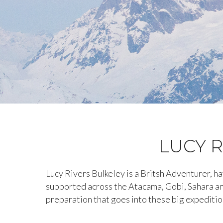
LUCY R
Lucy Rivers Bulkeley is a Britsh Adventurer, 
supported across the Atacama, Gobi, Sahara an
preparation that goes into these big expeditio