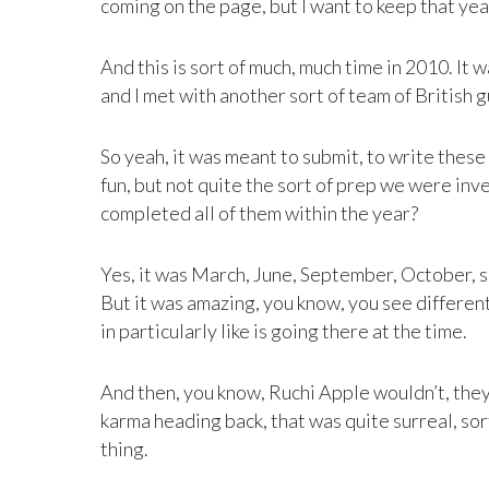
coming on the page, but I want to keep that yea
And this is sort of much, much time in 2010. It
and I met with another sort of team of British gu
So yeah, it was meant to submit, to write these
fun, but not quite the sort of prep we were inv
completed all of them within the year?
Yes, it was March, June, September, October, so
But it was amazing, you know, you see different 
in particularly like is going there at the time.
And then, you know, Ruchi Apple wouldn’t, they’
karma heading back, that was quite surreal, sor
thing.