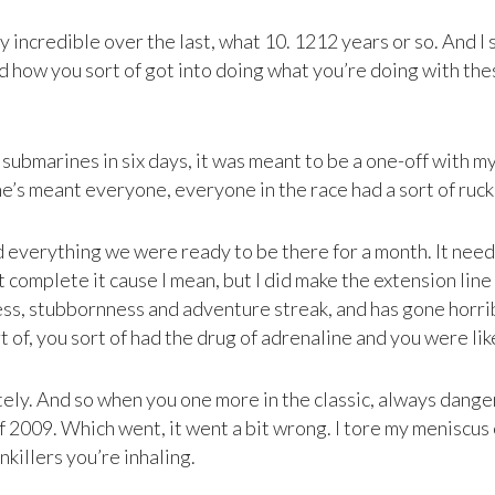
ely incredible over the last, what 10. 1212 years or so. And 
and how you sort of got into doing what you’re doing with th
Sr submarines in six days, it was meant to be a one-off with 
ne’s meant everyone, everyone in the race had a sort of ruck
ad everything we were ready to be there for a month. It ne
 complete it cause I mean, but I did make the extension line
ss, stubbornness and adventure streak, and has gone horri
t of, you sort of had the drug of adrenaline and you were like
ely. And so when you one more in the classic, always dange
of 2009. Which went, it went a bit wrong. I tore my meniscu
killers you’re inhaling.