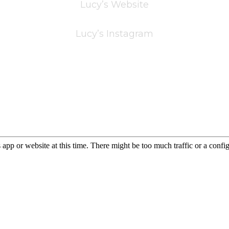
Lucy’s Website
Lucy’s Instagram