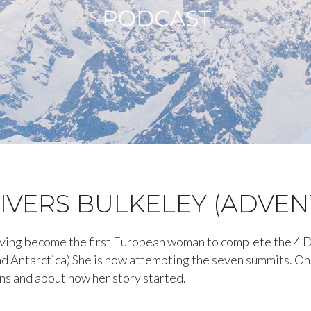
IVERS BULKELEY (ADVE
having become the first European woman to complete the 4 
d Antarctica) She is now attempting the seven summits. On 
ns and about how her story started.