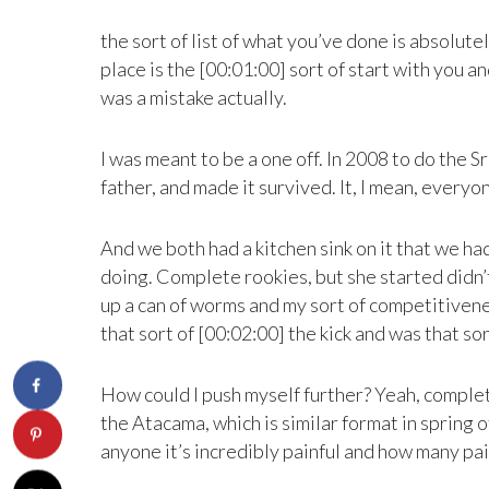
the sort of list of what you’ve done is absolut
place is the [00:01:00] sort of start with you 
was a mistake actually.
I was meant to be a one off. In 2008 to do the 
father, and made it survived. It, I mean, everyo
And we both had a kitchen sink on it that we h
doing. Complete rookies, but she started didn’t
up a can of worms and my sort of competitivene
that sort of [00:02:00] the kick and was that sor
How could I push myself further? Yeah, complet
the Atacama, which is similar format in spring 
anyone it’s incredibly painful and how many pain