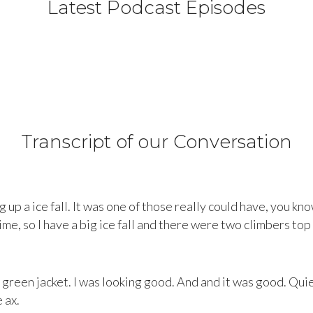
Latest Podcast Episodes
Transcript of our Conversation
g up a ice fall. It was one of those really could have, you kn
ime, so I have a big ice fall and there were two climbers top r
green jacket. I was looking good. And and it was good. Quie
 ax.