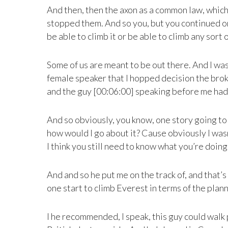
And then, then the axon as a common law, which
stopped them. And so you, but you continued on
be able to climb it or be able to climb any sort 
Some of us are meant to be out there. And I was
female speaker that I hopped decision the broken
and the guy [00:06:00] speaking before me had
And so obviously, you know, one story going to an
how would I go about it? Cause obviously I wasn’
I think you still need to know what you’re doing
And and so he put me on the track of, and that
one start to climb Everest in terms of the planni
I he recommended, I speak, this guy could walk