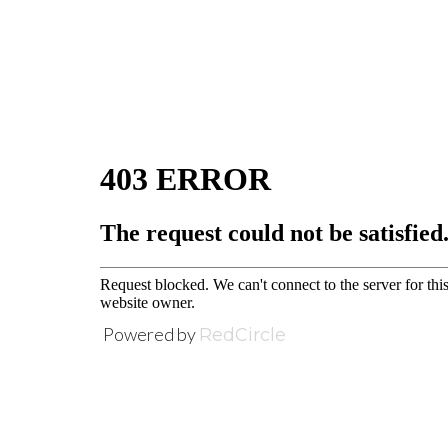
Powered by
RedCircle