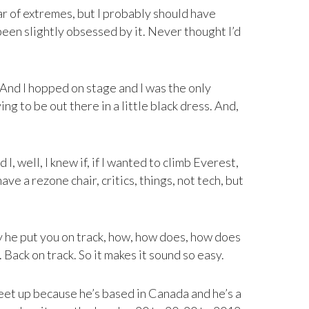
r of extremes, but I probably should have
been slightly obsessed by it. Never thought I’d
. And I hopped on stage and I was the only
g to be out there in a little black dress. And,
, well, I knew if, if I wanted to climb Everest,
ve a rezone chair, critics, things, not tech, but
y he put you on track, how, how does, how does
. Back on track. So it makes it sound so easy.
eet up because he’s based in Canada and he’s a