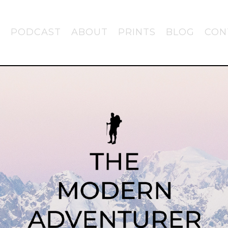
PODCAST
ABOUT
PRINTS
BLOG
CON