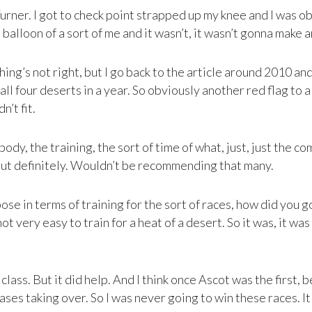
Turner. I got to check point strapped up my knee and I was o
 balloon of a sort of me and it wasn’t, it wasn’t gonna make a
ing’s not right, but I go back to the article around 2010 an
four deserts in a year. So obviously another red flag to a 
n’t fit.
body, the training, the sort of time of what, just, just the c
but definitely. Wouldn’t be recommending that many.
ose in terms of training for the sort of races, how did you g
not very easy to train for a heat of a desert. So it was, it w
ass. But it did help. And I think once Ascot was the first, 
 cases taking over. So I was never going to win these races. It