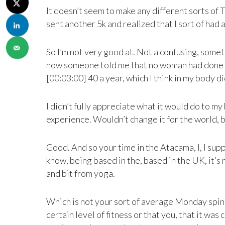
It doesn’t seem to make any different sorts of 
sent another 5k and realized that I sort of had a
So I’m not very good at. Not a confusing, someth
now someone told me that no woman had done all 
[00:03:00] 40 a year, which I think in my body did
I didn’t fully appreciate what it would do to my 
experience. Wouldn’t change it for the world, 
Good. And so your time in the Atacama, I, I supp
know, being based in the, based in the UK, it’s 
and bit from yoga.
Which is not your sort of average Monday spin cl
certain level of fitness or that you, that it was