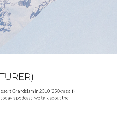
NTURER)
Desert Grandslam in 2010 (250km self-
today’s podcast, we talk about the