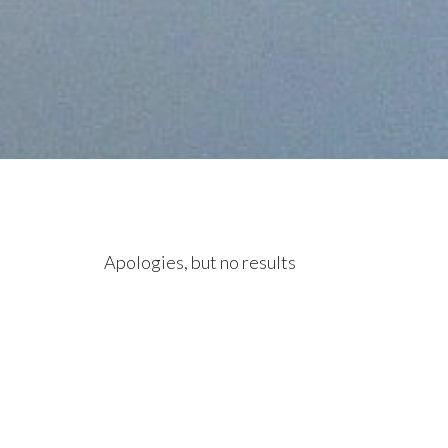
Apologies, but no results
were found. Perhaps
searching will help find a
related post.