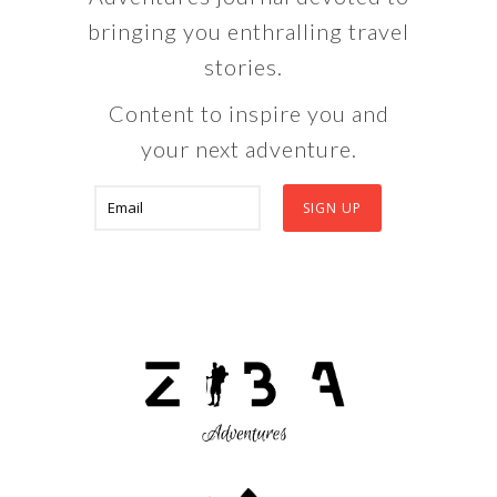
bringing you enthralling travel
stories.
Content to inspire you and
your next adventure.