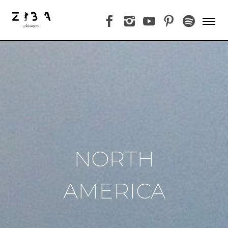
NORTH
AMERICA