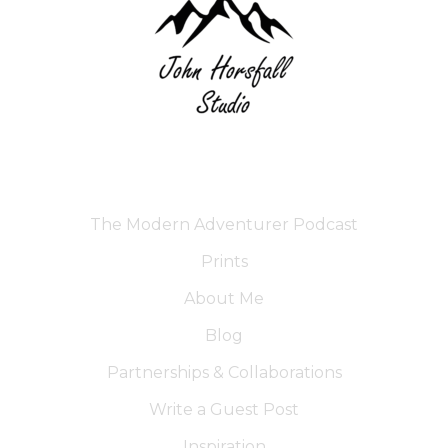
The Modern Adventurer Podcast
Prints
About Me
Blog
Partnerships & Collaborations
Write a Guest Post
Inspiration