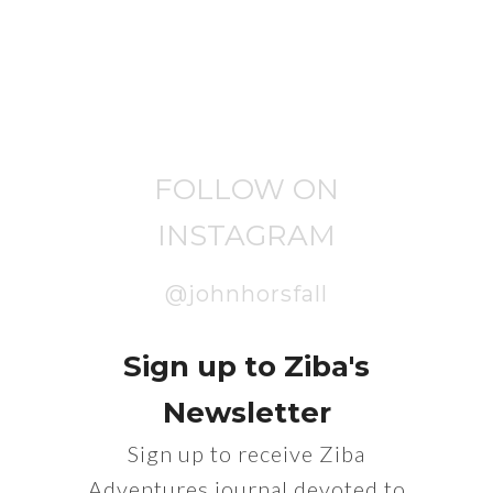
FOLLOW ON
INSTAGRAM
@johnhorsfall
Sign up to Ziba's
Newsletter
Sign up to receive Ziba
Adventures journal devoted to