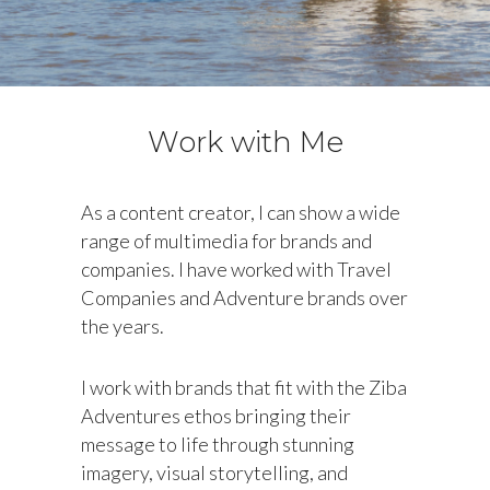
Work with Me
As a content creator, I can show a wide
range of multimedia for brands and
companies. I have worked with Travel
Companies and Adventure brands over
the years.
I work with brands that fit with the Ziba
Adventures ethos bringing their
message to life through stunning
imagery, visual storytelling, and