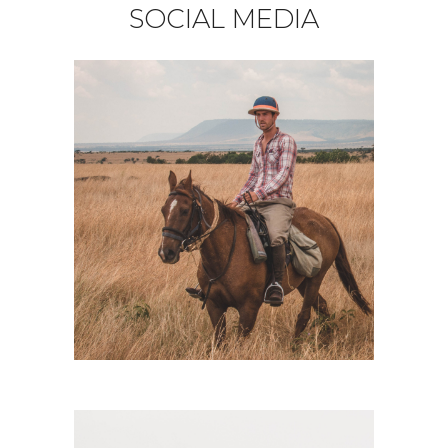
SOCIAL MEDIA