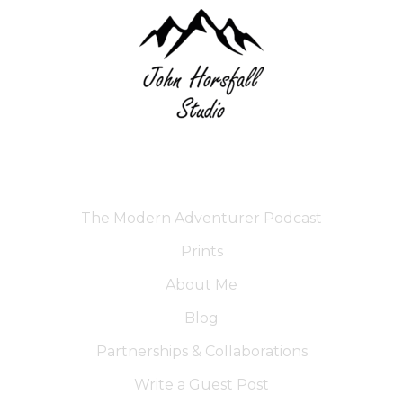
The Modern Adventurer Podcast
Prints
About Me
Blog
Partnerships & Collaborations
Write a Guest Post