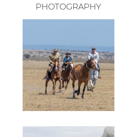
PHOTOGRAPHY