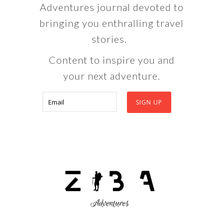
Adventures journal devoted to
bringing you enthralling travel
stories.
Content to inspire you and
your next adventure.