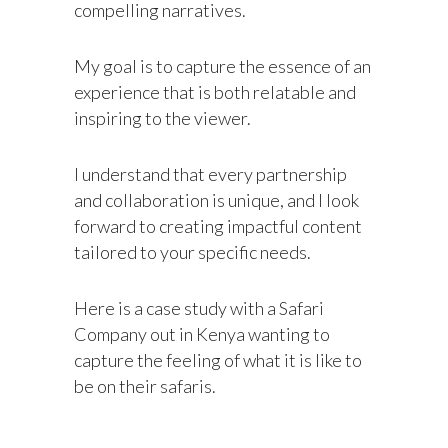
compelling narratives.
My goal is to capture the essence of an
experience that is both relatable and
inspiring to the viewer.
I understand that every partnership
and collaboration is unique, and I look
forward to creating impactful content
tailored to your specific needs.
Here is a case study with a Safari
Company out in Kenya wanting to
capture the feeling of what it is like to
be on their safaris.