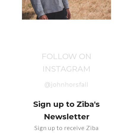
FOLLOW ON
INSTAGRAM
@johnhorsfall
Sign up to Ziba's
Newsletter
Sign up to receive Ziba