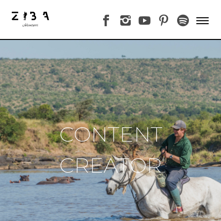
CONTENT
CREATOR